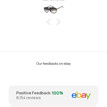
Our feedbacks on ebay
100%
Positive Feedback
:
8,154
reviews