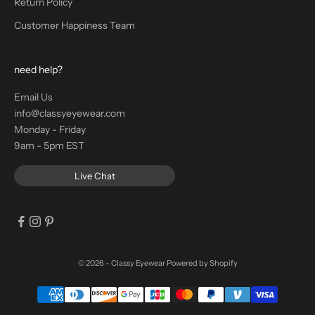
Return Policy
Customer Happiness Team
need help?
Email Us
info@classyeyewear.com
Monday - Friday
9am - 5pm EST
Live Chat
© 2026 - Classy Eyewear
Powered by Shopify