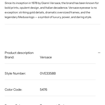
Since its inception in 1978 by Gianni Versace, the brand has been known for
bold prints, opulent design, and Italian decadence. Versace eyewear is no
exception: striking gold details, dramatic oversized frames, and the
legendary Medusa logo — a symbol of luxury, power, and daring style.
Product description
Brand:
Versace
Style Number:
0VE3358B
Color Code:
5476