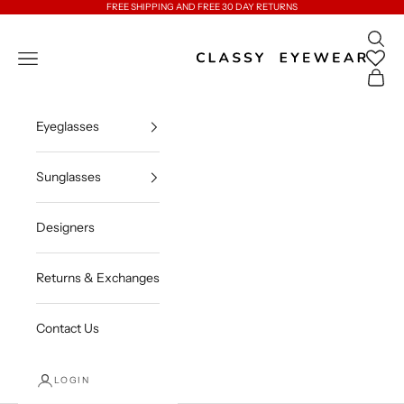
Skip to content
FREE SHIPPING AND FREE 30 DAY RETURNS
Open 
Classy Eyewear
Open navigation menu
Open c
Eyeglasses
Sunglasses
Designers
Returns & Exchanges
Contact Us
LOGIN