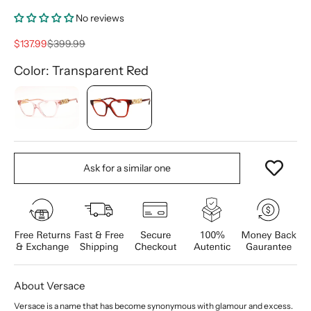
No reviews
Sale price
Regular price
$137.99
$399.99
Color: Transparent Red
Ask for a similar one
About Versace
Versace is a name that has become synonymous with glamour and excess.