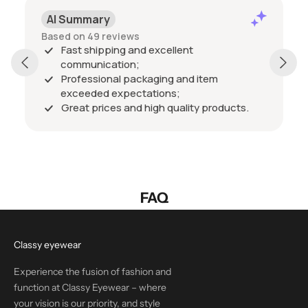
AI Summary
Based on 49 reviews
Fast shipping and excellent
communication;
Professional packaging and item
exceeded expectations;
Great prices and high quality products.
FAQ
Classy eyewear
Experience the fusion of fashion and
function at Classy Eyewear – where
your vision is our priority, and style