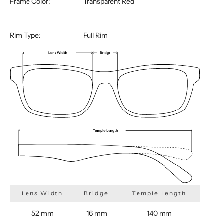
Frame Color:
Transparent Red
Rim Type:
Full Rim
Lens Width
Bridge
Temple Length
52 mm
16 mm
140 mm