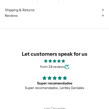
We are happy to find something
Shipping & Returns
Reviews
similar for you!
Let customers speak for us
from 24 reviews
Super recomendados
Super recomendados, Lentes Geniales
Love
SUBMIT
Juan Cervantes