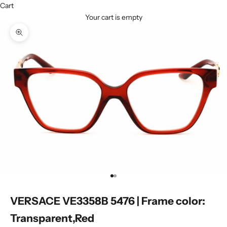
Cart
Your cart is empty
Zoom picture
Go to item 1
Go to item 2
VERSACE VE3358B 5476 | Frame color:
Transparent,Red