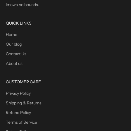
knows no bounds.
QUICK LINKS
Home
Our blog
Contact Us
About us
CUSTOMER CARE
Privacy Policy
Shipping & Returns
Refund Policy
Terms of Service