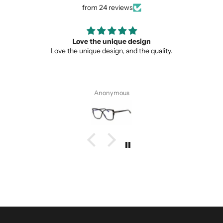
from 24 reviews
Love the unique design
Love the unique design, and the quality.
Anonymous