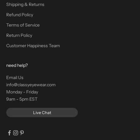
Shipping & Returns
Refund Policy
Terms of Service
Return Policy
Customer Happiness Team
need help?
Email Us
info@classyeyewear.com
Monday - Friday
9am - 5pm EST
Live Chat