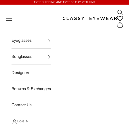
Skip to content
FREE SHIPPING AND FREE 30 DAY RETURNS
Open 
Classy Eyewear
Open navigation menu
Open c
Eyeglasses
Sunglasses
Designers
Returns & Exchanges
Contact Us
LOGIN