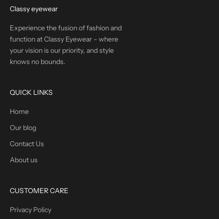
Classy eyewear
Experience the fusion of fashion and
function at Classy Eyewear – where
your vision is our priority, and style
knows no bounds.
QUICK LINKS
Home
Our blog
Contact Us
About us
CUSTOMER CARE
Privacy Policy