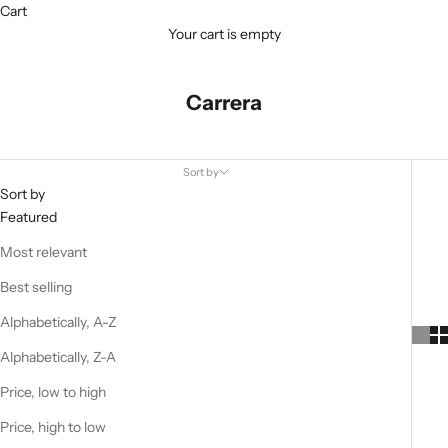
Cart
Your cart is empty
Carrera
Sort by
Sort by
Featured
Most relevant
Best selling
Alphabetically, A-Z
Alphabetically, Z-A
Price, low to high
Price, high to low