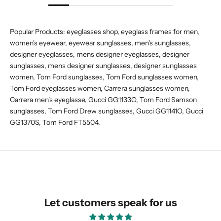
Popular Products:
eyeglasses shop
,
eyeglass frames for men
,
women's eyewear
,
eyewear sunglasses
,
men's sunglasses
,
designer eyeglasses
,
mens designer eyeglasses
,
designer
sunglasses
,
mens designer sunglasses
,
designer sunglasses
women
,
Tom Ford sunglasses
,
Tom Ford sunglasses women
,
Tom Ford eyeglasses women
,
Carrera sunglasses women
,
Carrera men's eyeglasse
,
Gucci GG1133O
,
Tom Ford Samson
sunglasses
,
Tom Ford Drew sunglasses
,
Gucci GG1141O
,
Gucci
GG1370S
,
Tom Ford FT5504
.
Let customers speak for us