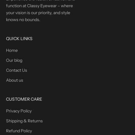
function at Classy Eyewear – where
your vision is our priority, and style
knows no bounds.
QUICK LINKS
Home
Our blog
Contact Us
About us
CUSTOMER CARE
Privacy Policy
Shipping & Returns
Refund Policy