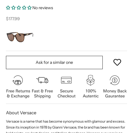
No reviews
Sale price
$177.99
Ask for a similar one
About Versace
Versace is a name that has become synonymous with glamour and excess.
Since its inception in 1978 by Gianni Versace, the brand has been known for