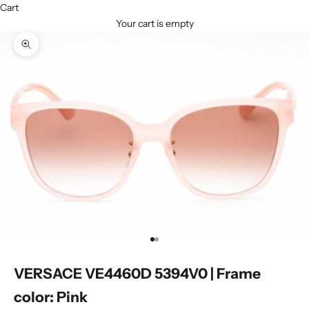
Cart
Your cart is empty
Zoom picture
Go to item 1
Go to item 2
VERSACE VE4460D 5394V0 | Frame
color: Pink