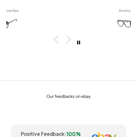
Anonymous
Our feedbacks on ebay
100%
Positive Feedback
: