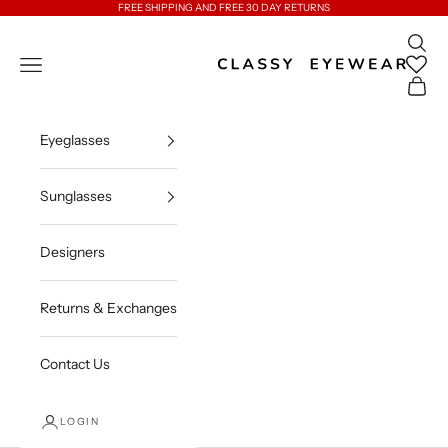
Skip to content
FREE SHIPPING AND FREE 30 DAY RETURNS
Open 
Classy Eyewear
Open navigation menu
Open c
Eyeglasses
Sunglasses
Designers
Returns & Exchanges
Contact Us
LOGIN