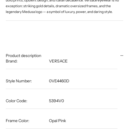
bold prints, opulent design, and Italian decadence. Versace eyewear is no
exception: striking gold details, dramatic oversized frames, and the
legendary Medusa logo — a symbol of luxury, power, and daring style.
Product description
Brand:
VERSACE
Style Number:
0VE4460D
Color Code:
5394V0
Frame Color:
Opal Pink