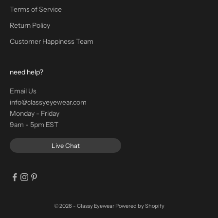
Terms of Service
Return Policy
Customer Happiness Team
need help?
Email Us
info@classyeyewear.com
Monday - Friday
9am - 5pm EST
Live Chat
© 2026 - Classy Eyewear
Powered by Shopify