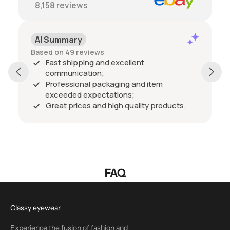
8,158
reviews
AI Summary
Based on 49 reviews
Fast shipping and excellent
communication;
Professional packaging and item
exceeded expectations;
Great prices and high quality products.
FAQ
Classy eyewear
Experience the fusion of fashion and