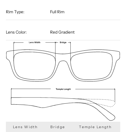
Rim Type:
Full Rim
Lens Color:
Red Gradient
Lens Width
Bridge
Temple Length