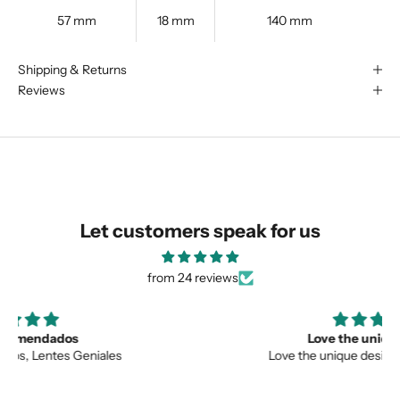
57 mm
18 mm
140 mm
We are happy to find something
Shipping & Returns
similar for you!
Reviews
Let customers speak for us
from 24 reviews
Love the unique design
Love the unique design, and the quality.
SUBMIT