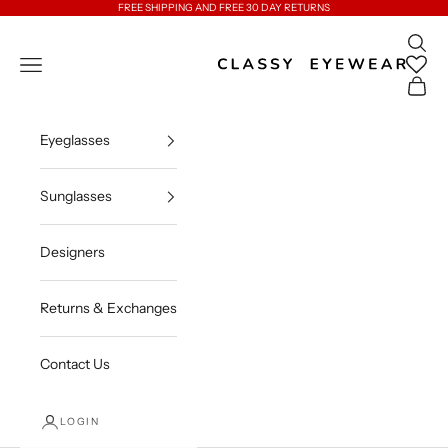
Skip to content
FREE SHIPPING AND FREE 30 DAY RETURNS
Open 
Classy Eyewear
Open navigation menu
Open c
Eyeglasses
Sunglasses
Designers
Returns & Exchanges
Contact Us
LOGIN