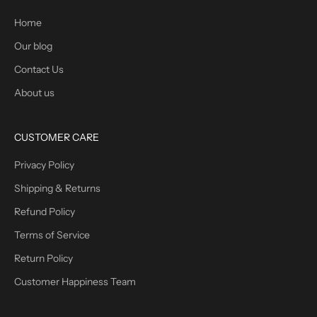
Home
Our blog
Contact Us
About us
CUSTOMER CARE
Privacy Policy
Shipping & Returns
Refund Policy
Terms of Service
Return Policy
Customer Happiness Team