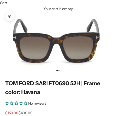
Cart
Your cart is empty
Zoom picture
Go to item 1
Go to item 2
TOM FORD SARI FT0690 52H | Frame
color: Havana
No reviews
Sale price
Regular price
$159.99
$499.99