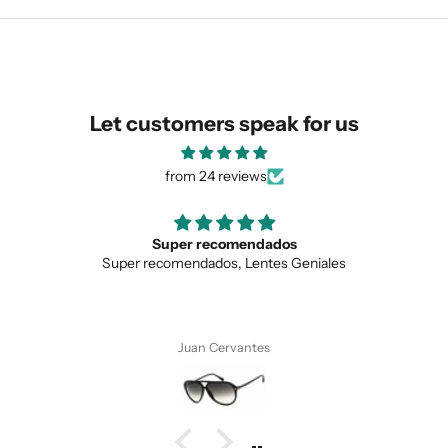
similar for you!
Let customers speak for us
from 24 reviews
Super recomendados
Super recomendados, Lentes Geniales
SUBMIT
Juan Cervantes