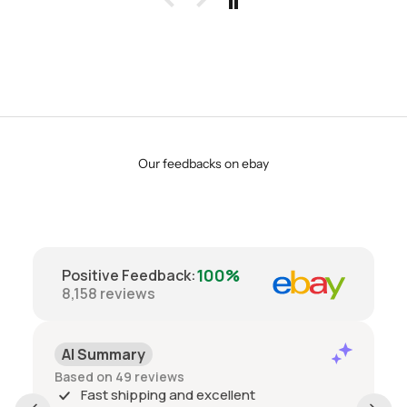
Our feedbacks on ebay
100%
Positive Feedback
:
8,158
reviews
AI Summary
Based on 49 reviews
Fast shipping and excellent