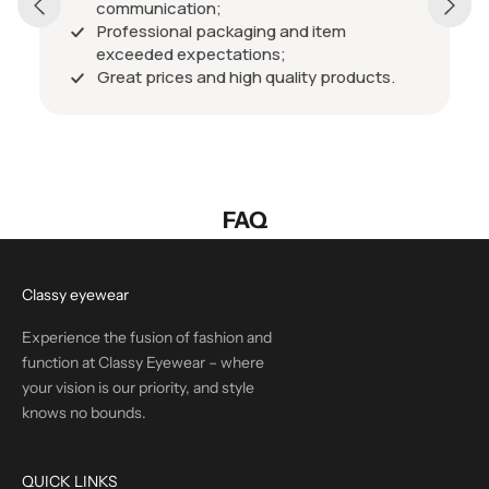
communication;
Professional packaging and item
exceeded expectations;
Great prices and high quality products.
FAQ
Classy eyewear
Experience the fusion of fashion and
function at Classy Eyewear – where
your vision is our priority, and style
knows no bounds.
QUICK LINKS