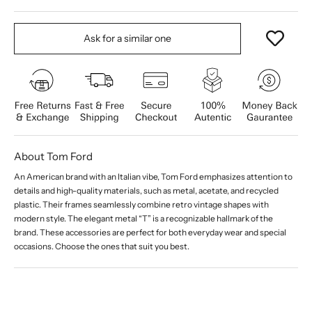
Ask for a similar one
About Tom Ford
An American brand with an Italian vibe, Tom Ford emphasizes attention to
details and high-quality materials, such as metal, acetate, and recycled
plastic. Their frames seamlessly combine retro vintage shapes with
modern style. The elegant metal “T” is a recognizable hallmark of the
brand. These accessories are perfect for both everyday wear and special
occasions. Choose the ones that suit you best.