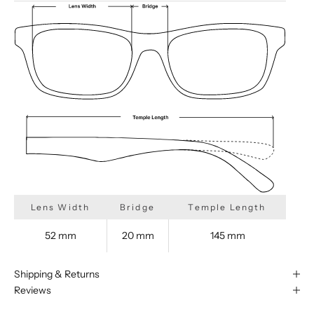
Lens Width
Bridge
Temple Length
52 mm
20 mm
145 mm
Shipping & Returns
Reviews
We are happy to find something