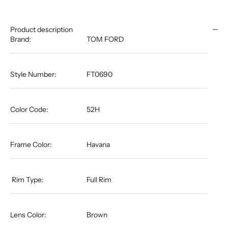
Product description
Brand:
TOM FORD
Style Number:
FT0690
Color Code:
52H
Frame Color:
Havana
​​​​​​​​​​​​​​​​​​​​​​​​​​​​ Rim Type:
Full Rim
Lens Color:
Brown