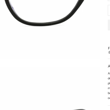
A
A
d
p
m
b
o