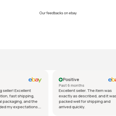
Our feedbacks on ebay
tive
Positive
 months
Past month
nt seller. The item was
Beautiful pair of sunglasse
 as described, and it was
daughter loved them great 
well for shipping and
fast shipping extremely wel
quickly.
packed. It’s so nice dealing 
wonderful honest seller. T
Show more