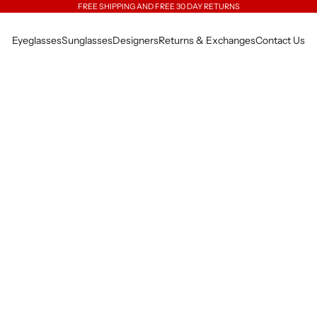
FREE SHIPPING AND FREE 30 DAY RETURNS
Eyeglasses
Sunglasses
Designers
Returns & Exchanges
Contact Us