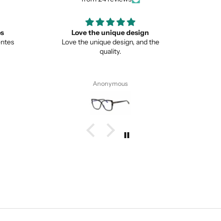
ign
Great
Lo
nd the
Great item
This is 
from no
Pete