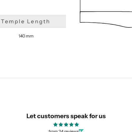
Temple Length
140 mm
SUBMIT
Let customers speak for us
from 24 reviews