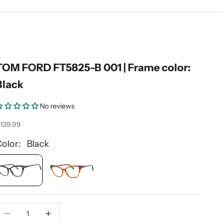
TOM FORD FT5825-B 001 | Frame color:
Black
No reviews
ale price
139.99
Color: Black
ecrease quantity
Decrease quantity