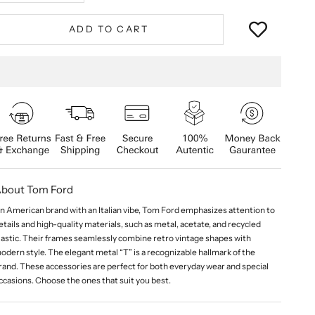
ADD TO CART
bout Tom Ford
n American brand with an Italian vibe, Tom Ford emphasizes attention to
etails and high-quality materials, such as metal, acetate, and recycled
lastic. Their frames seamlessly combine retro vintage shapes with
odern style. The elegant metal “T” is a recognizable hallmark of the
rand. These accessories are perfect for both everyday wear and special
ccasions. Choose the ones that suit you best.