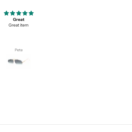
ooove them so much ;)
Thank you for your service a
my favorite pair of sunglasses
thevaluein your product
w on. Thanks classy eyewear!
Thank you for your service and
thevaluein your product.
I. S.
Sayed