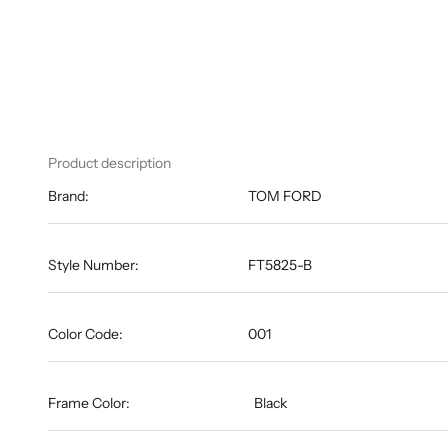
Product description
Brand:
TOM FORD
Style Number:
FT5825-B
Color Code:
001
Frame Color:
Black