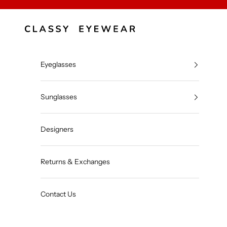
Skip to content
Classy Eyewear
Eyeglasses
Sunglasses
Designers
Returns & Exchanges
Contact Us