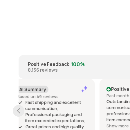
100%
Positive Feedback
:
8,156
reviews
Positive
Posi
Past month
Past 6
Outstanding seller! Excellent
Excelle
t
communication, fast shipping,
exactly
professional packaging, and the
packed 
d
item exceeded my expectations.
arrived 
ns;
Highly recommended!
Show more
ty