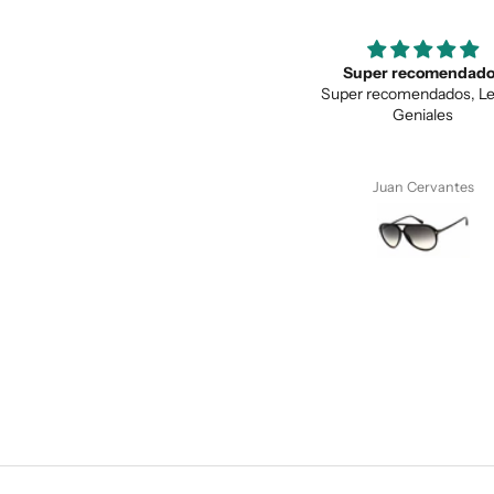
Super recomendados
Love the unique des
Super recomendados, Lentes
Love the unique design, a
Geniales
quality.
Juan Cervantes
Anonymous