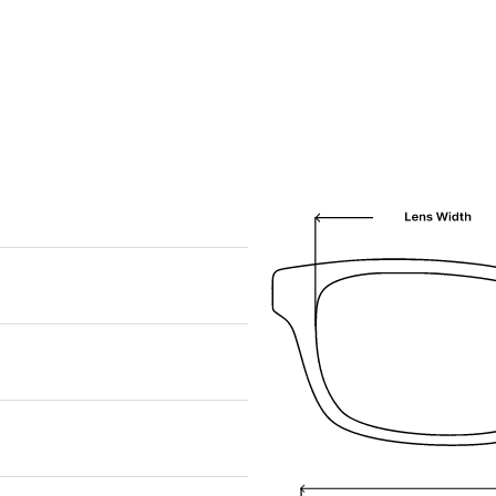
We are happy to find something similar
for you!