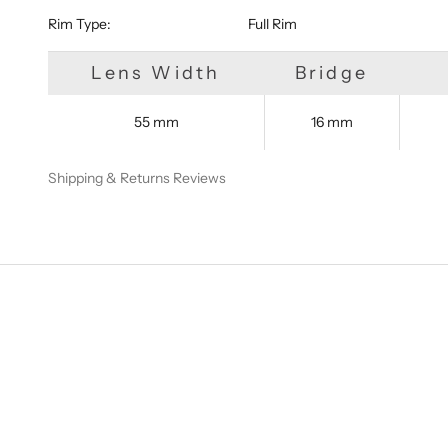
Rim Type:
Full Rim
Lens Width
Bridge
55 mm
16 mm
Shipping & Returns
Reviews