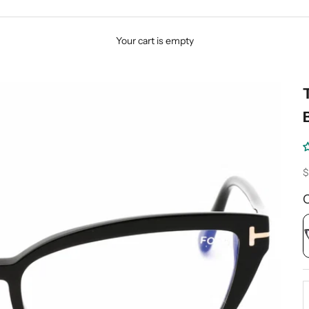
Your cart is empty
S
$
D