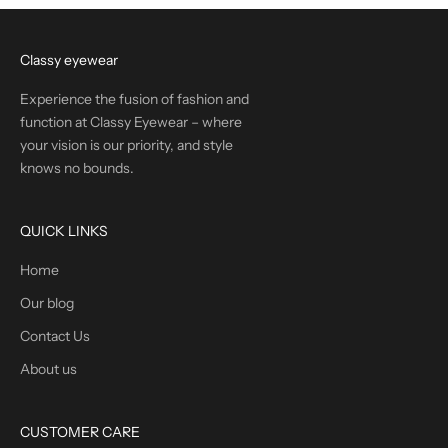
Classy eyewear
Experience the fusion of fashion and
function at Classy Eyewear – where
your vision is our priority, and style
knows no bounds.
QUICK LINKS
Home
Our blog
Contact Us
About us
CUSTOMER CARE