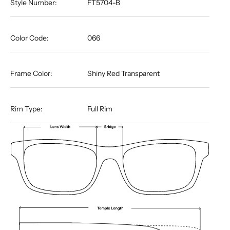
Style Number:
FT5704-B
Color Code:
066
Frame Color:
Shiny Red Transparent
Rim Type:
Full Rim