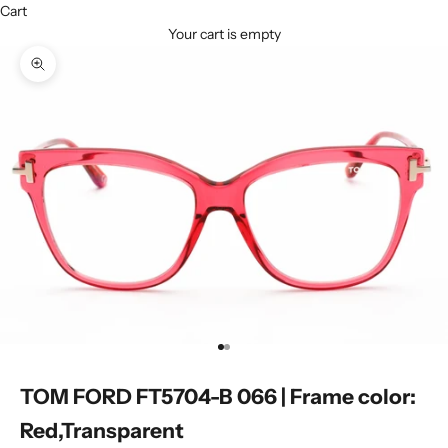
Cart
Your cart is empty
Zoom picture
Go to item 1
Go to item 2
TOM FORD FT5704-B 066 | Frame color:
Red,Transparent