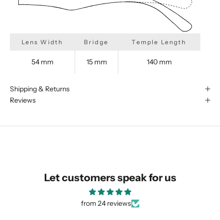
Lens Width
Bridge
Temple Length
We are happy to find something
54 mm
15 mm
140 mm
similar for you!
Shipping & Returns
Reviews
Let customers speak for us
from 24 reviews