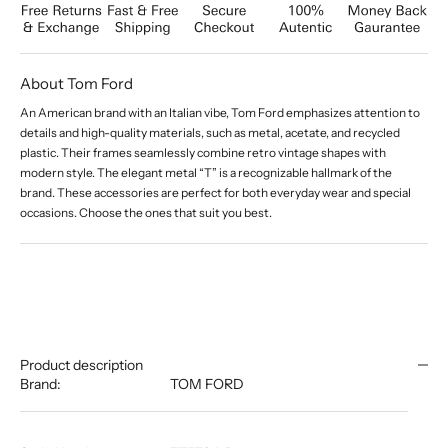
About Tom Ford
An American brand with an Italian vibe, Tom Ford emphasizes attention to
details and high-quality materials, such as metal, acetate, and recycled
plastic. Their frames seamlessly combine retro vintage shapes with
modern style. The elegant metal “T” is a recognizable hallmark of the
brand. These accessories are perfect for both everyday wear and special
occasions. Choose the ones that suit you best.
Product description
Brand:
TOM FORD