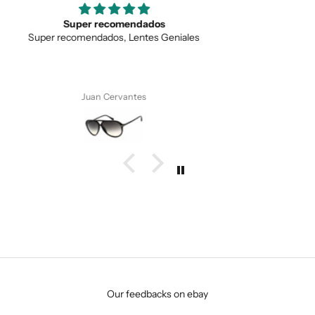
SUBMIT
Love the unique design
Love the unique design, and the quality.
Anonymous
Our feedbacks on ebay