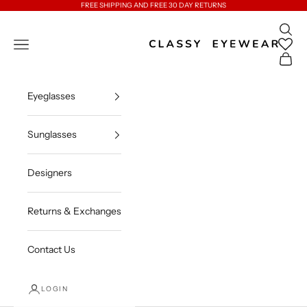
Skip to content
FREE SHIPPING AND FREE 30 DAY RETURNS
Open 
Classy Eyewear
Open navigation menu
Open c
Eyeglasses
Sunglasses
Designers
Returns & Exchanges
Contact Us
LOGIN