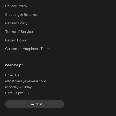
Privacy Policy
Shipping & Returns
Refund Policy
Terms of Service
Return Policy
Customer Happiness Team
need help?
Email Us
info@classyeyewear.com
Monday - Friday
9am - 5pm EST
Live Chat