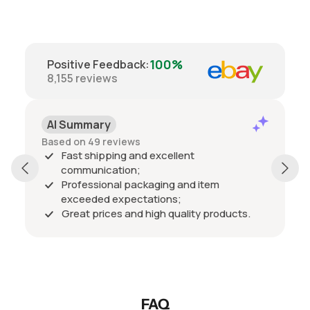
100%
Positive Feedback
:
8,155
reviews
AI Summary
Based on 49 reviews
Fast shipping and excellent
communication;
Professional packaging and item
exceeded expectations;
Great prices and high quality products.
FAQ