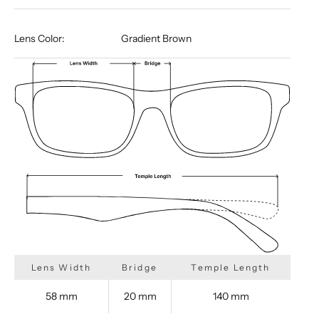
Lens Color:
Gradient Brown
Lens Width
Bridge
Temple Length
58 mm
20 mm
140 mm