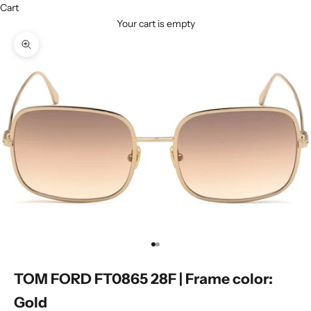
Cart
Your cart is empty
Zoom picture
Go to item 1
Go to item 2
TOM FORD FT0865 28F | Frame color:
Gold