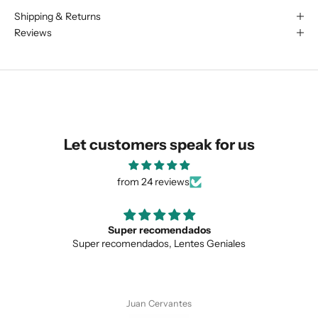
Shipping & Returns
We are happy to find something
Reviews
similar for you!
Let customers speak for us
from 24 reviews
Super recomendados
Super recomendados, Lentes Geniales
SUBMIT
Juan Cervantes