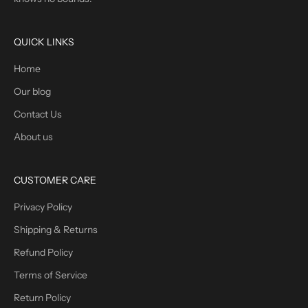
QUICK LINKS
Home
Our blog
Contact Us
About us
CUSTOMER CARE
Privacy Policy
Shipping & Returns
Refund Policy
Terms of Service
Return Policy