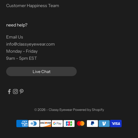
Customer Happiness Team
need help?
Email Us
info@classyeyewear.com
Monday - Friday
9am - 5pm EST
Live Chat
© 2026 - Classy Eyewear
Powered by Shopify