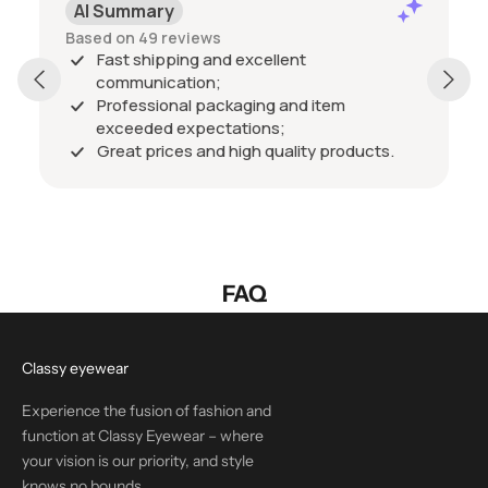
AI Summary
Based on 49 reviews
Fast shipping and excellent
communication;
Professional packaging and item
exceeded expectations;
Great prices and high quality products.
FAQ
Classy eyewear
Experience the fusion of fashion and
function at Classy Eyewear – where
your vision is our priority, and style
knows no bounds.