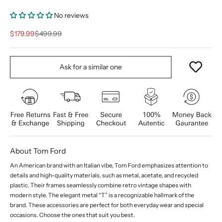
No reviews
Sale price
Regular price
$179.99
$499.99
Ask for a similar one
About Tom Ford
An American brand with an Italian vibe, Tom Ford emphasizes attention to
details and high-quality materials, such as metal, acetate, and recycled
plastic. Their frames seamlessly combine retro vintage shapes with
modern style. The elegant metal “T” is a recognizable hallmark of the
brand. These accessories are perfect for both everyday wear and special
occasions. Choose the ones that suit you best.