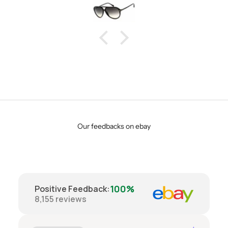
Our feedbacks on ebay
100%
Positive Feedback
:
8,155
reviews