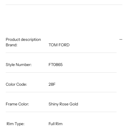
Product description
Brand:
TOM FORD
Style Number:
FT0865
Color Code:
28F
Frame Color:
Shiny Rose Gold
​​​​​​​​​​​​​​​​​​​​​ Rim Type:
Full Rim