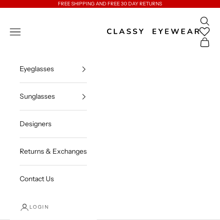
Skip to content
FREE SHIPPING AND FREE 30 DAY RETURNS
Open 
Classy Eyewear
Open navigation menu
Open c
Eyeglasses
Sunglasses
Designers
Returns & Exchanges
Contact Us
LOGIN