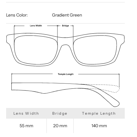
Lens Color:
Gradient Green
Lens Width
Bridge
Temple Length
55 mm
20 mm
140 mm