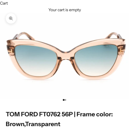
Cart
Your cart is empty
Zoom picture
Go to item 1
Go to item 2
TOM FORD FT0762 56P | Frame color:
Brown,Transparent