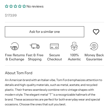
No reviews
Sale price
$173.99
Ask for a similar one
About Tom Ford
An American brand with an Italian vibe, Tom Ford emphasizes attention to
details and high-quality materials, such as metal, acetate, and recycled
plastic. Their frames seamlessly combine retro vintage shapes with
modern style. The elegant metal “T” is a recognizable hallmark of the
brand. These accessories are perfect for both everyday wear and special
occasions. Choose the ones that suit you best.