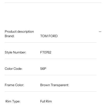
Product description
Brand:
TOM FORD
Style Number:
FT0762
Color Code:
56P
Frame Color:
Brown Transparent
​​​​​​​​​​​​​​​​​​​​​ Rim Type:
Full Rim