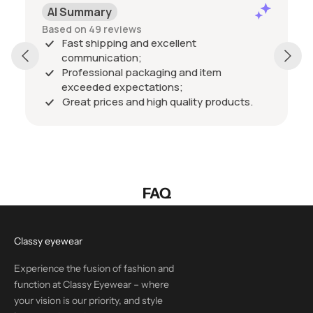
AI Summary
Based on 49 reviews
Fast shipping and excellent
communication;
Professional packaging and item
exceeded expectations;
Great prices and high quality products.
FAQ
Classy eyewear
Experience the fusion of fashion and
function at Classy Eyewear – where
your vision is our priority, and style