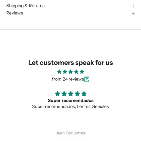
Shipping & Returns
We are happy to find something
Reviews
similar for you!
Let customers speak for us
from 24 reviews
Love the unique design
Geniales
Love the unique design, and the qualit
SUBMIT
Anonymous