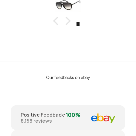
Our feedbacks on ebay
100%
Positive Feedback
:
8,158
reviews