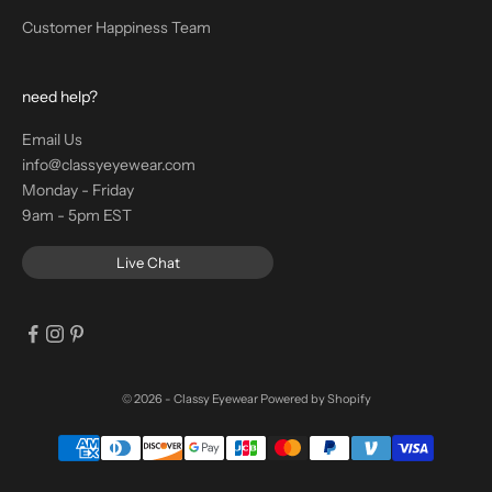
Customer Happiness Team
need help?
Email Us
info@classyeyewear.com
Monday - Friday
9am - 5pm EST
Live Chat
© 2026 - Classy Eyewear
Powered by Shopify