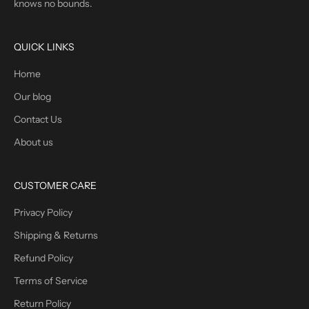
knows no bounds.
QUICK LINKS
Home
Our blog
Contact Us
About us
CUSTOMER CARE
Privacy Policy
Shipping & Returns
Refund Policy
Terms of Service
Return Policy