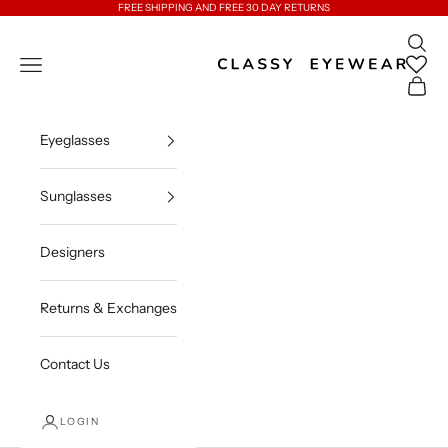
Skip to content
FREE SHIPPING AND FREE 30 DAY RETURNS
Open 
Classy Eyewear
Open navigation menu
Open c
Eyeglasses
Sunglasses
Designers
Returns & Exchanges
Contact Us
LOGIN