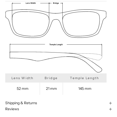
Lens Width
Bridge
Temple Length
52 mm
21 mm
145 mm
Shipping & Returns
Reviews
We are happy to find something