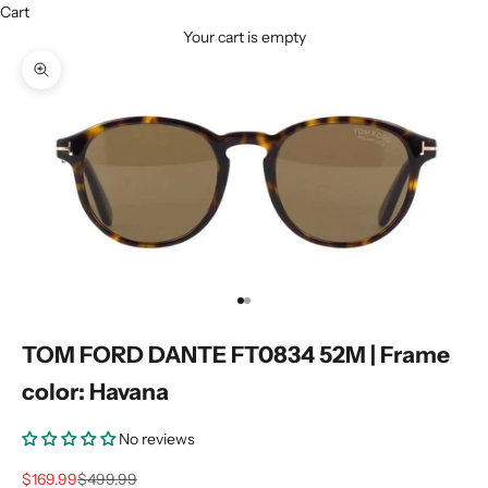
Cart
Your cart is empty
Zoom picture
Go to item 1
Go to item 2
TOM FORD DANTE FT0834 52M | Frame
color: Havana
No reviews
Sale price
Regular price
$169.99
$499.99