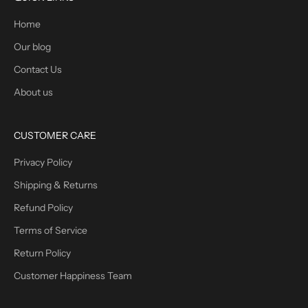
Home
Our blog
Contact Us
About us
CUSTOMER CARE
Privacy Policy
Shipping & Returns
Refund Policy
Terms of Service
Return Policy
Customer Happiness Team