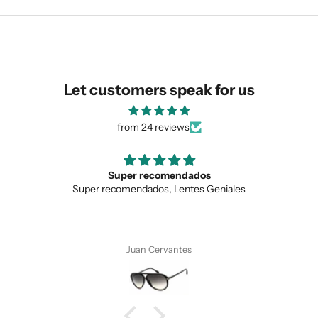
similar for you!
Let customers speak for us
from 24 reviews
Super recomendados
Super recomendados, Lentes Geniales
SUBMIT
Juan Cervantes