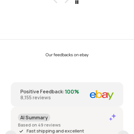
Our feedbacks on ebay
100%
Positive Feedback
:
8,155
reviews
AI Summary
Based on 49 reviews
Fast shipping and excellent