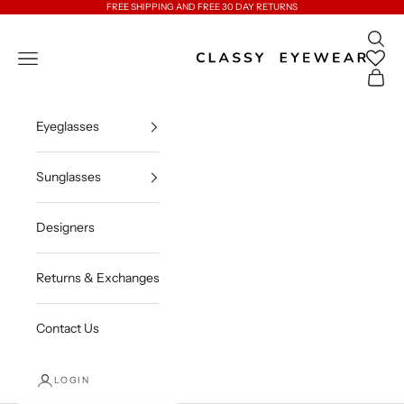
Skip to content
FREE SHIPPING AND FREE 30 DAY RETURNS
Open 
Classy Eyewear
Open navigation menu
Open c
Eyeglasses
Sunglasses
Designers
Returns & Exchanges
Contact Us
LOGIN