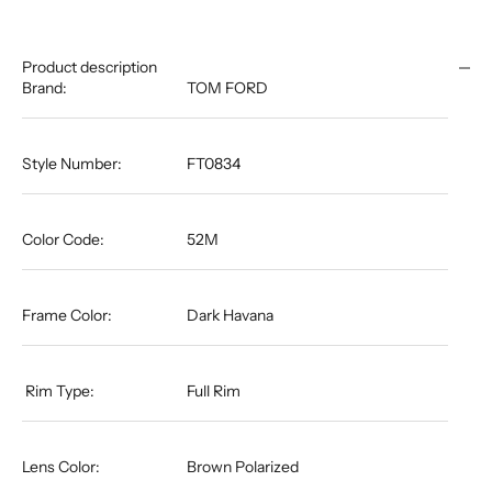
Product description
Brand:
TOM FORD
Style Number:
FT0834
Color Code:
52M
Frame Color:
Dark Havana
​​​​​​​ Rim Type:
Full Rim​​​​​​​​​​​​​​​​​​​
Lens Color:
Brown Polarized