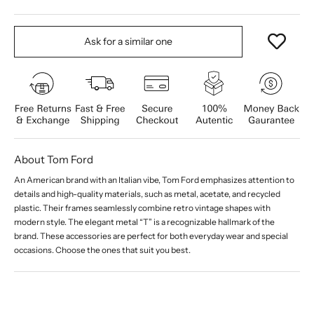
Ask for a similar one
About Tom Ford
An American brand with an Italian vibe, Tom Ford emphasizes attention to
details and high-quality materials, such as metal, acetate, and recycled
plastic. Their frames seamlessly combine retro vintage shapes with
modern style. The elegant metal “T” is a recognizable hallmark of the
brand. These accessories are perfect for both everyday wear and special
occasions. Choose the ones that suit you best.