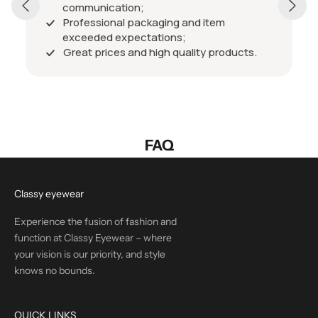
communication;
Professional packaging and item
exceeded expectations;
Great prices and high quality products.
FAQ
Classy eyewear
Experience the fusion of fashion and
function at Classy Eyewear – where
your vision is our priority, and style
knows no bounds.
QUICK LINKS