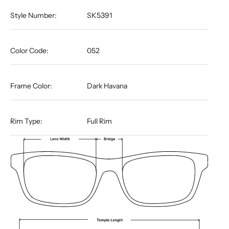
Style Number:
SK5391
Color Code:
052
Frame Color:
Dark Havana
Rim Type:
Full Rim