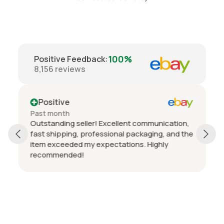
100%
Positive Feedback
:
8,156
reviews
Positive
Past month
Outstanding seller! Excellent communication,
fast shipping, professional packaging, and the
item exceeded my expectations. Highly
recommended!