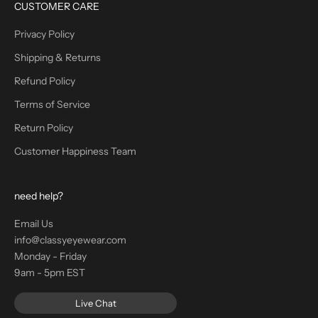
CUSTOMER CARE
Privacy Policy
Shipping & Returns
Refund Policy
Terms of Service
Return Policy
Customer Happiness Team
need help?
Email Us
info@classyeyewear.com
Monday - Friday
9am - 5pm EST
Live Chat