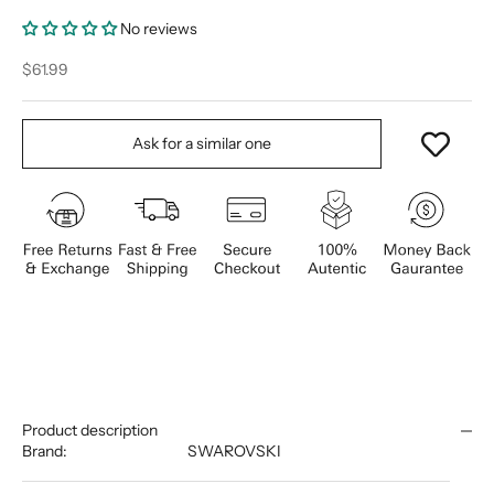
No reviews
Sale price
$61.99
Ask for a similar one
Product description
Brand:
SWAROVSKI