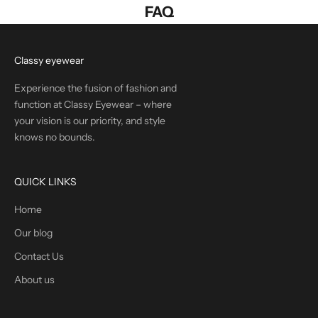
FAQ
Classy eyewear
Experience the fusion of fashion and
function at Classy Eyewear – where
your vision is our priority, and style
knows no bounds.
QUICK LINKS
Home
Our blog
Contact Us
About us