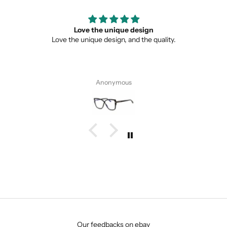
Love the unique design
Love the unique design, and the quality.
Anonymous
SUBMIT
Our feedbacks on ebay