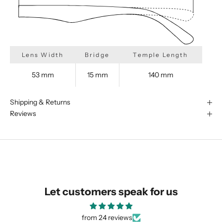
Lens Width
Bridge
Temple Length
53 mm
15 mm
140 mm
Shipping & Returns
Reviews
We are happy to find something
similar for you!
Let customers speak for us
from 24 reviews