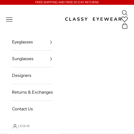
Skip to content
FREE SHIPPING AND FREE 30 DAY RETURNS
Open 
Classy Eyewear
Open navigation menu
Open c
Eyeglasses
Sunglasses
Designers
Returns & Exchanges
Contact Us
LOGIN