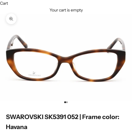
Cart
Your cart is empty
Zoom picture
Go to item 1
Go to item 2
SWAROVSKI SK5391 052 | Frame color:
Havana