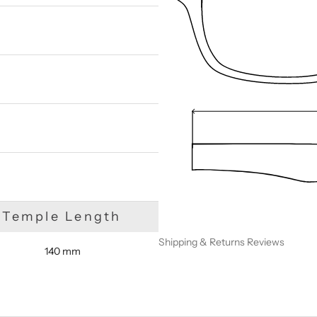
We are happy to find something similar
for you!
Temple Length
Shipping & Returns
Reviews
140 mm