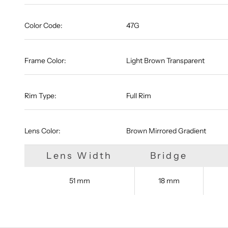
Color Code:
47G
Frame Color:
Light Brown Transparent
Rim Type:
Full Rim
Lens Color:
Brown Mirrored Gradient
Lens Width
Bridge
51 mm
18 mm