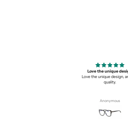
Super recomendados
Love the unique des
Super recomendados, Lentes
Love the unique design, a
Geniales
quality.
Juan Cervantes
Anonymous