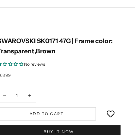
SWAROVSKI SK0171 47G | Frame color:
Transparent,Brown
No reviews
ale price
68.99
ecrease quantity
Decrease quantity
ADD TO CART
BUY IT NOW