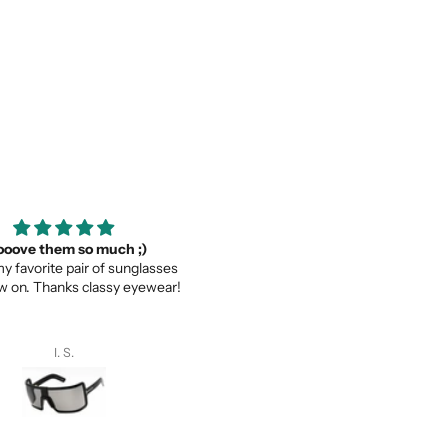
ooove them so much ;)
Thank you for your service a
my favorite pair of sunglasses
thevaluein your product
w on. Thanks classy eyewear!
Thank you for your service and
thevaluein your product.
I. S.
Sayed