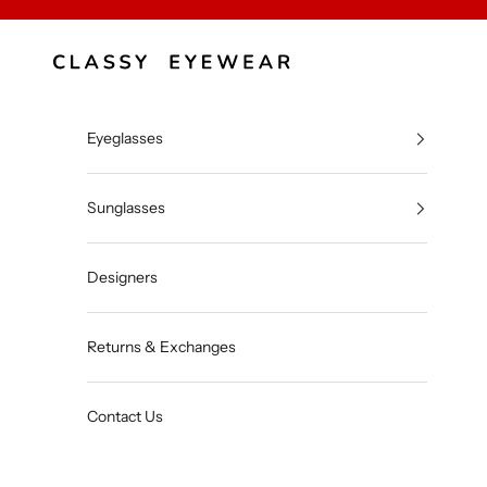
Skip to content
Classy Eyewear
Eyeglasses
Sunglasses
Designers
Returns & Exchanges
Contact Us