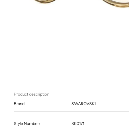
Product description
Brand:
SWAROVSKI
Style Number:
SK0171