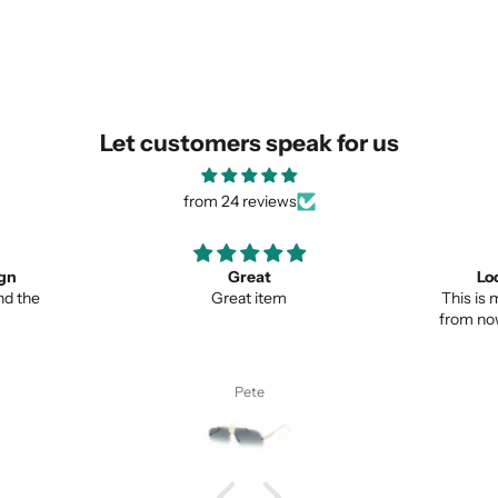
SUBMIT
Let customers speak for us
from 24 reviews
ign
Great
Lo
nd the
Great item
This is 
from no
Pete