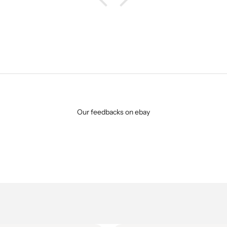
Our feedbacks on ebay