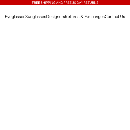
FREE SHIPPING AND FREE 30 DAY RETURNS
Eyeglasses
Sunglasses
Designers
Returns & Exchanges
Contact Us