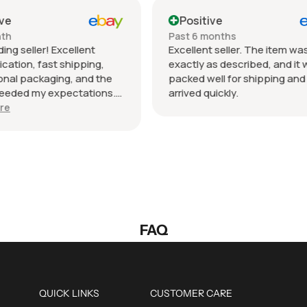
tive
Positive
 months
Past month
nt seller. The item was
Beautiful pair of sunglasse
 as described, and it was
daughter loved them great 
well for shipping and
fast shipping extremely wel
 quickly.
packed. It’s so nice dealing
wonderful honest seller. T
Show more
so much.
FAQ
QUICK LINKS
CUSTOMER CARE