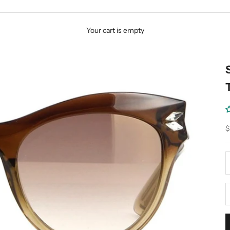
Your cart is empty
S
$
D