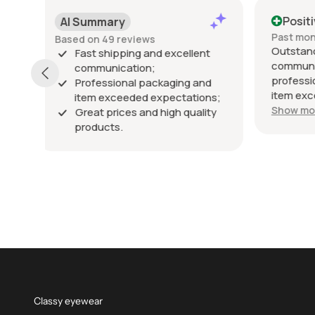
Positive
Posi
Past month
Past 6
Outstanding seller! Excellent
Excelle
t
communication, fast shipping,
exactly
professional packaging, and the
packed 
d
item exceeded my expectations.
arrived
ns;
Highly recommended!
Show more
ty
Classy eyewear