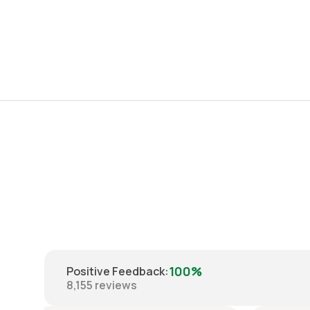
100%
Positive Feedback
:
8,155
reviews