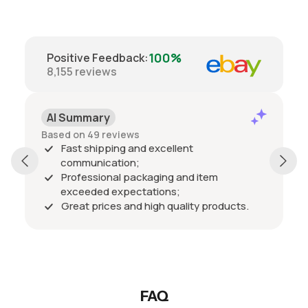
100%
Positive Feedback
:
8,155
reviews
AI Summary
Based on 49 reviews
Fast shipping and excellent
communication;
Professional packaging and item
exceeded expectations;
Great prices and high quality products.
FAQ