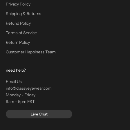
Privacy Policy
Shipping & Returns
Refund Policy
Terms of Service
Return Policy
Customer Happiness Team
need help?
Email Us
info@classyeyewear.com
Monday - Friday
9am - 5pm EST
Live Chat