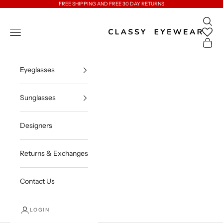
Skip to content
FREE SHIPPING AND FREE 30 DAY RETURNS
Open 
Classy Eyewear
Open navigation menu
Open c
Eyeglasses
Sunglasses
Designers
Returns & Exchanges
Contact Us
LOGIN