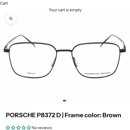
Cart
Your cart is empty
Zoom picture
Go to item 1
Go to item 2
PORSCHE P8372 D | Frame color: Brown
No reviews