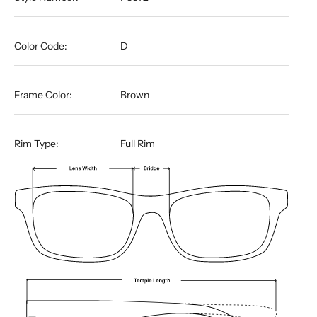
Color Code:
D
Frame Color:
Brown
Rim Type:
Full Rim