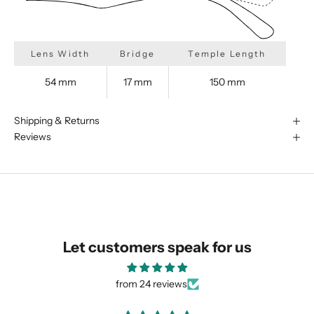
Lens Width
Bridge
Temple Length
54 mm
17 mm
150 mm
Shipping & Returns
Reviews
We are happy to find something
Let customers speak for us
similar for you!
from 24 reviews