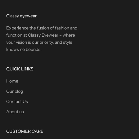
Classy eyewear
Experience the fusion of fashion and
function at Classy Eyewear – where
your vision is our priority, and style
knows no bounds.
QUICK LINKS
Home
Our blog
Contact Us
About us
CUSTOMER CARE