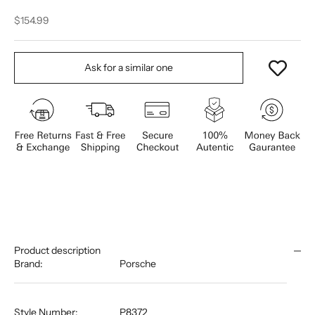
Sale price
$154.99
Ask for a similar one
Product description
Brand:
Porsche
Style Number:
P8372