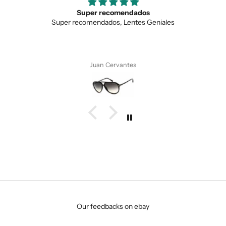
Super recomendados
Super recomendados, Lentes Geniales
Juan Cervantes
SUBMIT
Our feedbacks on ebay