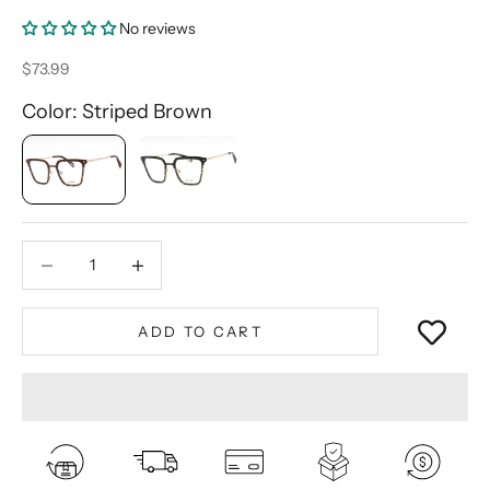
No reviews
Sale price
$73.99
Color: Striped Brown
Decrease quantity
Decrease quantity
ADD TO CART