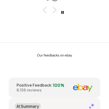
Our feedbacks on ebay
100%
Positive Feedback
:
8,156
reviews
AI Summary