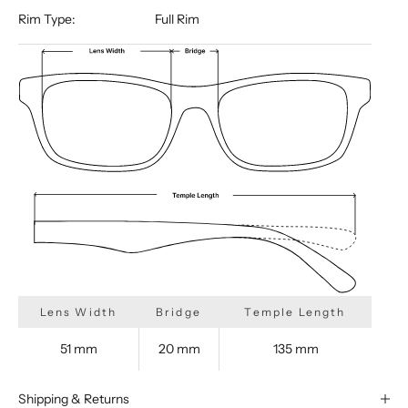
Rim Type:
Full Rim
Lens Width
Bridge
Temple Length
51 mm
20 mm
135 mm
Shipping & Returns