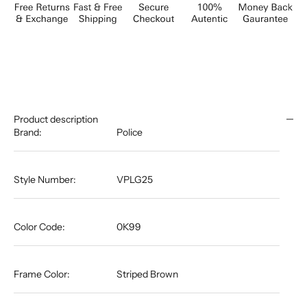
Product description
Brand:
Police
Style Number:
VPLG25
Color Code:
0K99
Frame Color:
Striped Brown