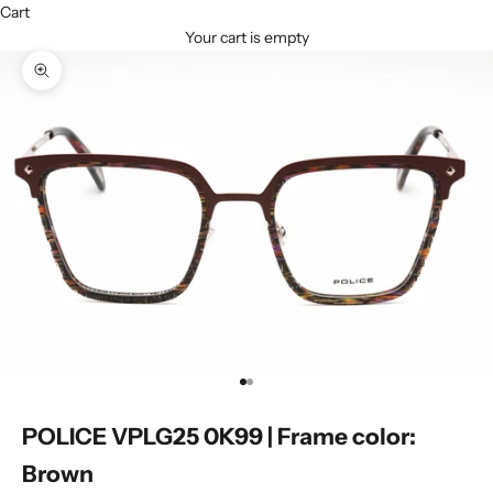
Cart
Your cart is empty
Zoom picture
Go to item 1
Go to item 2
POLICE VPLG25 0K99 | Frame color:
Brown