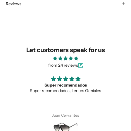
Reviews
We are happy to find something
similar for you!
Let customers speak for us
from 24 reviews
Super recomendados
Super recomendados, Lentes Geniales
SUBMIT
Juan Cervantes