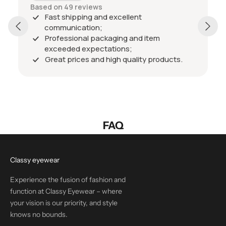
Based on 49 reviews
Fast shipping and excellent
communication;
Professional packaging and item
exceeded expectations;
Great prices and high quality products.
FAQ
Classy eyewear
Experience the fusion of fashion and
function at Classy Eyewear – where
your vision is our priority, and style
knows no bounds.