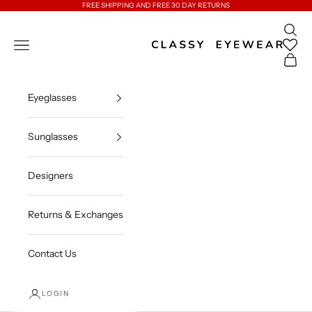
Skip to content
FREE SHIPPING AND FREE 30 DAY RETURNS
Open 
Classy Eyewear
Open navigation menu
Open c
Eyeglasses
Sunglasses
Designers
Returns & Exchanges
Contact Us
LOGIN