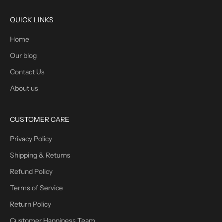
QUICK LINKS
Home
Our blog
Contact Us
About us
CUSTOMER CARE
Privacy Policy
Shipping & Returns
Refund Policy
Terms of Service
Return Policy
Customer Happiness Team