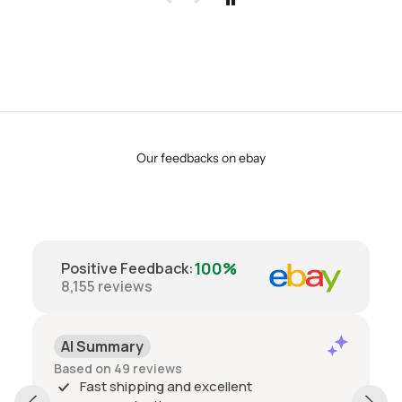
Our feedbacks on ebay
100%
Positive Feedback
:
8,155
reviews
AI Summary
Based on 49 reviews
Fast shipping and excellent