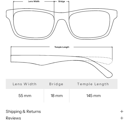
Lens Width
Bridge
Temple Length
55 mm
18 mm
145 mm
Shipping & Returns
Reviews
We are happy to find something