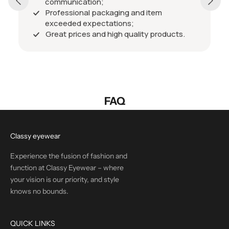
communication;
Professional packaging and item
exceeded expectations;
Great prices and high quality products.
FAQ
Classy eyewear
Experience the fusion of fashion and
function at Classy Eyewear – where
your vision is our priority, and style
knows no bounds.
QUICK LINKS