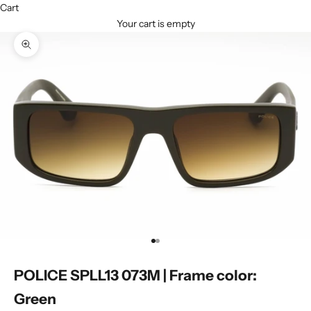
Cart
Your cart is empty
Zoom picture
Go to item 1
Go to item 2
POLICE SPLL13 073M | Frame color:
Green