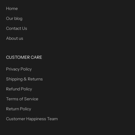
Home
Our blog
Contact Us
About us
CUSTOMER CARE
Privacy Policy
Shipping & Returns
Refund Policy
Terms of Service
Return Policy
Customer Happiness Team