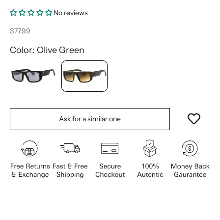
No reviews
Sale price
$77.99
Color: Olive Green
Ask for a similar one