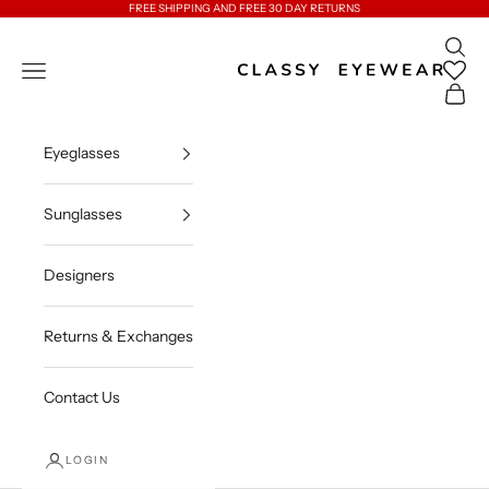
Skip to content
FREE SHIPPING AND FREE 30 DAY RETURNS
Open 
Classy Eyewear
Open navigation menu
Open c
Eyeglasses
Sunglasses
Designers
Returns & Exchanges
Contact Us
LOGIN