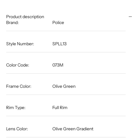
Product description
Brand:
Police
Style Number:
SPLL13
Color Code:
073M
Frame Color:
Olive Green
Rim Type:
Full Rim
Lens Color:
Olive Green Gradient