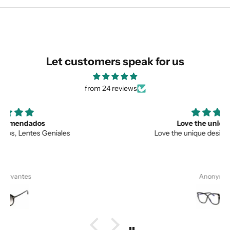
similar for you!
Let customers speak for us
from 24 reviews
Love the unique design
Love the unique design, and the quality.
Anonymous
SUBMIT