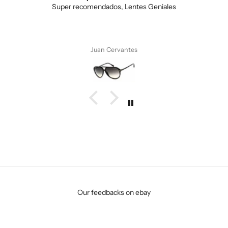
Love the unique design, and the quality.
Anonymous
Our feedbacks on ebay