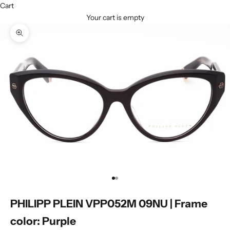
Cart
Your cart is empty
Zoom picture
Go to item 1
Go to item 2
PHILIPP PLEIN VPP052M 09NU | Frame
color: Purple