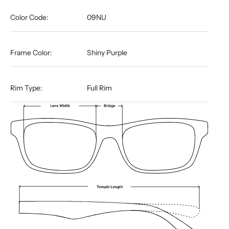
Color Code:
09NU
Frame Color:
Shiny Purple
Rim Type:
Full Rim