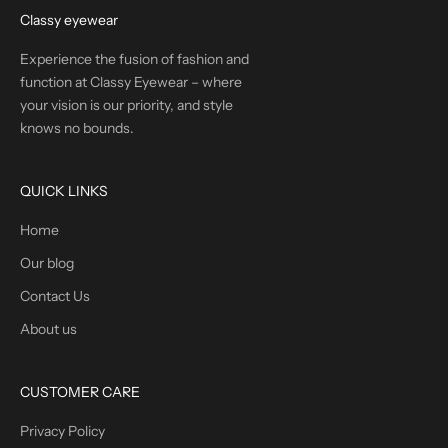
Classy eyewear
Experience the fusion of fashion and
function at Classy Eyewear – where
your vision is our priority, and style
knows no bounds.
QUICK LINKS
Home
Our blog
Contact Us
About us
CUSTOMER CARE
Privacy Policy