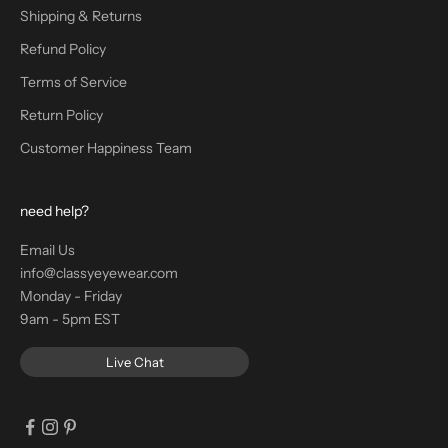
Shipping & Returns
Refund Policy
Terms of Service
Return Policy
Customer Happiness Team
need help?
Email Us
info@classyeyewear.com
Monday - Friday
9am - 5pm EST
Live Chat