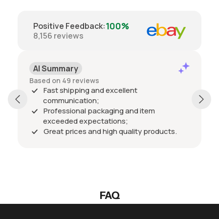
100%
Positive Feedback
:
8,156
reviews
AI Summary
Based on 49 reviews
Fast shipping and excellent
communication;
Professional packaging and item
exceeded expectations;
Great prices and high quality products.
FAQ