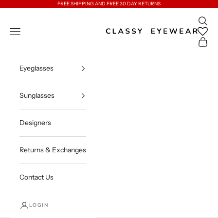
Skip to content
FREE SHIPPING AND FREE 30 DAY RETURNS
Open 
Classy Eyewear
Open navigation menu
Open c
Eyeglasses
Sunglasses
Designers
Returns & Exchanges
Contact Us
LOGIN