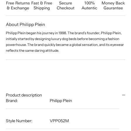
About Philipp Plein
Philipp Plein began his journey in 1998. The brand's founder, Philipp Plein,
initially started by designing luxury dog beds before becoming a fashion
powerhouse. The brand quickly became a global sensation, and its eyewear
reflects the same daring attitude.
Product description
Brand:
Philipp Plein
Style Number:
VPP052M