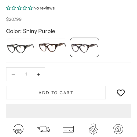
No reviews
Sale price
$207.99
Color: Shiny Purple
Decrease quantity
Decrease quantity
ADD TO CART