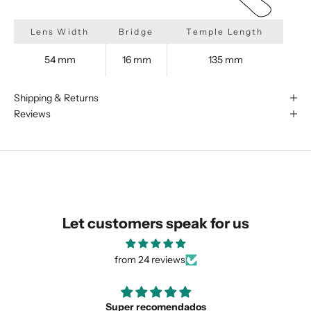
Lens Width
Bridge
Temple Length
54 mm
16 mm
135 mm
We are happy to find something
similar for you!
Shipping & Returns
Reviews
Let customers speak for us
from 24 reviews
Love the unique design
SUBMIT