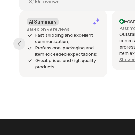
8,155
reviews
Positive
Po
Past month
Past
Outstanding seller! Excellent
Exce
ent
communication, fast shipping,
exac
professional packaging, and the
pack
and
item exceeded my expectations.
arriv
ions;
Highly recommended!
Show more
ality