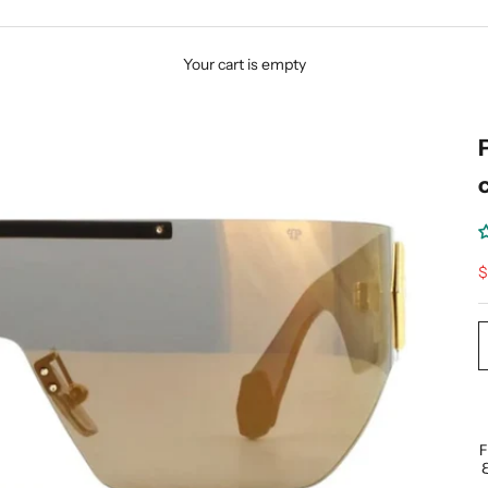
Your cart is empty
S
$