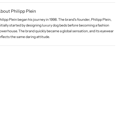
bout Philipp Plein
hilipp Plein began his journey in 1998. The brand's founder, Philipp Plein,
nitially started by designing luxury dog beds before becoming a fashion
owerhouse. The brand quickly became a global sensation, and its eyewear
eflects the same daring attitude.