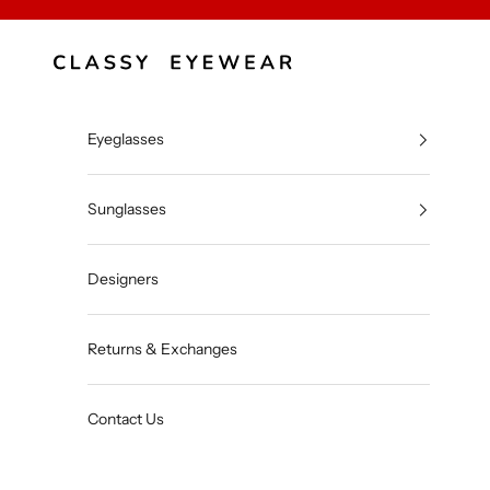
Skip to content
Classy Eyewear
Eyeglasses
Sunglasses
Designers
Returns & Exchanges
Contact Us