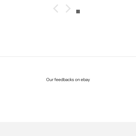
Our feedbacks on ebay