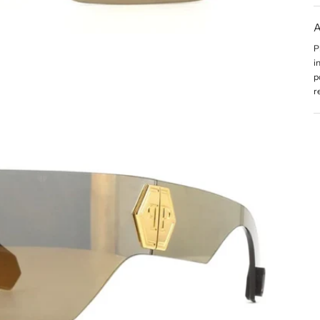
A
P
i
p
r