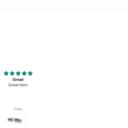
ooove them so much ;)
Thank you for your service a
my favorite pair of sunglasses
thevaluein your product
w on. Thanks classy eyewear!
Thank you for your service and
thevaluein your product.
I. S.
Sayed