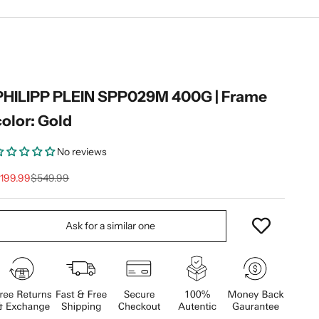
PHILIPP PLEIN SPP029M 400G | Frame
color: Gold
No reviews
ale price
Regular price
199.99
$549.99
Ask for a similar one