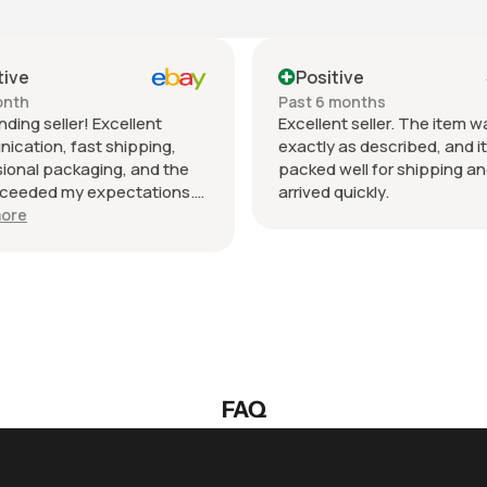
sitive
Positive
 6 months
Past month
llent seller. The item was
Beautiful pair of sungla
tly as described, and it was
daughter loved them gre
ed well for shipping and
fast shipping extremely 
ed quickly.
packed. It’s so nice deali
wonderful honest seller.
Show more
so much.
FAQ