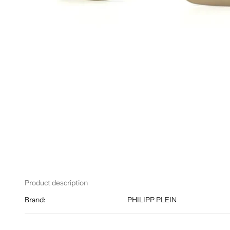
Product description
Brand:
PHILIPP PLEIN