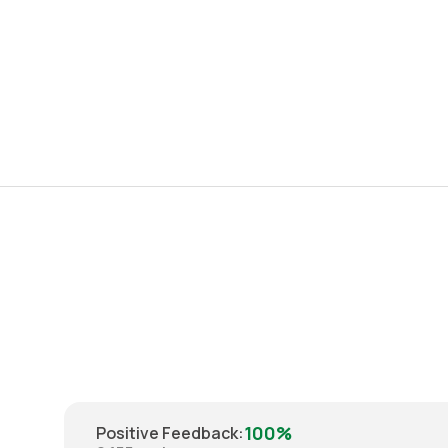
100%
Positive Feedback
: