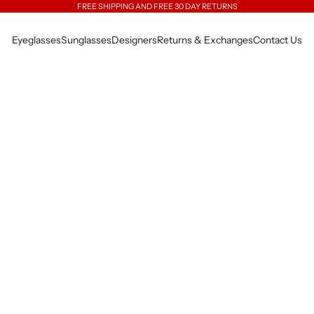
FREE SHIPPING AND FREE 30 DAY RETURNS
Eyeglasses
Sunglasses
Designers
Returns & Exchanges
Contact Us