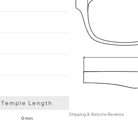
We are happy to find something similar
for you!
Temple Length
Shipping & Returns
Reviews
0 mm