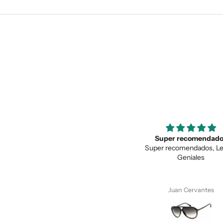
Super recomendados
Love the unique des
Super recomendados, Lentes
Love the unique design, a
Geniales
quality.
Juan Cervantes
Anonymous