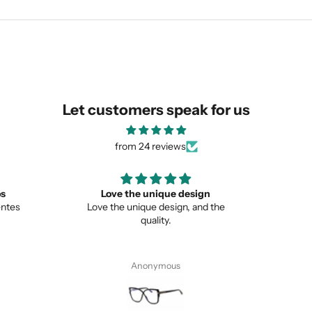
SUBMIT
Let customers speak for us
from 24 reviews
ign
Great
Lo
nd the
Great item
This is 
from no
Pete