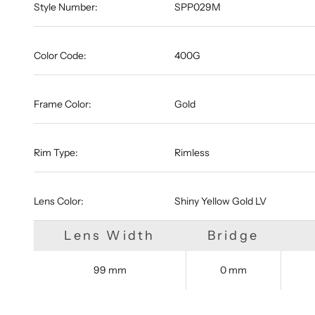
Style Number:
SPP029M
Color Code:
400G
Frame Color:
Gold
Rim Type:
Rimless
Lens Color:
Shiny Yellow Gold LV
Lens Width
Bridge
99 mm
0 mm