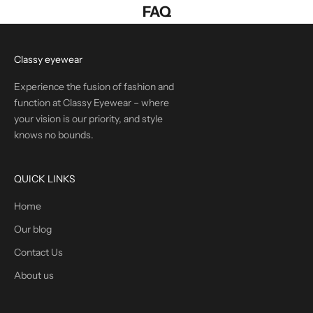
FAQ
Classy eyewear
Experience the fusion of fashion and
function at Classy Eyewear – where
your vision is our priority, and style
knows no bounds.
QUICK LINKS
Home
Our blog
Contact Us
About us