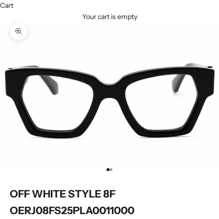
Cart
Your cart is empty
Zoom picture
Go to item 1
Go to item 2
OFF WHITE STYLE 8F
OERJ08FS25PLA0011000