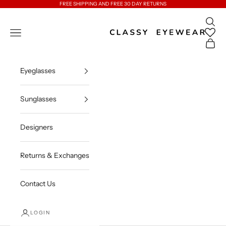
Skip to content
FREE SHIPPING AND FREE 30 DAY RETURNS
Open 
Classy Eyewear
Open navigation menu
Open c
Eyeglasses
Sunglasses
Designers
Returns & Exchanges
Contact Us
LOGIN