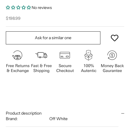
No reviews
Sale price
$198.99
Ask for a similar one
Product description
Brand:
Off White