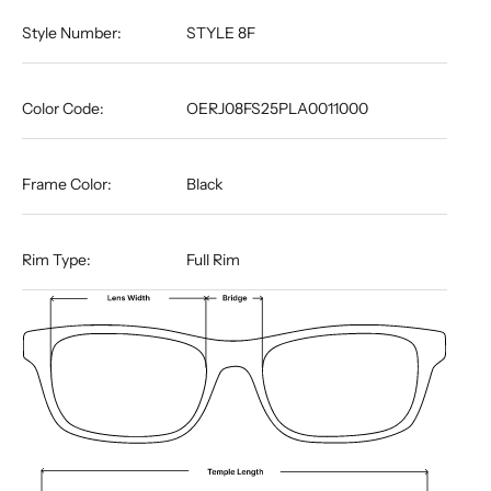
Style Number:
STYLE 8F
Color Code:
OERJ08FS25PLA0011000
Frame Color:
Black
Rim Type:
Full Rim