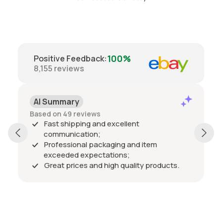
100%
Positive Feedback
:
8,155
reviews
AI Summary
Based on 49 reviews
Fast shipping and excellent
communication;
Professional packaging and item
exceeded expectations;
Great prices and high quality products.