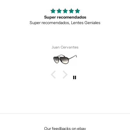
Super recomendados
Super recomendados, Lentes Geniales
Juan Cervantes
SUBMIT
Our feedbacks on ebay