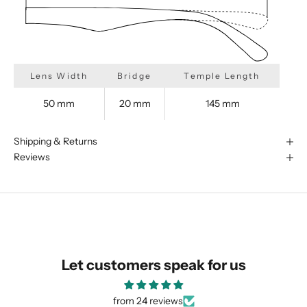
Lens Width
Bridge
Temple Length
50 mm
20 mm
145 mm
Shipping & Returns
Reviews
We are happy to find something
similar for you!
Let customers speak for us
from 24 reviews