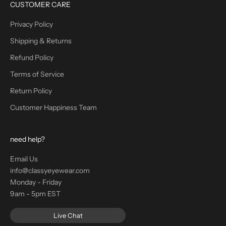
CUSTOMER CARE
Privacy Policy
Shipping & Returns
Refund Policy
Terms of Service
Return Policy
Customer Happiness Team
need help?
Email Us
info@classyeyewear.com
Monday - Friday
9am - 5pm EST
Live Chat