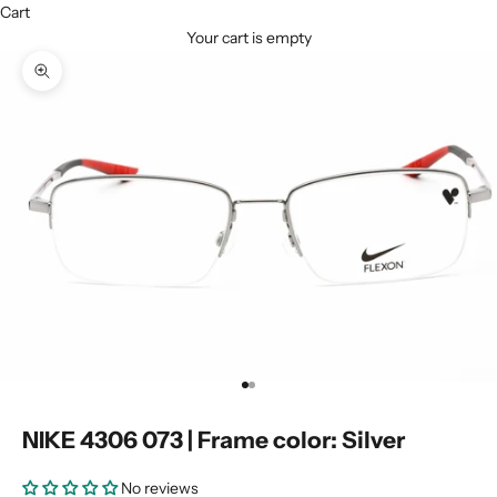
Cart
Your cart is empty
Zoom picture
Go to item 1
Go to item 2
NIKE 4306 073 | Frame color: Silver
No reviews