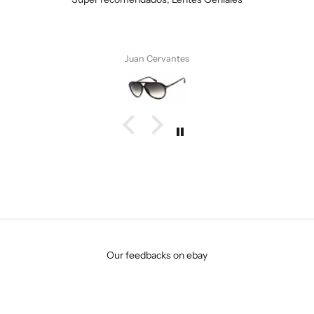
Anonymous
Our feedbacks on ebay