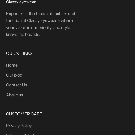
Classy eyewear
Experience the fusion of fashion and
function at Classy Eyewear – where
your vision is our priority, and style
knows no bounds.
QUICK LINKS
Home
Our blog
Contact Us
About us
CUSTOMER CARE
Privacy Policy