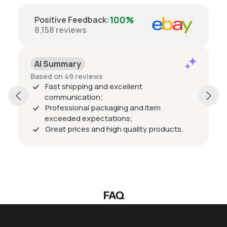
100%
Positive Feedback
:
8,158
reviews
AI Summary
Based on 49 reviews
Fast shipping and excellent
communication;
Professional packaging and item
exceeded expectations;
Great prices and high quality products.
FAQ