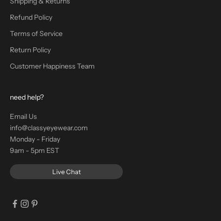
Shipping & Returns
Refund Policy
Terms of Service
Return Policy
Customer Happiness Team
need help?
Email Us
info@classyeyewear.com
Monday - Friday
9am - 5pm EST
Live Chat