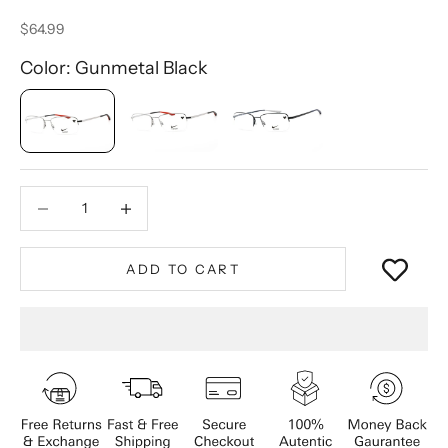
Sale price
$64.99
Color: Gunmetal Black
Decrease quantity
Decrease quantity
ADD TO CART