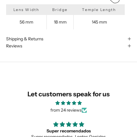
Lens Width
Bridge
Temple Length
56 mm
18 mm
145 mm
We are happy to find something
similar for you!
Shipping & Returns
Reviews
Let customers speak for us
from 24 reviews
Love the unique design
SUBMIT
iales
Love the unique design, and the quality.