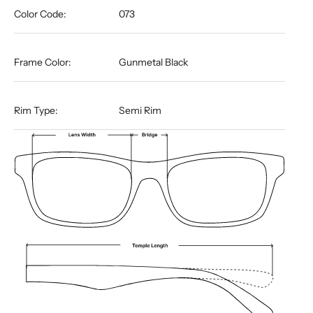
Color Code:
073
Frame Color:
Gunmetal Black
Rim Type:
Semi Rim