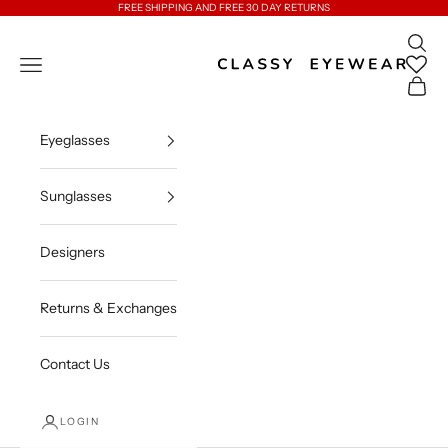
Skip to content
FREE SHIPPING AND FREE 30 DAY RETURNS
Open 
Classy Eyewear
Open navigation menu
Open c
Eyeglasses
Sunglasses
Designers
Returns & Exchanges
Contact Us
LOGIN