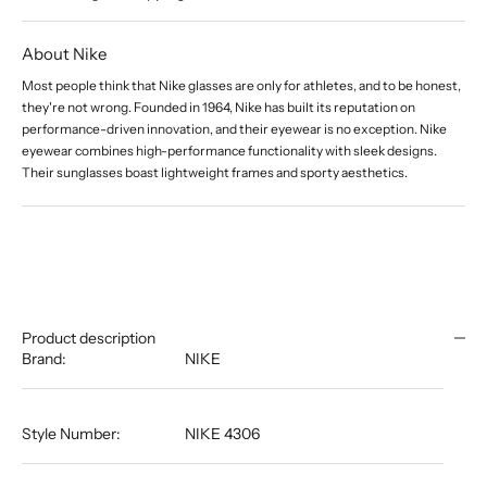
About Nike
Most people think that Nike glasses are only for athletes, and to be honest,
they're not wrong. Founded in 1964, Nike has built its reputation on
performance-driven innovation, and their eyewear is no exception. Nike
eyewear combines high-performance functionality with sleek designs.
Their sunglasses boast lightweight frames and sporty aesthetics.
Product description
Brand:
NIKE
Style Number:
NIKE 4306