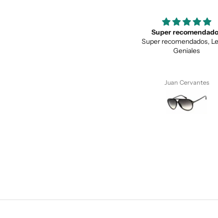
Super recomendados
Love the unique des
Super recomendados, Lentes
Love the unique design, a
Geniales
quality.
Juan Cervantes
Anonymous