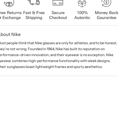
bout Nike
ost people think that Nike glasses are only for athletes, and to be honest,
hey're not wrong. Founded in 1964, Nike has built its reputation on
erformance-driven innovation, and their eyewear is no exception. Nike
yewear combines high-performance functionality with sleek designs.
heir sunglasses boast lightweight frames and sporty aesthetics.