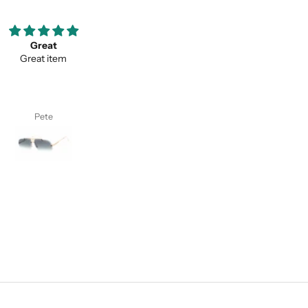
ooove them so much ;)
Thank you for your service a
my favorite pair of sunglasses
thevaluein your product
w on. Thanks classy eyewear!
Thank you for your service and
thevaluein your product.
I. S.
Sayed