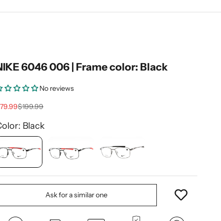
NIKE 6046 006 | Frame color: Black
No reviews
ale price
Regular price
79.99
$199.99
olor: Black
Ask for a similar one