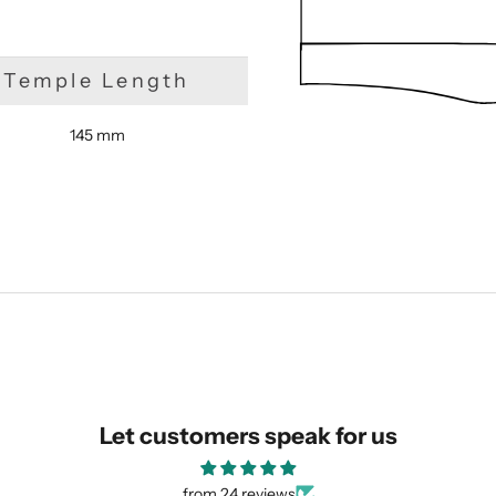
Temple Length
145 mm
SUBMIT
Let customers speak for us
from 24 reviews