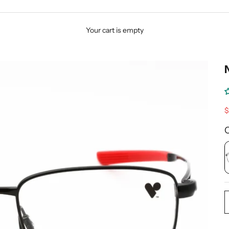
Your cart is empty
S
$
C