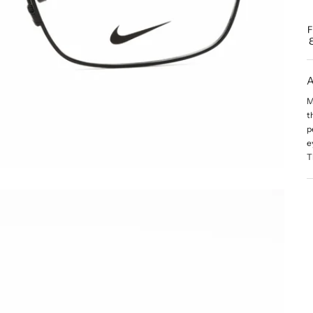
A
M
t
p
e
T