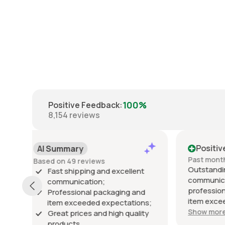
100%
Positive Feedback
:
8,154
reviews
Positive
Posi
Past month
Past 6
Outstanding seller! Excellent
Excelle
t
communication, fast shipping,
exactly
professional packaging, and the
packed 
d
item exceeded my expectations.
arrived 
ns;
Highly recommended!
Show more
ty