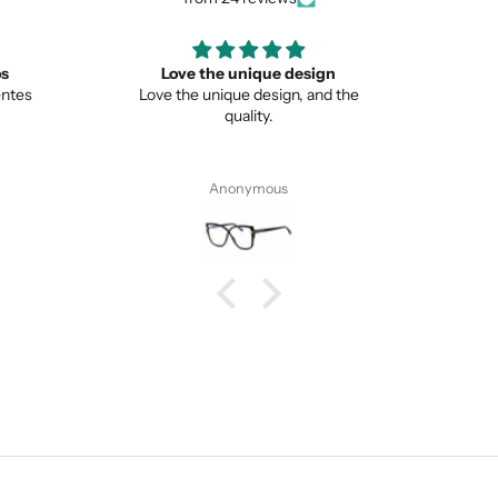
ign
Great
Lo
nd the
Great item
This is 
from no
Pete