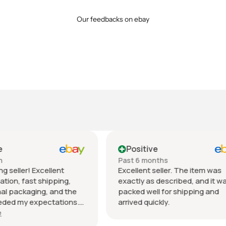
Our feedbacks on ebay
tive
Positive
 months
Past month
nt seller. The item was
Beautiful pair of sunglasse
 as described, and it was
daughter loved them great 
well for shipping and
fast shipping extremely wel
quickly.
packed. It’s so nice dealing 
wonderful honest seller. T
Show more
so much.