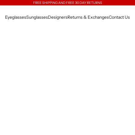
FREE SHIPPING AND FREE 30 DAY RETURNS
Eyeglasses
Sunglasses
Designers
Returns & Exchanges
Contact Us