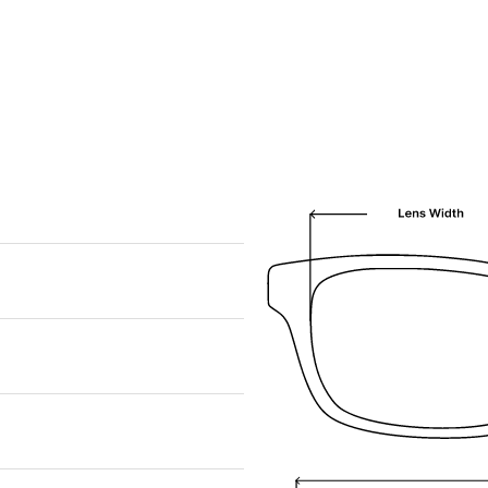
We are happy to find something similar
for you!