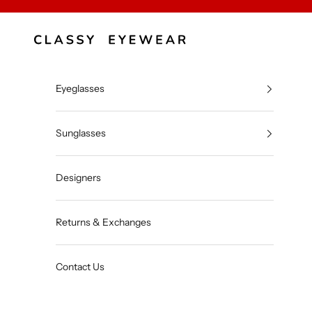
Skip to content
Classy Eyewear
Eyeglasses
Sunglasses
Designers
Returns & Exchanges
Contact Us