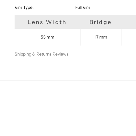
Rim Type:
Full Rim
Lens Width
Bridge
53 mm
17 mm
Shipping & Returns
Reviews