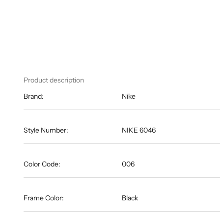
Product description
Brand:
Nike
Style Number:
NIKE 6046
Color Code:
006
Frame Color:
Black