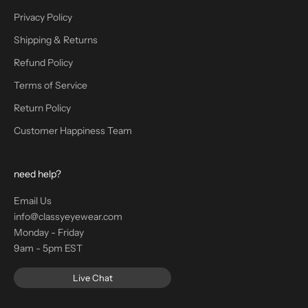
Privacy Policy
Shipping & Returns
Refund Policy
Terms of Service
Return Policy
Customer Happiness Team
need help?
Email Us
info@classyeyewear.com
Monday - Friday
9am - 5pm EST
Live Chat