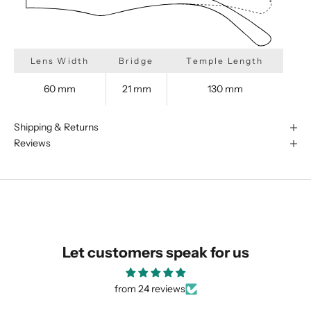
Lens Width
Bridge
Temple Length
We are happy to find something
60 mm
21 mm
130 mm
similar for you!
Shipping & Returns
Reviews
Let customers speak for us
from 24 reviews