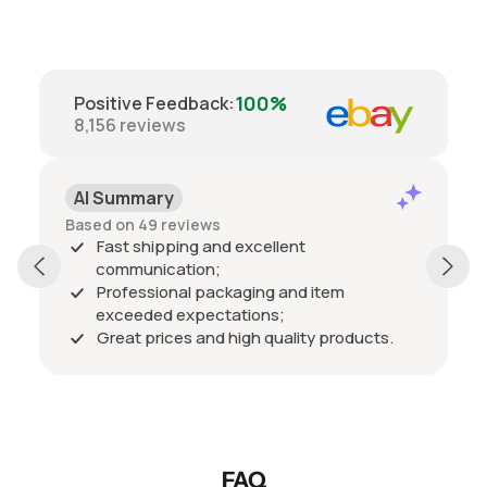
100%
Positive Feedback
:
8,156
reviews
AI Summary
Based on 49 reviews
Fast shipping and excellent
communication;
Professional packaging and item
exceeded expectations;
Great prices and high quality products.
FAQ