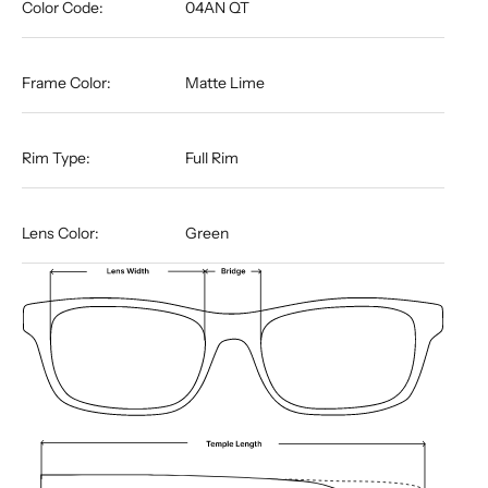
Color Code:
04AN QT
Frame Color:
Matte Lime
Rim Type:
Full Rim
Lens Color:
Green