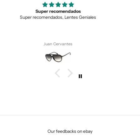
SUBMIT
Love the unique design
Love the unique design, and the quality.
Anonymous
Our feedbacks on ebay