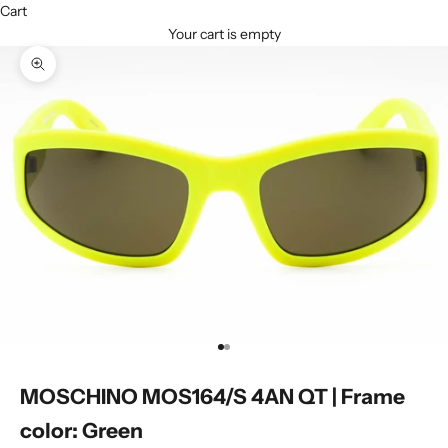
Cart
Your cart is empty
Zoom picture
Go to item 1
Go to item 2
MOSCHINO MOS164/S 4AN QT | Frame
color: Green