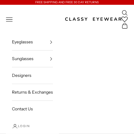
Skip to content
FREE SHIPPING AND FREE 30 DAY RETURNS
Open 
Classy Eyewear
Open navigation menu
Open c
Eyeglasses
Sunglasses
Designers
Returns & Exchanges
Contact Us
LOGIN