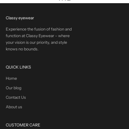
Classy eyewear
Experience the fusion of fashion and
function at Classy Eyewear – where
your vision is our priority, and style
knows no bounds.
QUICK LINKS
Home
Our blog
Contact Us
About us
CUSTOMER CARE