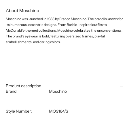
About Moschino
Moschino was launched in 1983 by Franco Moschino. The brand is known for
its humorous, eccentric designs. From Barbie-inspired outfits to
McDonald's-themed collections, Moschino celebrates the unconventional.
The brand's eyewear is bold, featuring oversized frames, playful
embellishments, and daring colors.
Product description
Brand:
Moschino
Style Number:
MOS164/S