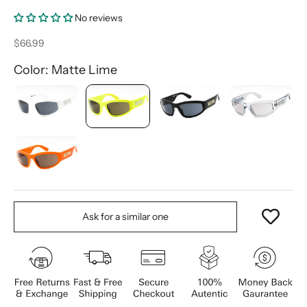
No reviews
Sale price
$66.99
Color: Matte Lime
Ask for a similar one