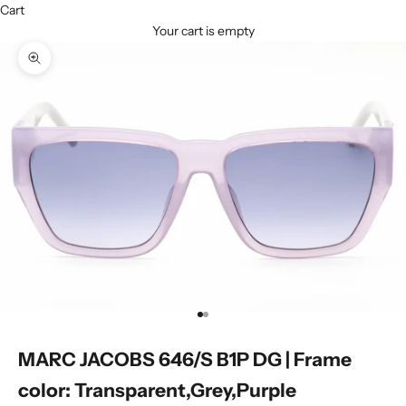
Cart
Your cart is empty
Zoom picture
Go to item 1
Go to item 2
MARC JACOBS 646/S B1P DG | Frame
color: Transparent,Grey,Purple