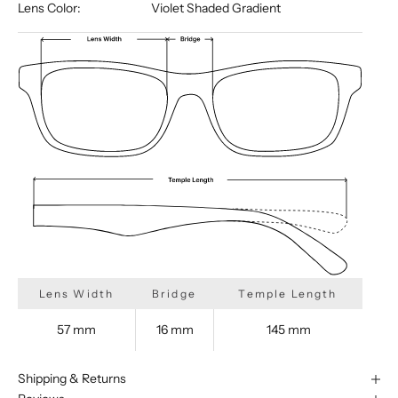
Lens Color:
Violet Shaded Gradient
Lens Width
Bridge
Temple Length
57 mm
16 mm
145 mm
Shipping & Returns