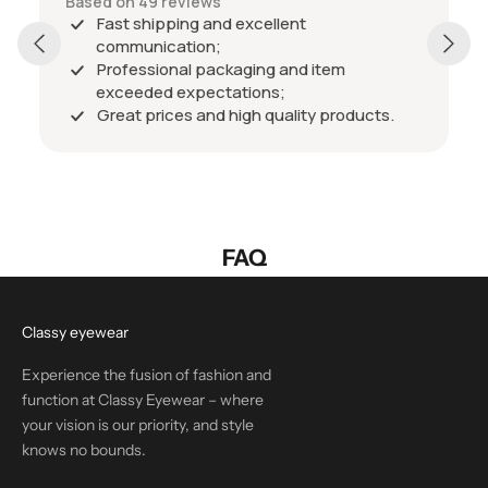
Based on 49 reviews
Fast shipping and excellent
communication;
Professional packaging and item
exceeded expectations;
Great prices and high quality products.
FAQ
Classy eyewear
Experience the fusion of fashion and
function at Classy Eyewear – where
your vision is our priority, and style
knows no bounds.