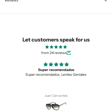
Reviews
We are happy to find something
similar for you!
Let customers speak for us
from 24 reviews
Super recomendados
Super recomendados, Lentes Geniales
SUBMIT
Juan Cervantes