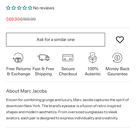
No reviews
Sale price
Regular price
$69.99
$199.99
Ask for a similar one
About Marc Jacobs
Known for combining grunge and luxury, Marc Jacobs captures the spirit of
downtown New York. The brand's eyewear is a fusion of retro-inspired
shapes and modern aesthetics. From oversized sunglasses to sleek
aviators, each pair is designed to express individuality and creativity.