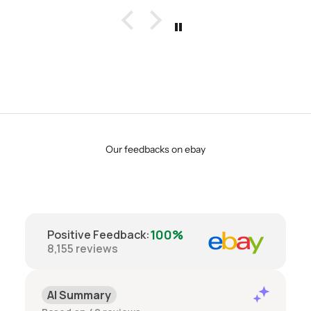
Our feedbacks on ebay
100%
Positive Feedback
:
8,155
reviews
AI Summary