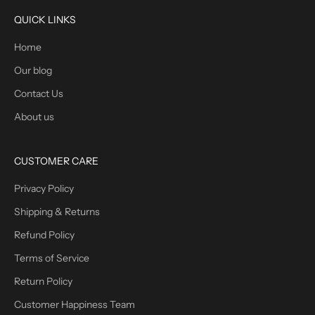
QUICK LINKS
Home
Our blog
Contact Us
About us
CUSTOMER CARE
Privacy Policy
Shipping & Returns
Refund Policy
Terms of Service
Return Policy
Customer Happiness Team