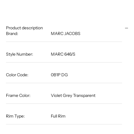
Product description
Brand:
MARC JACOBS
Style Number:
MARC 646/S
Color Code:
0B1P DG
Frame Color:
Violet Grey Transparent
Rim Type:
Full Rim