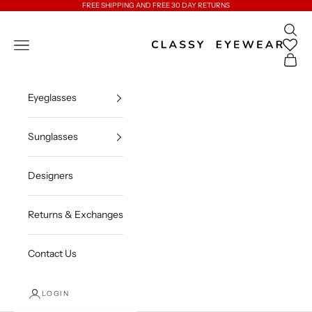
Skip to content
FREE SHIPPING AND FREE 30 DAY RETURNS
Open 
Classy Eyewear
Open navigation menu
Open c
Eyeglasses
Sunglasses
Designers
Returns & Exchanges
Contact Us
LOGIN