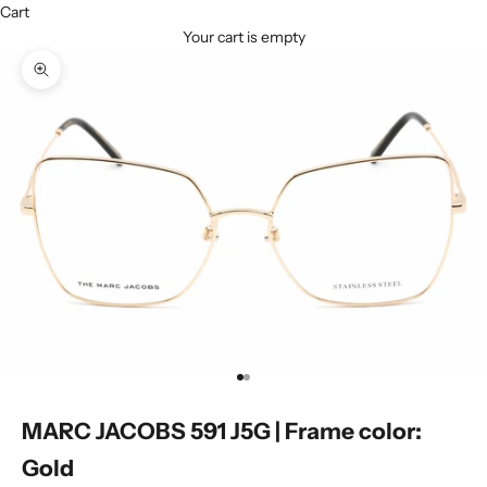
Cart
Your cart is empty
Zoom picture
Go to item 1
Go to item 2
MARC JACOBS 591 J5G | Frame color:
Gold