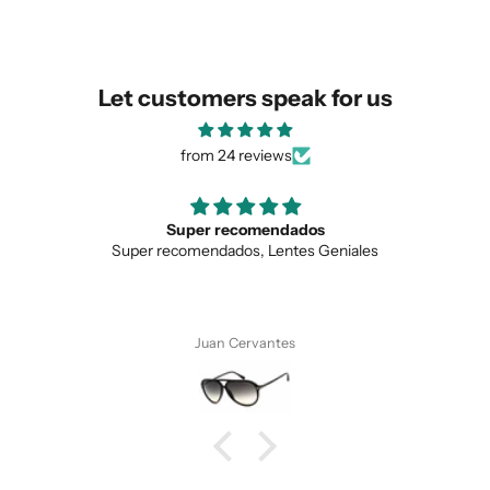
similar for you!
Let customers speak for us
from 24 reviews
Super recomendados
Super recomendados, Lentes Geniales
Juan Cervantes
SUBMIT