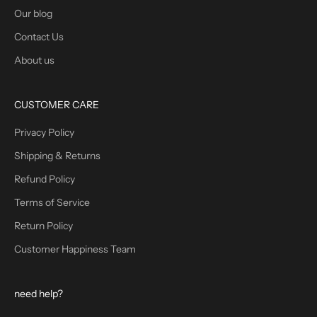
Our blog
Contact Us
About us
CUSTOMER CARE
Privacy Policy
Shipping & Returns
Refund Policy
Terms of Service
Return Policy
Customer Happiness Team
need help?