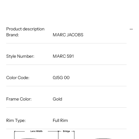
Product description
Brand:
MARC JACOBS
Style Number:
MARC 591
Color Code:
0J5G 00
Frame Color:
Gold
Rim Type:
Full Rim