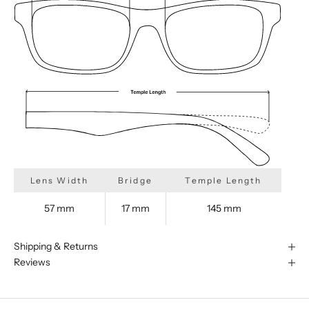
Lens Width
Bridge
Temple Length
57 mm
17 mm
145 mm
Shipping & Returns
Reviews
We are happy to find something