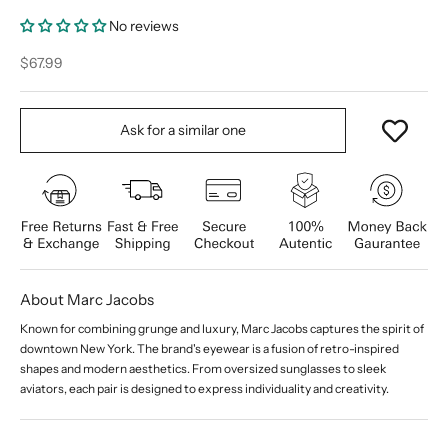
No reviews
Sale price
$67.99
Ask for a similar one
About Marc Jacobs
Known for combining grunge and luxury, Marc Jacobs captures the spirit of
downtown New York. The brand's eyewear is a fusion of retro-inspired
shapes and modern aesthetics. From oversized sunglasses to sleek
aviators, each pair is designed to express individuality and creativity.