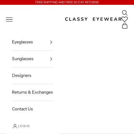
Skip to content
FREE SHIPPING AND FREE 30 DAY RETURNS
Open 
Classy Eyewear
Open navigation menu
Open c
Eyeglasses
Sunglasses
Designers
Returns & Exchanges
Contact Us
LOGIN