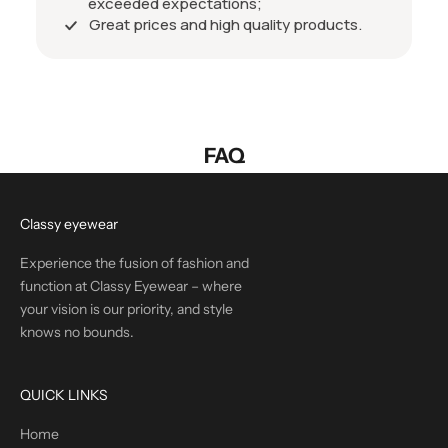
exceeded expectations;
Great prices and high quality products.
FAQ
Classy eyewear
Experience the fusion of fashion and
function at Classy Eyewear – where
your vision is our priority, and style
knows no bounds.
QUICK LINKS
Home