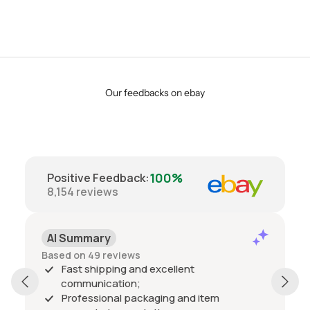
Our feedbacks on ebay
100%
Positive Feedback
:
8,154
reviews
AI Summary
Based on 49 reviews
Fast shipping and excellent
communication;
Professional packaging and item