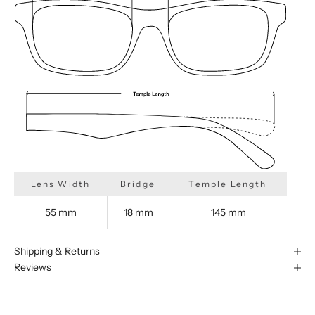
Lens Width
Bridge
Temple Length
55 mm
18 mm
145 mm
Shipping & Returns
Reviews
We are happy to find something