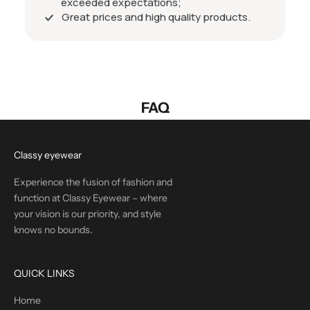
exceeded expectations;
Great prices and high quality products.
FAQ
Classy eyewear
Experience the fusion of fashion and
function at Classy Eyewear – where
your vision is our priority, and style
knows no bounds.
QUICK LINKS
Home