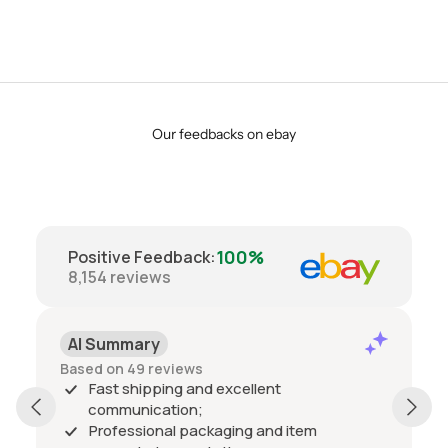
Our feedbacks on ebay
100%
Positive Feedback
:
8,154
reviews
AI Summary
Based on 49 reviews
Fast shipping and excellent
communication;
Professional packaging and item