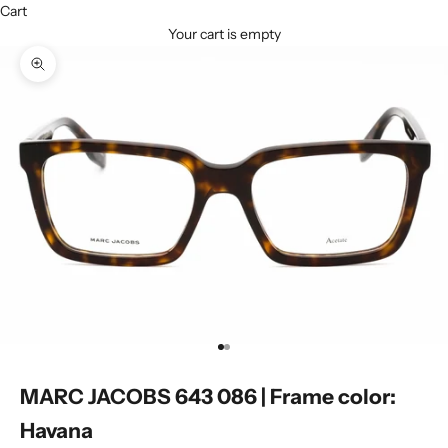
Cart
Your cart is empty
Zoom picture
Go to item 1
Go to item 2
MARC JACOBS 643 086 | Frame color:
Havana