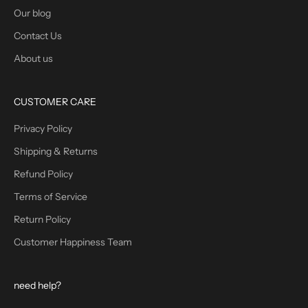
Our blog
Contact Us
About us
CUSTOMER CARE
Privacy Policy
Shipping & Returns
Refund Policy
Terms of Service
Return Policy
Customer Happiness Team
need help?