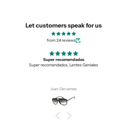
similar for you!
Let customers speak for us
from 24 reviews
Super recomendados
Super recomendados, Lentes Geniales
Juan Cervantes
SUBMIT