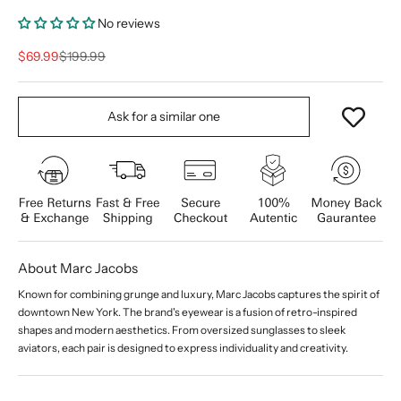
No reviews
Sale price
Regular price
$69.99
$199.99
Ask for a similar one
About Marc Jacobs
Known for combining grunge and luxury, Marc Jacobs captures the spirit of
downtown New York. The brand's eyewear is a fusion of retro-inspired
shapes and modern aesthetics. From oversized sunglasses to sleek
aviators, each pair is designed to express individuality and creativity.