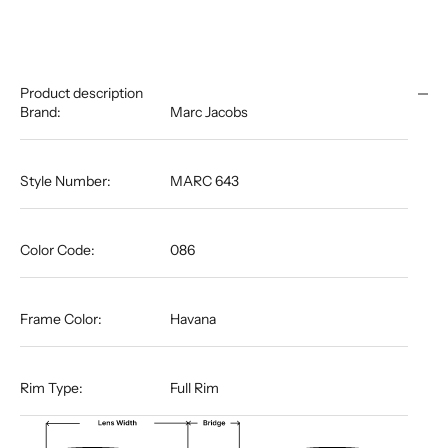
Product description
Brand:
Marc Jacobs
Style Number:
MARC 643
Color Code:
086
Frame Color:
Havana
Rim Type:
Full Rim