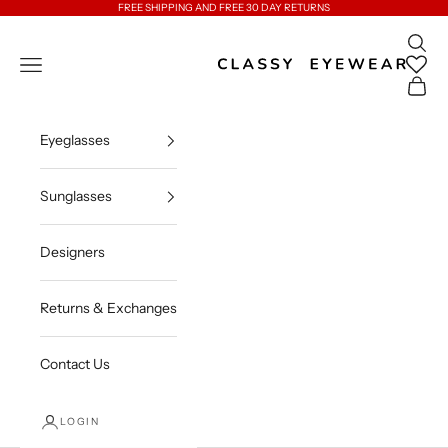
Skip to content
FREE SHIPPING AND FREE 30 DAY RETURNS
Open 
Classy Eyewear
Open navigation menu
Open c
Eyeglasses
Sunglasses
Designers
Returns & Exchanges
Contact Us
LOGIN