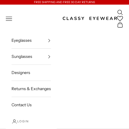
Skip to content
FREE SHIPPING AND FREE 30 DAY RETURNS
Open 
Classy Eyewear
Open navigation menu
Open c
Eyeglasses
Sunglasses
Designers
Returns & Exchanges
Contact Us
LOGIN