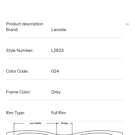
Product description
Brand:
Lacoste
Style Number:
L2923
Color Code:
024
Frame Color:
Grey
Rim Type:
Full Rim