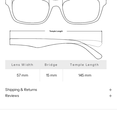
Lens Width
Bridge
Temple Length
57 mm
15 mm
145 mm
Shipping & Returns
Reviews
We are happy to find something
similar for you!