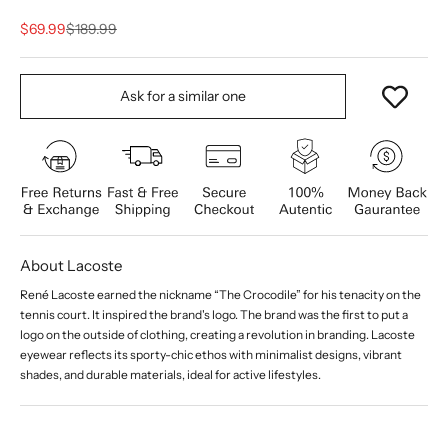
Sale price
Regular price
$69.99
$189.99
Ask for a similar one
About Lacoste
René Lacoste earned the nickname “The Crocodile” for his tenacity on the
tennis court. It inspired the brand's logo. The brand was the first to put a
logo on the outside of clothing, creating a revolution in branding. Lacoste
eyewear reflects its sporty-chic ethos with minimalist designs, vibrant
shades, and durable materials, ideal for active lifestyles.