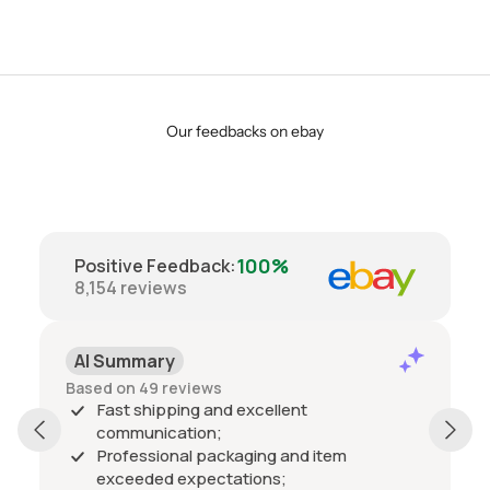
Our feedbacks on ebay
100%
Positive Feedback
:
8,154
reviews
AI Summary
Based on 49 reviews
Fast shipping and excellent
communication;
Professional packaging and item
exceeded expectations;