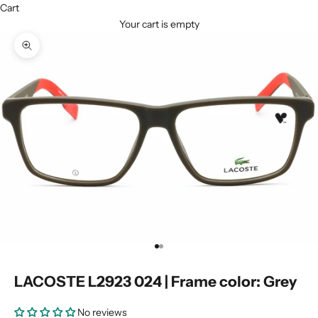
Cart
Your cart is empty
Zoom picture
Go to item 1
Go to item 2
LACOSTE L2923 024 | Frame color: Grey
No reviews