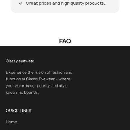
Great prices and high quality products.
FAQ
Classy eyewear
Experience the fusion of fashion and
function at Classy Eyewear – where
your vision is our priority, and style
knows no bounds.
QUICK LINKS
Home