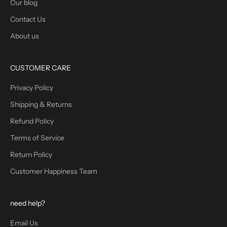
Our blog
Contact Us
About us
CUSTOMER CARE
Privacy Policy
Shipping & Returns
Refund Policy
Terms of Service
Return Policy
Customer Happiness Team
need help?
Email Us