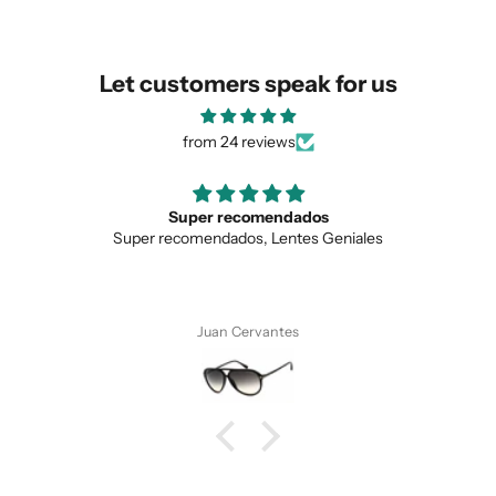
Let customers speak for us
from 24 reviews
dados
Love the unique desig
ntes Geniales
Love the unique design, and the 
es
Anonymous
SUBMIT