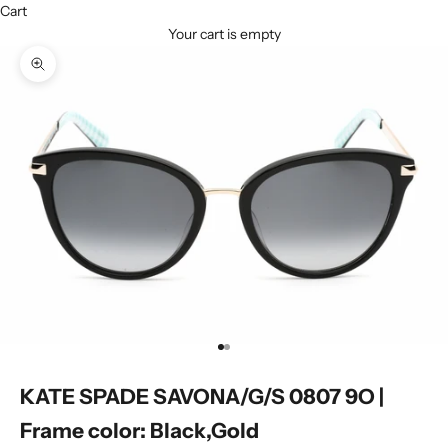
Cart
Your cart is empty
Zoom picture
Go to item 1
Go to item 2
KATE SPADE SAVONA/G/S 0807 9O |
Frame color: Black,Gold