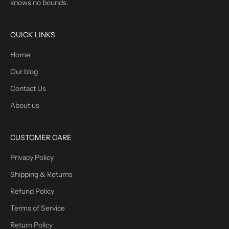
knows no bounds.
QUICK LINKS
Home
Our blog
Contact Us
About us
CUSTOMER CARE
Privacy Policy
Shipping & Returns
Refund Policy
Terms of Service
Return Policy