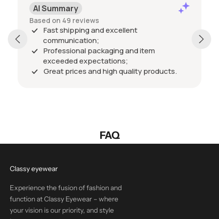
AI Summary
Based on 49 reviews
Fast shipping and excellent
communication;
Professional packaging and item
exceeded expectations;
Great prices and high quality products.
FAQ
Classy eyewear
Experience the fusion of fashion and
function at Classy Eyewear – where
your vision is our priority, and style