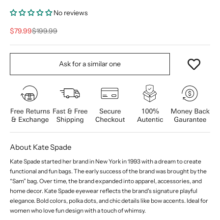
No reviews
Sale price
Regular price
$79.99
$199.99
Ask for a similar one
About Kate Spade
Kate Spade started her brand in New York in 1993 with a dream to create
functional and fun bags. The early success of the brand was brought by the
“Sam” bag. Over time, the brand expanded into apparel, accessories, and
home decor. Kate Spade eyewear reflects the brand's signature playful
elegance. Bold colors, polka dots, and chic details like bow accents. Ideal for
women who love fun design with a touch of whimsy.