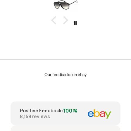
Our feedbacks on ebay
100%
Positive Feedback
:
8,158
reviews