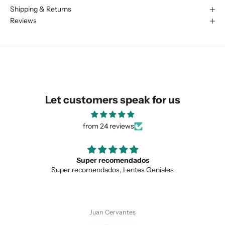
Shipping & Returns
We are happy to find something
Reviews
similar for you!
Let customers speak for us
from 24 reviews
ecomendados
Love the uniqu
dos, Lentes Geniales
Love the unique design, 
SUBMIT
 Cervantes
Anonymo