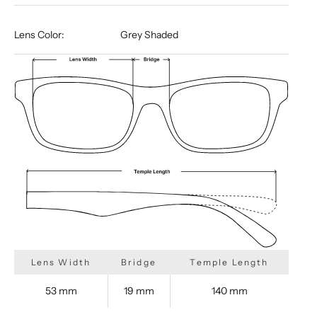
Lens Color:
Grey Shaded
Lens Width
Bridge
Temple Length
53 mm
19 mm
140 mm