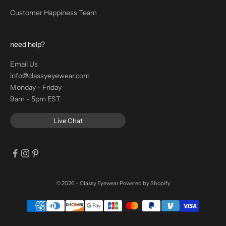
Customer Happiness Team
need help?
Email Us
info@classyeyewear.com
Monday - Friday
9am - 5pm EST
Live Chat
© 2026 - Classy Eyewear
Powered by Shopify