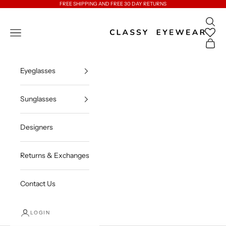
Skip to content
FREE SHIPPING AND FREE 30 DAY RETURNS
Open 
Classy Eyewear
Open navigation menu
Open c
Eyeglasses
Sunglasses
Designers
Returns & Exchanges
Contact Us
LOGIN