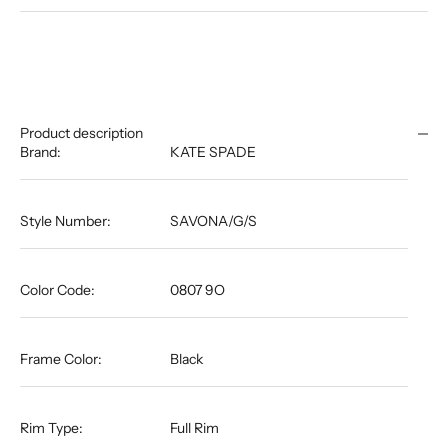
Product description
Brand:
KATE SPADE
Style Number:
SAVONA/G/S
Color Code:
0807 9O
Frame Color:
Black
Rim Type:
Full Rim