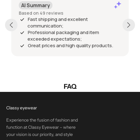
AI Summary
Based on 49 reviews
Fast shipping and excellent
communication;
Professional packaging and item
exceeded expectations;
Great prices and high quality products.
FAQ
Classy eyewear
Experience the fusion of fashion and
function at Classy Eyewear – where
your vision is our priority, and style