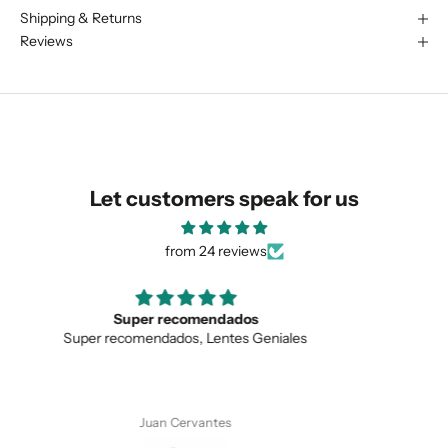
Shipping & Returns
We are happy to find something
Reviews
similar for you!
Let customers speak for us
from 24 reviews
Love the unique design
Love the unique design, and the quality.
SUBMIT
Anonymous