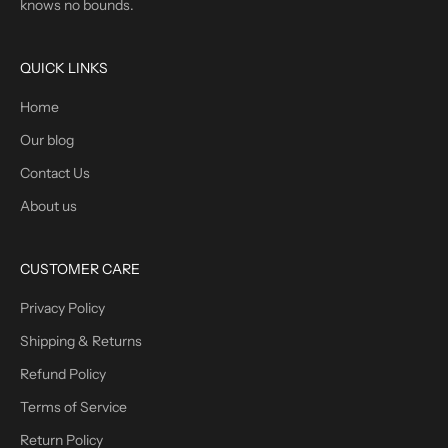
knows no bounds.
QUICK LINKS
Home
Our blog
Contact Us
About us
CUSTOMER CARE
Privacy Policy
Shipping & Returns
Refund Policy
Terms of Service
Return Policy