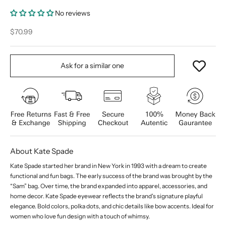
No reviews
Sale price
$70.99
Ask for a similar one
About Kate Spade
Kate Spade started her brand in New York in 1993 with a dream to create
functional and fun bags. The early success of the brand was brought by the
“Sam” bag. Over time, the brand expanded into apparel, accessories, and
home decor. Kate Spade eyewear reflects the brand's signature playful
elegance. Bold colors, polka dots, and chic details like bow accents. Ideal for
women who love fun design with a touch of whimsy.