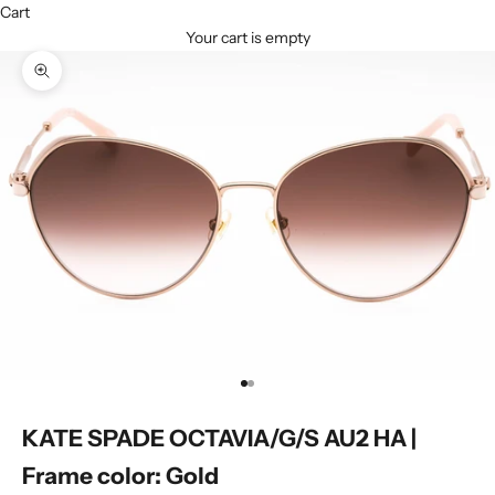
Cart
Your cart is empty
Zoom picture
Go to item 1
Go to item 2
KATE SPADE OCTAVIA/G/S AU2 HA |
Frame color: Gold