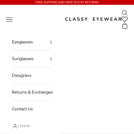
Skip to content
FREE SHIPPING AND FREE 30 DAY RETURNS
Open 
Classy Eyewear
Open navigation menu
Open c
Eyeglasses
Sunglasses
Designers
Returns & Exchanges
Contact Us
LOGIN