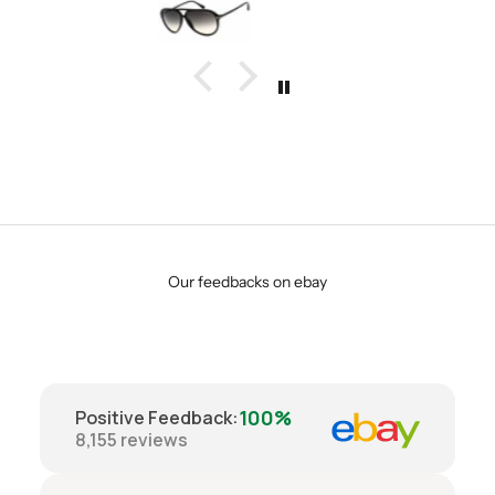
Our feedbacks on ebay
100%
Positive Feedback
:
8,155
reviews