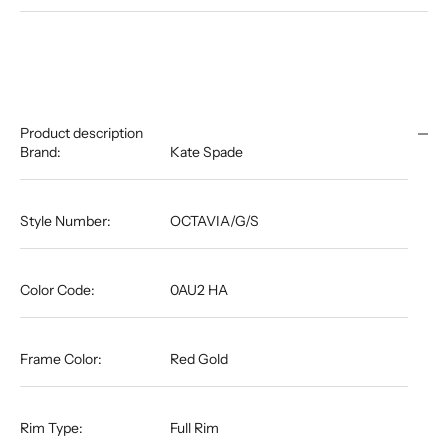
Product description
Brand:
Kate Spade
Style Number:
OCTAVIA/G/S
Color Code:
0AU2 HA
Frame Color:
Red Gold
Rim Type:
Full Rim