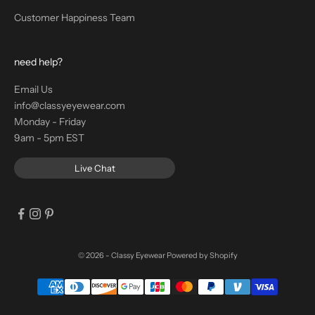
Customer Happiness Team
need help?
Email Us
info@classyeyewear.com
Monday - Friday
9am - 5pm EST
Live Chat
© 2026 - Classy Eyewear
Powered by Shopify