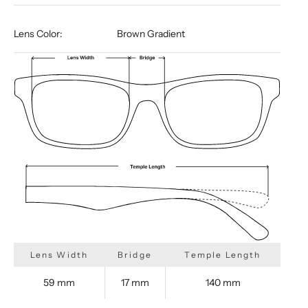
Lens Color:
Brown Gradient
Lens Width
Bridge
Temple Length
59 mm
17 mm
140 mm