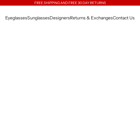
FREE SHIPPING AND FREE 30 DAY RETURNS
Eyeglasses
Sunglasses
Designers
Returns & Exchanges
Contact Us