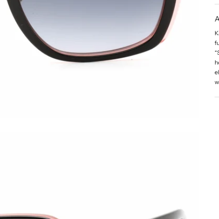
A
K
f
“
h
e
w