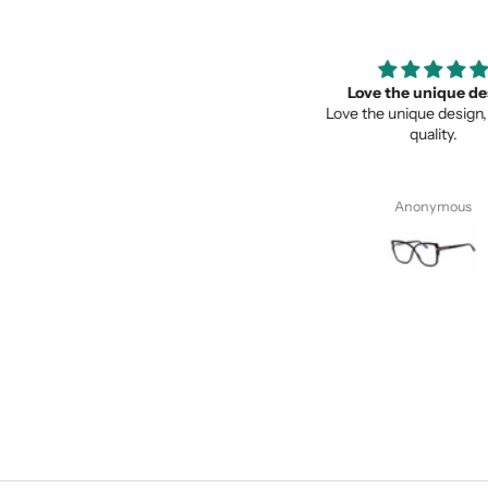
Super recomendados
Love the unique des
Super recomendados, Lentes
Love the unique design, a
Geniales
quality.
Juan Cervantes
Anonymous