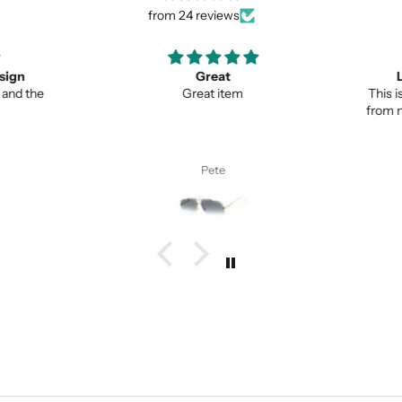
from 24 reviews
ign
Great
Lo
nd the
Great item
This is 
from no
Pete