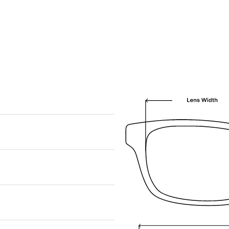
We are happy to find something similar
for you!