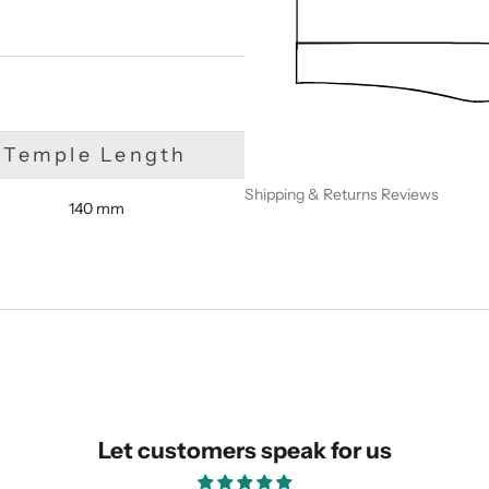
Temple Length
Shipping & Returns
Reviews
140 mm
SUBMIT
Let customers speak for us