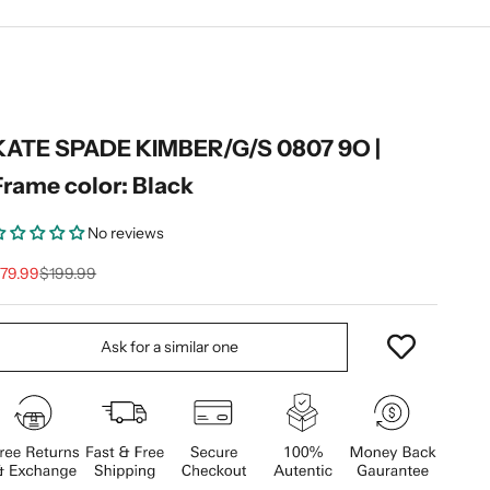
KATE SPADE KIMBER/G/S 0807 9O |
Frame color: Black
No reviews
ale price
Regular price
79.99
$199.99
Ask for a similar one