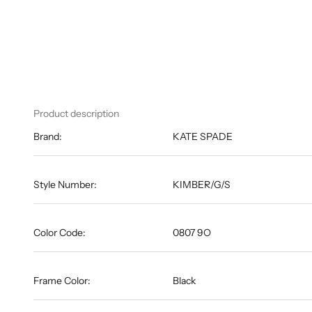
Product description
Brand:
KATE SPADE
Style Number:
KIMBER/G/S
Color Code:
0807 9O
Frame Color:
Black