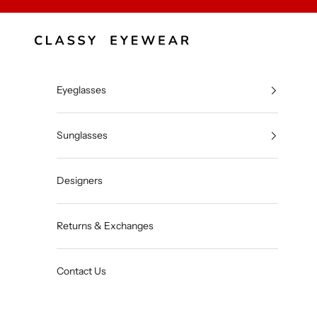
Skip to content
Classy Eyewear
Eyeglasses
Sunglasses
Designers
Returns & Exchanges
Contact Us