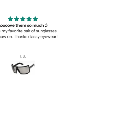
ooove them so much ;)
Thank you for your service a
my favorite pair of sunglasses
thevaluein your product
w on. Thanks classy eyewear!
Thank you for your service and
thevaluein your product.
I. S.
Sayed