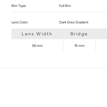
Rim Type:
Full Rim
Lens Color:
Dark Grey Gradient
Lens Width
Bridge
56 mm
19 mm