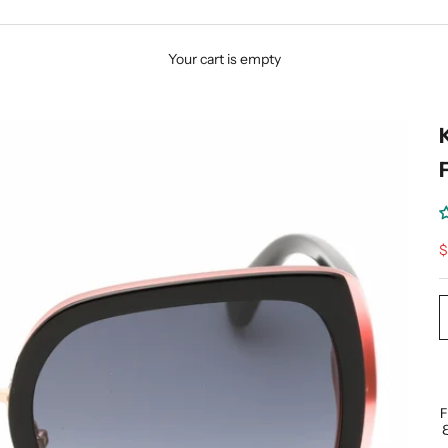
Your cart is empty
S
$