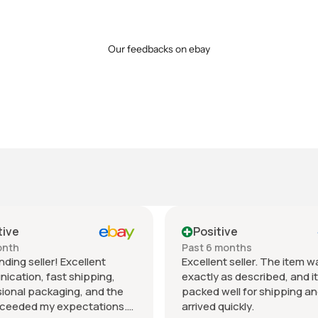
Our feedbacks on ebay
itive
Positive
6 months
Past month
lent seller. The item was
Beautiful pair of sunglas
ly as described, and it was
daughter loved them grea
d well for shipping and
fast shipping extremely w
d quickly.
packed. It’s so nice dealin