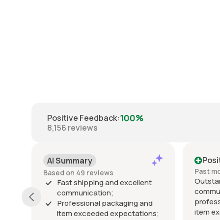
100%
Positive Feedback
:
8,156
reviews
Positive
Pos
Past month
Past 
Outstanding seller! Excellent
Excel
nt
communication, fast shipping,
exact
professional packaging, and the
packe
and
item exceeded my expectations.
arrive
ons;