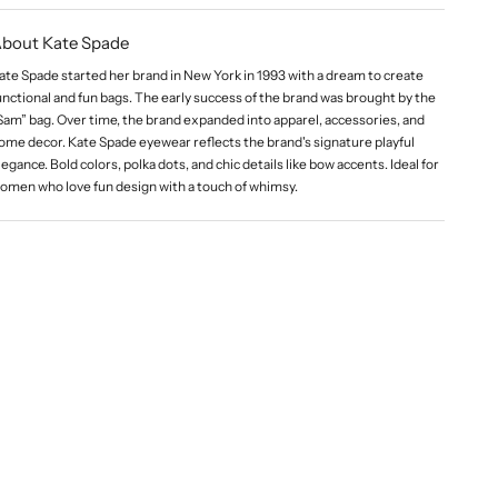
bout Kate Spade
ate Spade started her brand in New York in 1993 with a dream to create
unctional and fun bags. The early success of the brand was brought by the
Sam” bag. Over time, the brand expanded into apparel, accessories, and
ome decor. Kate Spade eyewear reflects the brand's signature playful
legance. Bold colors, polka dots, and chic details like bow accents. Ideal for
omen who love fun design with a touch of whimsy.