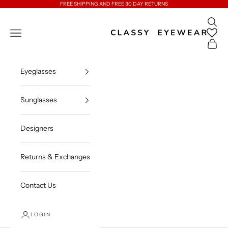
Skip to content
FREE SHIPPING AND FREE 30 DAY RETURNS
Open 
Classy Eyewear
Open navigation menu
Open c
Eyeglasses
Sunglasses
Designers
Returns & Exchanges
Contact Us
LOGIN