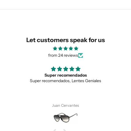
We are happy to find something
similar for you!
Let customers speak for us
from 24 reviews
ecomendados
Love the uniqu
dos, Lentes Geniales
Love the unique design, 
SUBMIT
 Cervantes
Anonymo