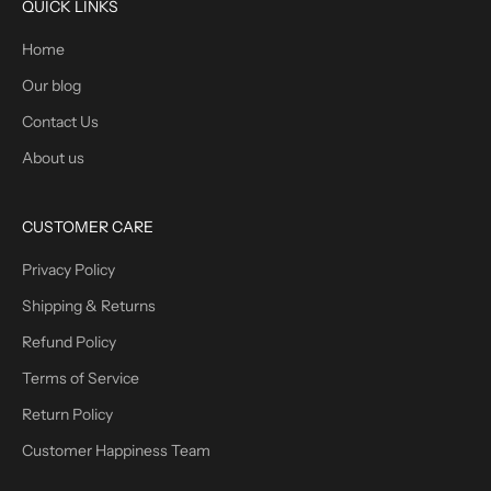
QUICK LINKS
Home
Our blog
Contact Us
About us
CUSTOMER CARE
Privacy Policy
Shipping & Returns
Refund Policy
Terms of Service
Return Policy
Customer Happiness Team