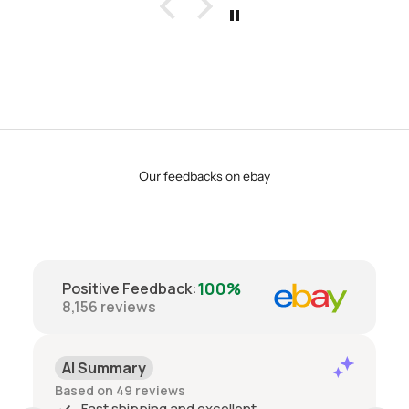
Our feedbacks on ebay
100%
Positive Feedback
:
8,156
reviews
AI Summary
Based on 49 reviews
Fast shipping and excellent