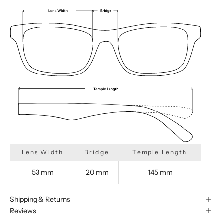
Lens Width
Bridge
Temple Length
53 mm
20 mm
145 mm
Shipping & Returns
Reviews