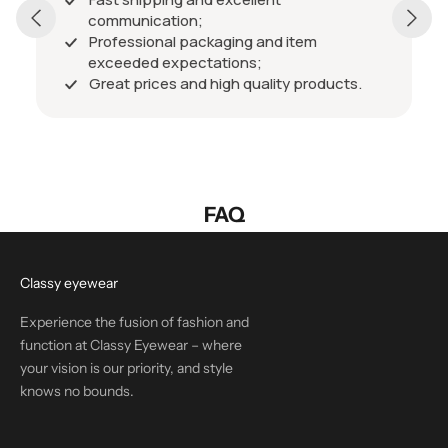
communication;
Professional packaging and item
exceeded expectations;
Great prices and high quality products.
FAQ
Classy eyewear
Experience the fusion of fashion and
function at Classy Eyewear – where
your vision is our priority, and style
knows no bounds.