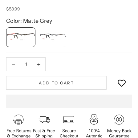
Sale price
$58.99
Color: Matte Grey
Decrease quantity
Decrease quantity
ADD TO CART