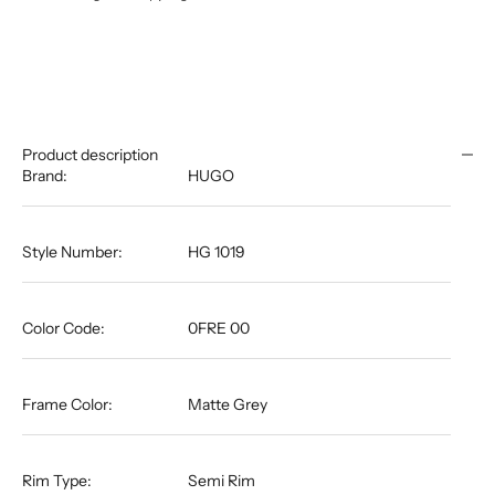
Product description
Brand:
HUGO
Style Number:
HG 1019
Color Code:
0FRE 00
Frame Color:
Matte Grey
Rim Type:
Semi Rim