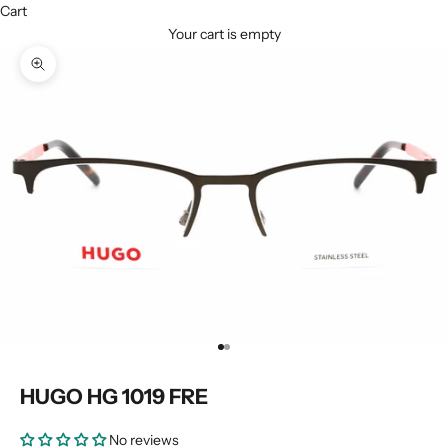
Cart
Your cart is empty
Zoom picture
Go to item 1
Go to item 2
HUGO HG 1019 FRE
No reviews