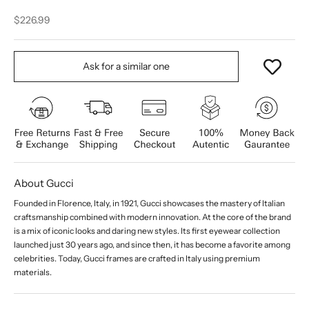
Sale price
$226.99
Ask for a similar one
About Gucci
Founded in Florence, Italy, in 1921, Gucci showcases the mastery of Italian
craftsmanship combined with modern innovation. At the core of the brand
is a mix of iconic looks and daring new styles. Its first eyewear collection
launched just 30 years ago, and since then, it has become a favorite among
celebrities. Today, Gucci frames are crafted in Italy using premium
materials.