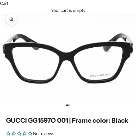
Cart
Your cart is empty
Zoom picture
Go to item 1
Go to item 2
GUCCI GG1597O 001 | Frame color: Black
No reviews