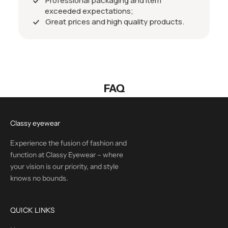
Professional packaging and item
exceeded expectations;
Great prices and high quality products.
FAQ
Classy eyewear
Experience the fusion of fashion and
function at Classy Eyewear – where
your vision is our priority, and style
knows no bounds.
QUICK LINKS