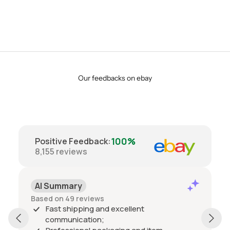
Our feedbacks on ebay
100%
Positive Feedback
:
8,155
reviews
AI Summary
Based on 49 reviews
Fast shipping and excellent
communication;