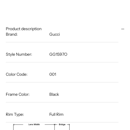
Product description
Brand:
Gucci
Style Number:
GG1597O
Color Code:
001
Frame Color:
Black
Rim Type:
Full Rim