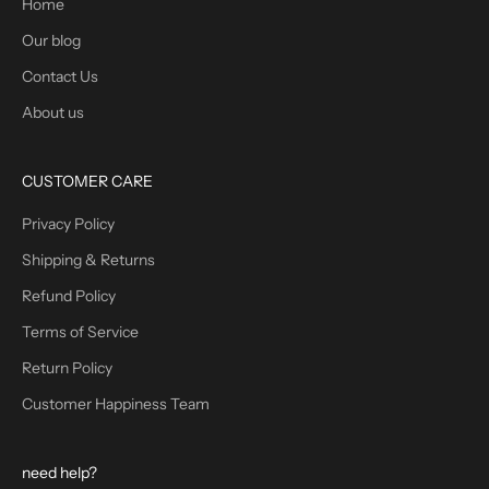
Home
Our blog
Contact Us
About us
CUSTOMER CARE
Privacy Policy
Shipping & Returns
Refund Policy
Terms of Service
Return Policy
Customer Happiness Team
need help?