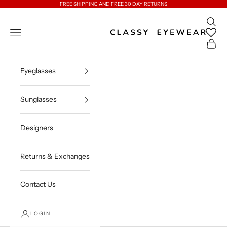
Skip to content
FREE SHIPPING AND FREE 30 DAY RETURNS
Open 
Classy Eyewear
Open navigation menu
Open c
Eyeglasses
Sunglasses
Designers
Returns & Exchanges
Contact Us
LOGIN