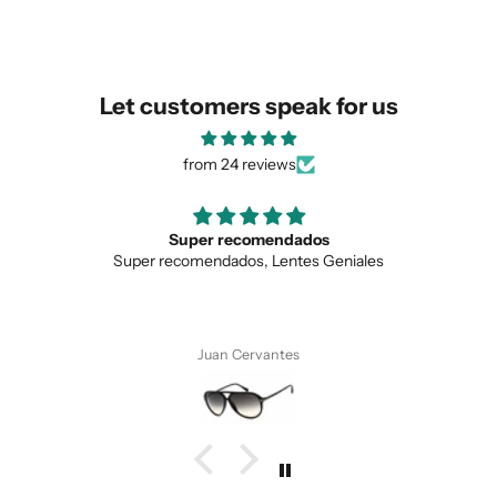
similar for you!
Let customers speak for us
from 24 reviews
Super recomendados
Lo
per recomendados, Lentes Geniales
Love the 
Juan Cervantes
SUBMIT