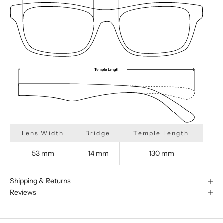
Lens Width
Bridge
Temple Length
53 mm
14 mm
130 mm
Shipping & Returns
Reviews
We are happy to find something