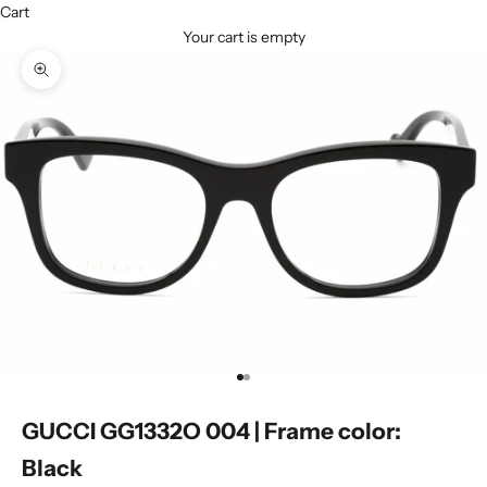
Cart
Your cart is empty
Zoom picture
Go to item 1
Go to item 2
GUCCI GG1332O 004 | Frame color:
Black