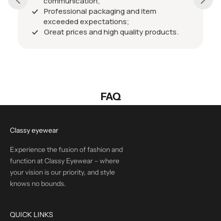
communication;
Professional packaging and item
exceeded expectations;
Great prices and high quality products.
FAQ
Classy eyewear
Experience the fusion of fashion and
function at Classy Eyewear – where
your vision is our priority, and style
knows no bounds.
QUICK LINKS