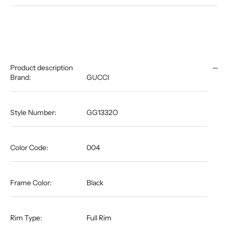
Product description
Brand:
GUCCI
Style Number:
GG1332O
Color Code:
004
Frame Color:
Black
Rim Type:
Full Rim