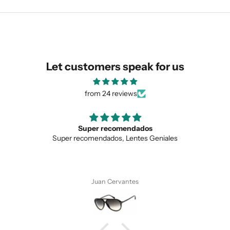
similar for you!
Let customers speak for us
from 24 reviews
Super recomendados
Super recomendados, Lentes Geniales
SUBMIT
Juan Cervantes