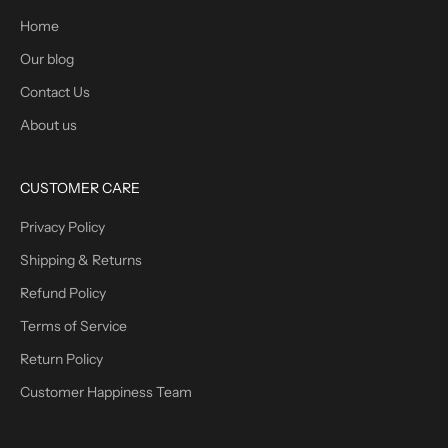
Home
Our blog
Contact Us
About us
CUSTOMER CARE
Privacy Policy
Shipping & Returns
Refund Policy
Terms of Service
Return Policy
Customer Happiness Team