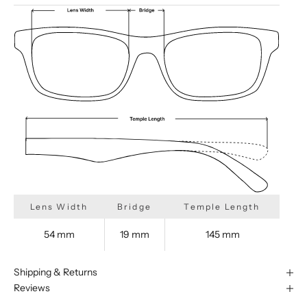
Lens Width
Bridge
Temple Length
54 mm
19 mm
145 mm
Shipping & Returns
Reviews
We are happy to find something