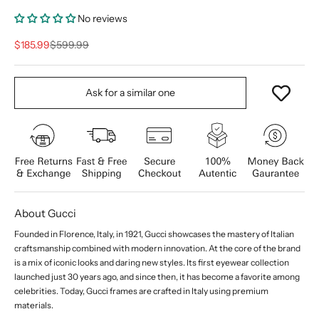
No reviews
Sale price
Regular price
$185.99
$599.99
Ask for a similar one
About Gucci
Founded in Florence, Italy, in 1921, Gucci showcases the mastery of Italian
craftsmanship combined with modern innovation. At the core of the brand
is a mix of iconic looks and daring new styles. Its first eyewear collection
launched just 30 years ago, and since then, it has become a favorite among
celebrities. Today, Gucci frames are crafted in Italy using premium
materials.