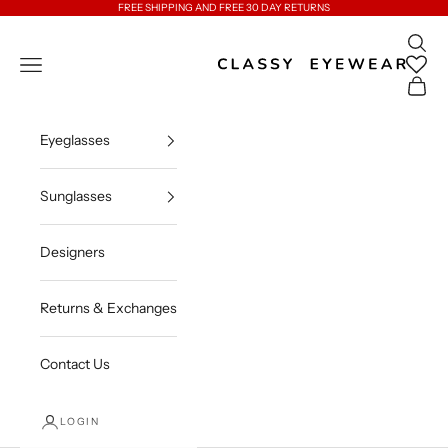
Skip to content
FREE SHIPPING AND FREE 30 DAY RETURNS
Open 
Classy Eyewear
Open navigation menu
Open c
Eyeglasses
Sunglasses
Designers
Returns & Exchanges
Contact Us
LOGIN