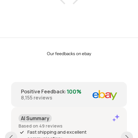
Our feedbacks on ebay
100%
Positive Feedback
:
8,155
reviews
AI Summary
Based on 49 reviews
Fast shipping and excellent