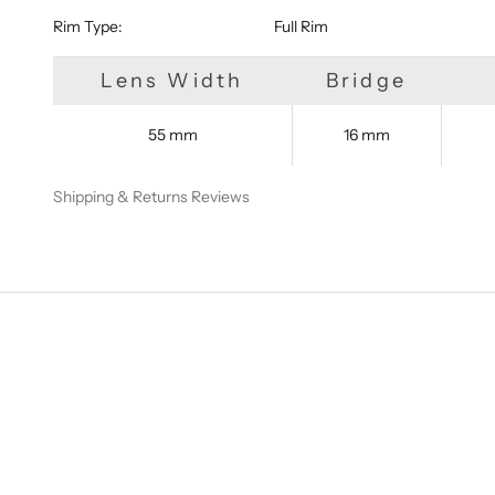
Rim Type:
Full Rim
Lens Width
Bridge
55 mm
16 mm
Shipping & Returns
Reviews