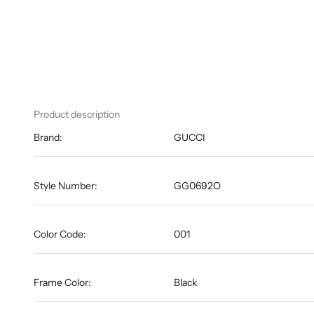
Product description
Brand:
GUCCI
Style Number:
GG0692O
Color Code:
001
Frame Color:
Black