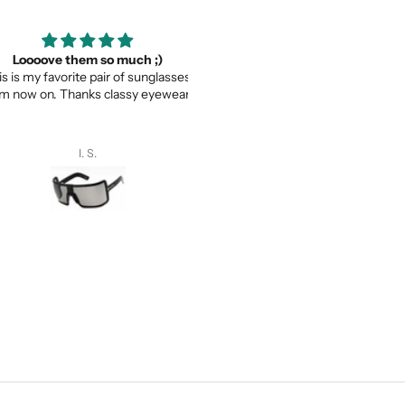
ooove them so much ;)
Thank you for your service a
my favorite pair of sunglasses
thevaluein your product
w on. Thanks classy eyewear!
Thank you for your service and
thevaluein your product.
I. S.
Sayed