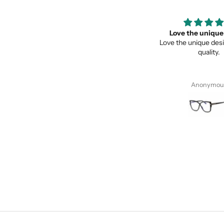
Super recomendados
Love the unique des
Super recomendados, Lentes
Love the unique design, a
Geniales
quality.
Juan Cervantes
Anonymous