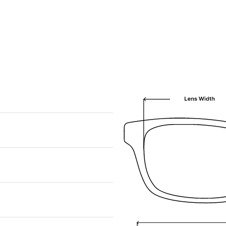
We are happy to find something similar
for you!