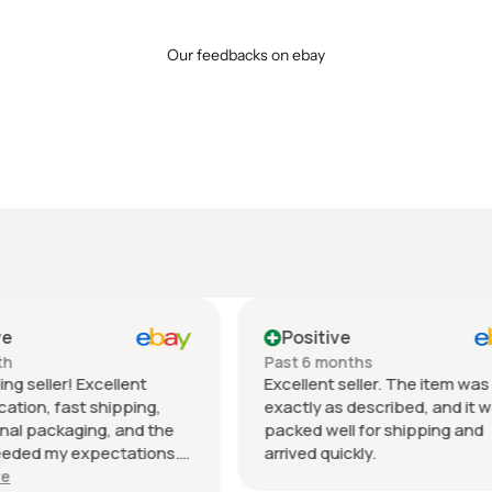
Our feedbacks on ebay
tive
Positive
 months
Past month
nt seller. The item was
Beautiful pair of sunglasse
 as described, and it was
daughter loved them great 
well for shipping and
fast shipping extremely wel
quickly.
packed. It’s so nice dealing 
wonderful honest seller. T
Show more