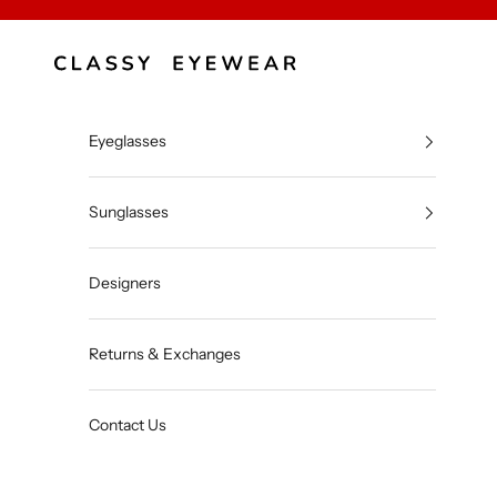
Skip to content
Classy Eyewear
Eyeglasses
Sunglasses
Designers
Returns & Exchanges
Contact Us