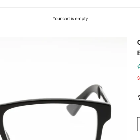
Your cart is empty
S
$