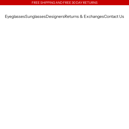
FREE SHIPPING AND FREE 30 DAY RETURNS
Eyeglasses
Sunglasses
Designers
Returns & Exchanges
Contact Us