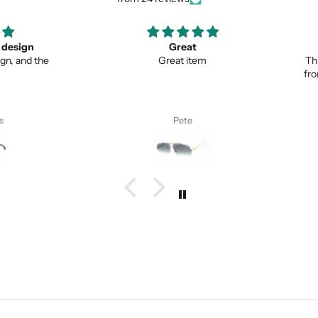
ign
Great
Lo
nd the
Great item
This is 
from no
Pete