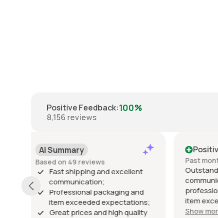
100%
Positive Feedback
:
8,156
reviews
Positive
Posi
Past month
Past 6
Outstanding seller! Excellent
Excelle
t
communication, fast shipping,
exactly
professional packaging, and the
packed 
d
item exceeded my expectations.
arrived 
ns;
Highly recommended!
Show more
ty