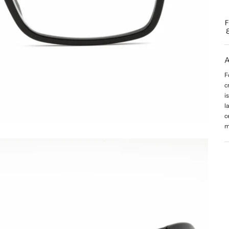
A
F
c
i
l
c
m