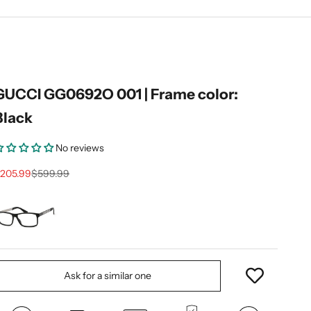
GUCCI GG0692O 001 | Frame color:
Black
No reviews
ale price
Regular price
205.99
$599.99
Ask for a similar one