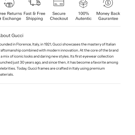
bout Gucci
ounded in Florence, Italy, in 1921, Gucci showcases the mastery of Italian
raftsmanship combined with modern innovation. At the core of the brand
s a mix of iconic looks and daring new styles. Its first eyewear collection
aunched just 30 years ago, and since then, it has become a favorite among
elebrities. Today, Gucci frames are crafted in Italy using premium
aterials.