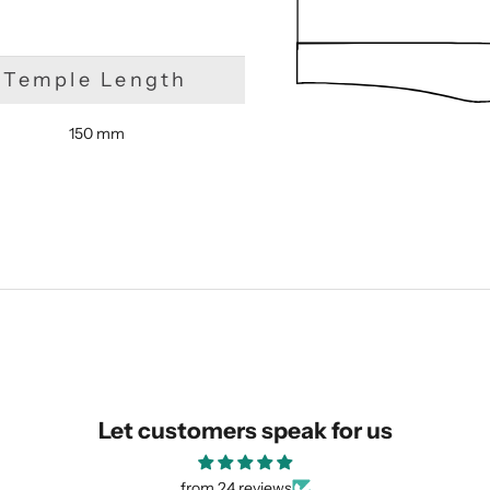
Temple Length
150 mm
SUBMIT
Let customers speak for us
from 24 reviews