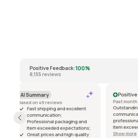
100%
Positive Feedback
:
8,155
reviews
Positive
Posi
Past month
Past 6
Outstanding seller! Excellent
Excelle
t
communication, fast shipping,
exactly
professional packaging, and the
packed 
d
item exceeded my expectations.
arrived 
ns;
Highly recommended!
Show more
ty