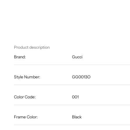
Product description
Brand:
Gucci
Style Number:
GG0013O
Color Code:
001
Frame Color:
Black