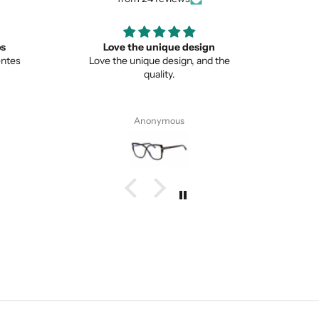
ign
Great
Lo
nd the
Great item
This is 
from no
Pete