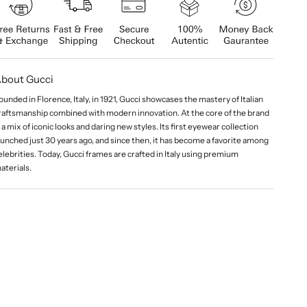
bout Gucci
ounded in Florence, Italy, in 1921, Gucci showcases the mastery of Italian
raftsmanship combined with modern innovation. At the core of the brand
s a mix of iconic looks and daring new styles. Its first eyewear collection
aunched just 30 years ago, and since then, it has become a favorite among
elebrities. Today, Gucci frames are crafted in Italy using premium
aterials.