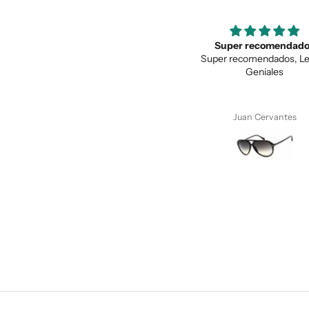
Super recomendados
Love the unique des
Super recomendados, Lentes
Love the unique design, a
Geniales
quality.
Juan Cervantes
Anonymous