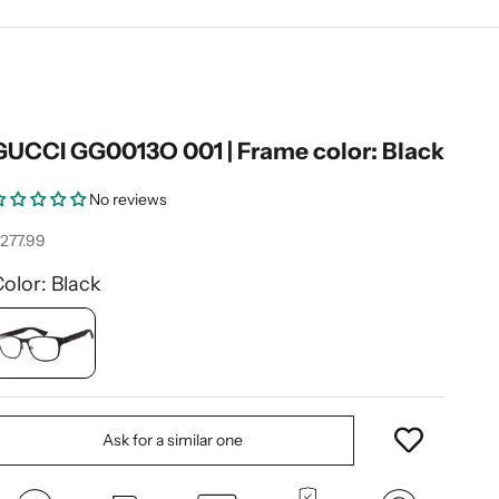
GUCCI GG0013O 001 | Frame color: Black
No reviews
ale price
277.99
olor: Black
Ask for a similar one