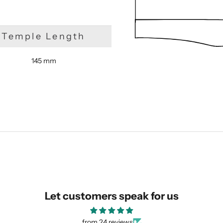
Temple Length
145 mm
SUBMIT
Let customers speak for us
from 24 reviews