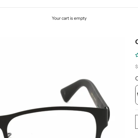
Your cart is empty
S
$
C