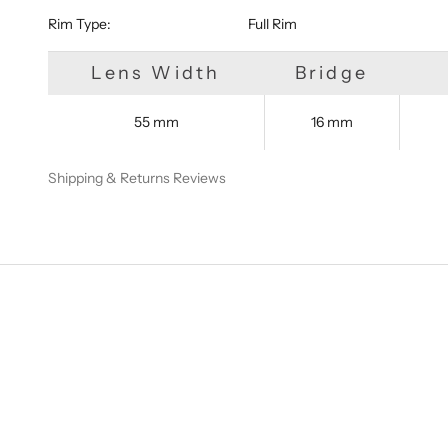
Rim Type:
Full Rim
Lens Width
Bridge
55 mm
16 mm
Shipping & Returns
Reviews