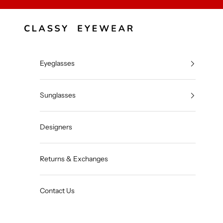
Skip to content
Classy Eyewear
Eyeglasses
Sunglasses
Designers
Returns & Exchanges
Contact Us