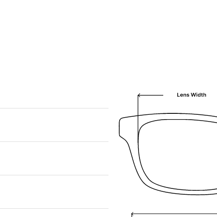
We are happy to find something similar
for you!