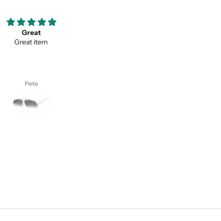
ooove them so much ;)
Thank you for your service a
my favorite pair of sunglasses
thevaluein your product
w on. Thanks classy eyewear!
Thank you for your service and
thevaluein your product.
I. S.
Sayed