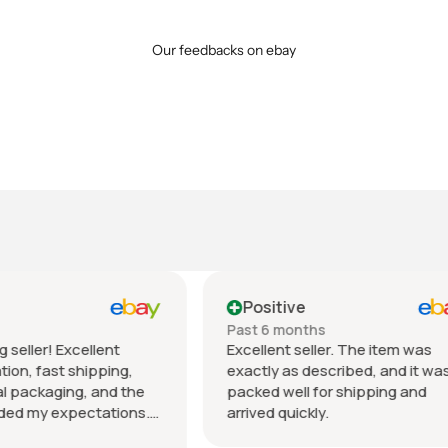
Our feedbacks on ebay
tive
Positive
 months
Past month
nt seller. The item was
Beautiful pair of sunglasse
 as described, and it was
daughter loved them great 
well for shipping and
fast shipping extremely wel
quickly.
packed. It’s so nice dealing 
wonderful honest seller. T
Show more