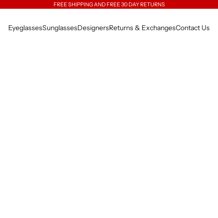
FREE SHIPPING AND FREE 30 DAY RETURNS
Eyeglasses
Sunglasses
Designers
Returns & Exchanges
Contact Us