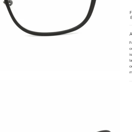
A
F
c
i
l
c
m