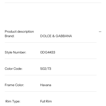
Product description
Brand:
DOLCE & GABBANA
Style Number:
0DG4433
Color Code:
502/73
Frame Color:
Havana
​​​​​​​​​​​​​​​​​​​​​​​​​​​​​​​​​​​​​​​​​​​​​​​​​​​​​​​​​​​​​​​​​​​​​​ Rim Type:
Full Rim