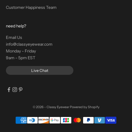
Customer Happiness Team
need help?
Email Us
info@classyeyewear.com
Monday - Friday
9am - 5pm EST
Live Chat
© 2026 - Classy Eyewear
Powered by Shopify