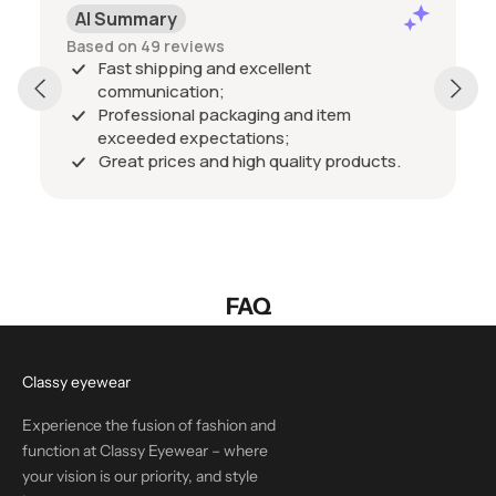
AI Summary
Based on 49 reviews
Fast shipping and excellent
communication;
Professional packaging and item
exceeded expectations;
Great prices and high quality products.
FAQ
Classy eyewear
Experience the fusion of fashion and
function at Classy Eyewear – where
your vision is our priority, and style