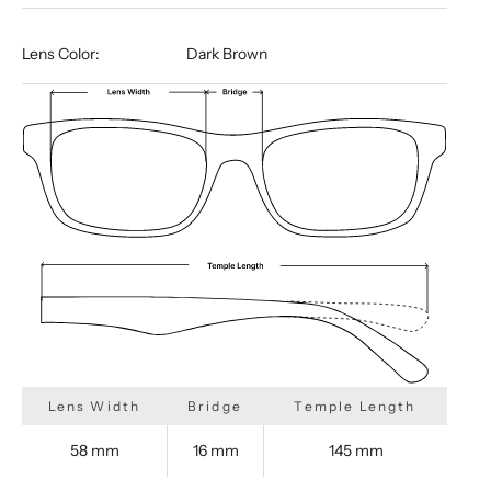
Lens Color:
Dark Brown
Lens Width
Bridge
Temple Length
58 mm
16 mm
145 mm