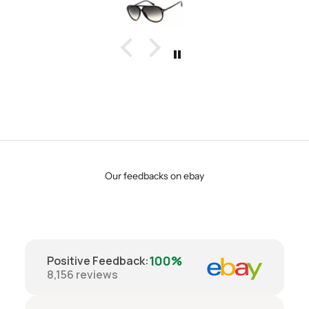
Our feedbacks on ebay
100%
Positive Feedback
:
8,156
reviews