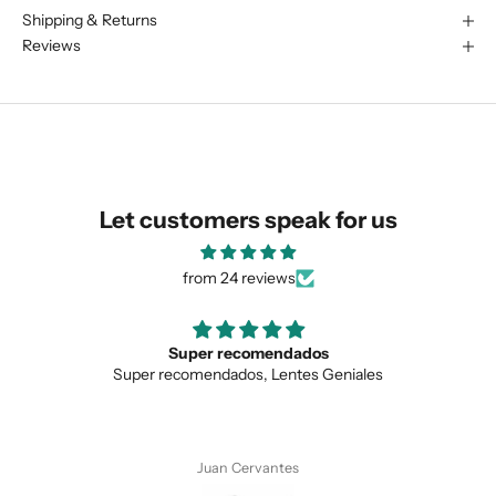
Shipping & Returns
We are happy to find something
Reviews
similar for you!
Let customers speak for us
from 24 reviews
Love the unique design
les
Love the unique design, and the quality.
SUBMIT
Anonymous