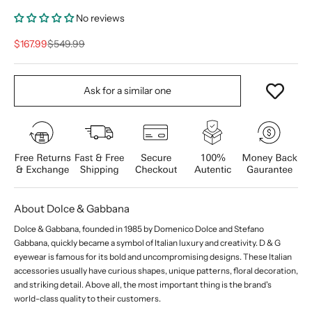
No reviews
Sale price
Regular price
$167.99
$549.99
Ask for a similar one
About Dolce & Gabbana
Dolce & Gabbana, founded in 1985 by Domenico Dolce and Stefano
Gabbana, quickly became a symbol of Italian luxury and creativity. D & G
eyewear is famous for its bold and uncompromising designs. These Italian
accessories usually have curious shapes, unique patterns, floral decoration,
and striking detail. Above all, the most important thing is the brand's
world-class quality to their customers.