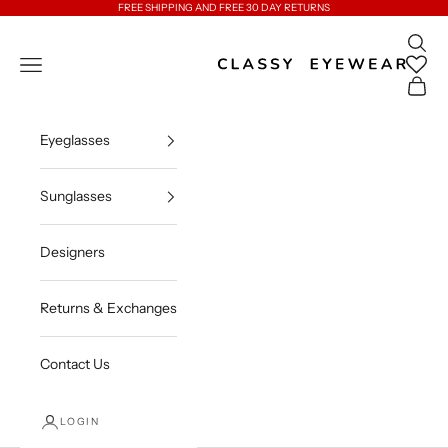
Skip to content
FREE SHIPPING AND FREE 30 DAY RETURNS
Open 
Classy Eyewear
Open navigation menu
Open c
Eyeglasses
Sunglasses
Designers
Returns & Exchanges
Contact Us
LOGIN