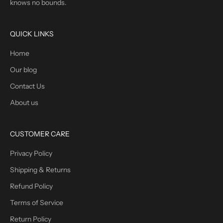
knows no bounds.
QUICK LINKS
Home
Our blog
Contact Us
About us
CUSTOMER CARE
Privacy Policy
Shipping & Returns
Refund Policy
Terms of Service
Return Policy