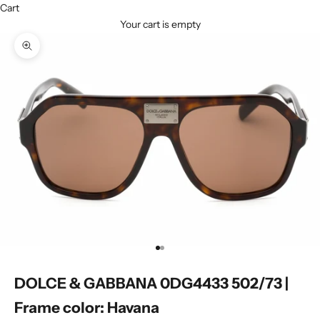
Cart
Your cart is empty
Zoom picture
Go to item 1
Go to item 2
DOLCE & GABBANA 0DG4433 502/73 |
Frame color: Havana