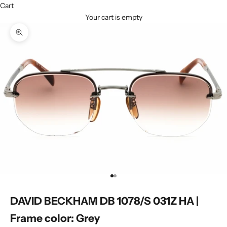
Cart
Your cart is empty
Zoom picture
Go to item 1
Go to item 2
DAVID BECKHAM DB 1078/S 031Z HA |
Frame color: Grey