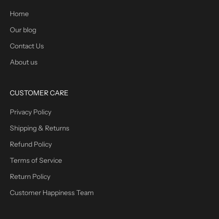
Home
Our blog
Contact Us
About us
CUSTOMER CARE
Privacy Policy
Shipping & Returns
Refund Policy
Terms of Service
Return Policy
Customer Happiness Team