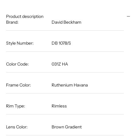
Product description
Brand:
David Beckham
Style Number:
DB 1078/S
Color Code:
031Z HA
Frame Color:
Ruthenium Havana
Rim Type:
Rimless
Lens Color:
Brown Gradient