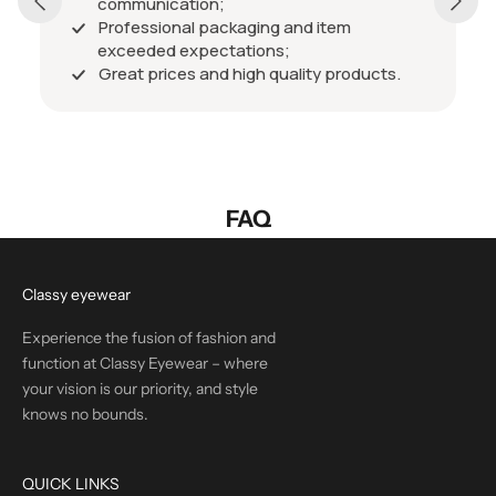
communication;
Professional packaging and item
exceeded expectations;
Great prices and high quality products.
FAQ
Classy eyewear
Experience the fusion of fashion and
function at Classy Eyewear – where
your vision is our priority, and style
knows no bounds.
QUICK LINKS