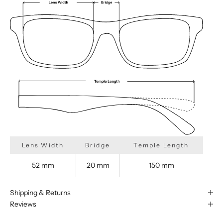
Lens Width
Bridge
Temple Length
52 mm
20 mm
150 mm
Shipping & Returns
Reviews
We are happy to find something