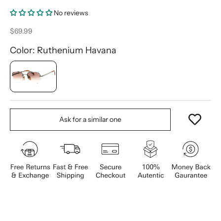
No reviews
Sale price
$69.99
Color: Ruthenium Havana
Ask for a similar one