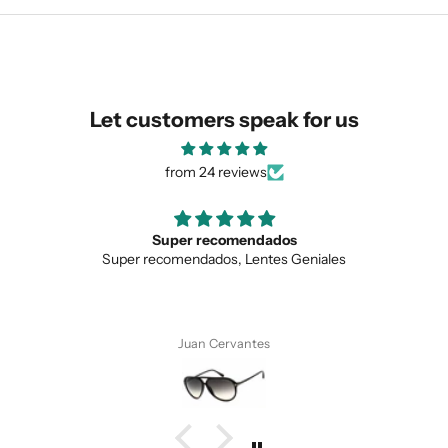
similar for you!
Let customers speak for us
from 24 reviews
Super recomendados
Super recomendados, Lentes Geniales
Juan Cervantes
SUBMIT