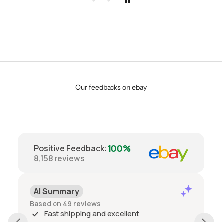
Our feedbacks on ebay
100%
Positive Feedback
:
8,158
reviews
AI Summary
Based on 49 reviews
Fast shipping and excellent