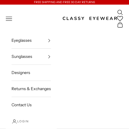
Skip to content
FREE SHIPPING AND FREE 30 DAY RETURNS
Open 
Classy Eyewear
Open navigation menu
Open c
Eyeglasses
Sunglasses
Designers
Returns & Exchanges
Contact Us
LOGIN