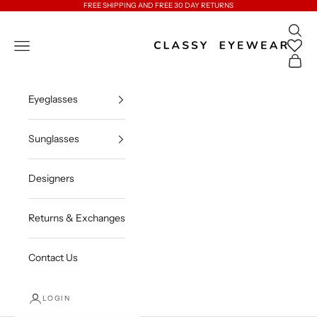
Skip to content
FREE SHIPPING AND FREE 30 DAY RETURNS
Open 
Classy Eyewear
Open navigation menu
Open c
Eyeglasses
Sunglasses
Designers
Returns & Exchanges
Contact Us
LOGIN