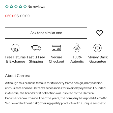
No reviews
Sale price
Regular price
$69.99
$199.99
Ask for a similar one
About Carrera
Although this brand is famous for its sporty frame design, many fashion
enthusiasts choose Carrera’s accessories for everyday eyewear. Founded
in Austria, the brand’s first collection was inspired by the Carrera
Panamericana auto race. Over the years, the company has upheld its motto
“No reward without risk”, offering quality products with a unique aesthetic.