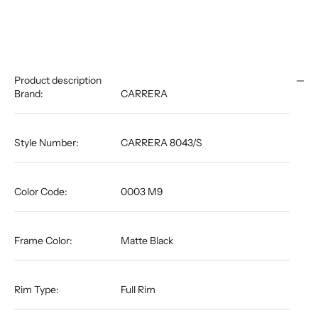
Product description
Brand:
CARRERA
Style Number:
CARRERA 8043/S
Color Code:
0003 M9
Frame Color:
Matte Black
Rim Type:
Full Rim