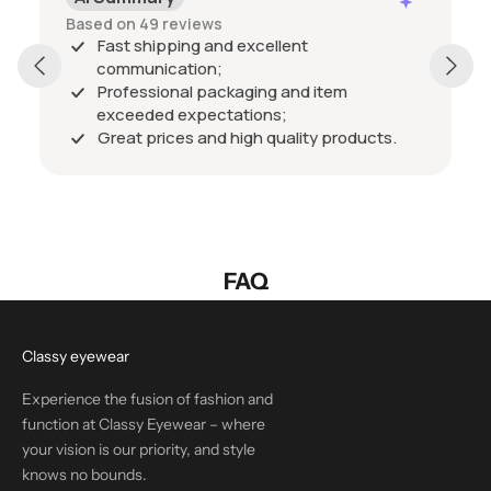
Based on 49 reviews
Fast shipping and excellent
communication;
Professional packaging and item
exceeded expectations;
Great prices and high quality products.
FAQ
Classy eyewear
Experience the fusion of fashion and
function at Classy Eyewear – where
your vision is our priority, and style
knows no bounds.