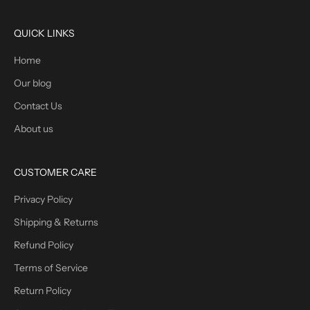
QUICK LINKS
Home
Our blog
Contact Us
About us
CUSTOMER CARE
Privacy Policy
Shipping & Returns
Refund Policy
Terms of Service
Return Policy