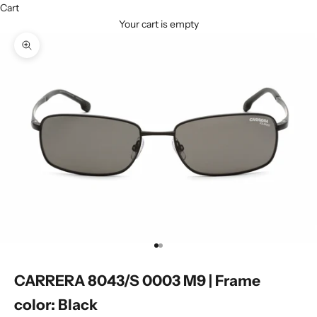
Cart
Your cart is empty
Zoom picture
Go to item 1
Go to item 2
CARRERA 8043/S 0003 M9 | Frame
color: Black