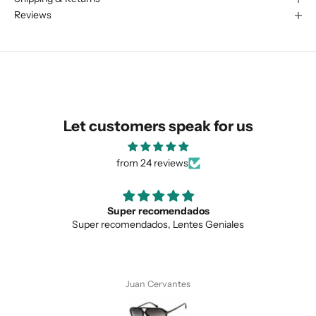
We are happy to find something
Reviews
similar for you!
Let customers speak for us
from 24 reviews
Super recomendados
Love t
ecomendados, Lentes Geniales
Love the uniqu
SUBMIT
Juan Cervantes