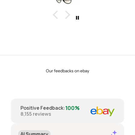
Our feedbacks on ebay
100%
Positive Feedback
:
8,155
reviews
AI Summary