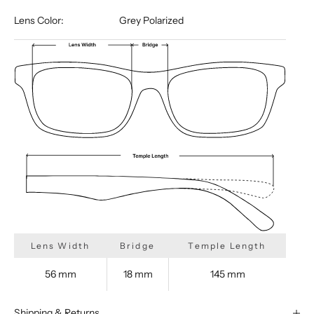
Lens Color:
Grey Polarized
Lens Width
Bridge
Temple Length
56 mm
18 mm
145 mm
Shipping & Returns