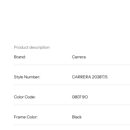
Product description
Brand:
Carrera
Style Number:
CARRERA 2038T/S
Color Code:
0807 9O
Frame Color:
Black