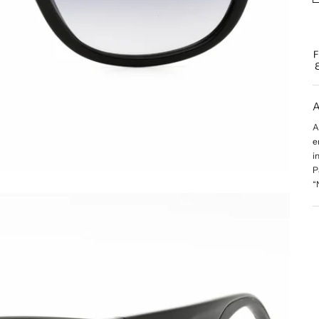
A
A
e
i
P
“