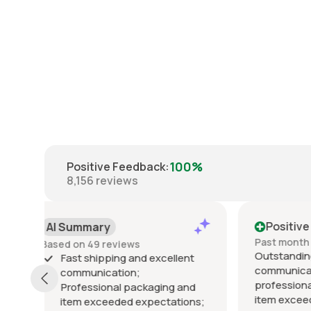
100%
Positive Feedback
:
8,156
reviews
Positive
Posi
Past month
Past 6
Outstanding seller! Excellent
Excelle
t
communication, fast shipping,
exactly
professional packaging, and the
packed 
d
item exceeded my expectations.
arrived 
ns;