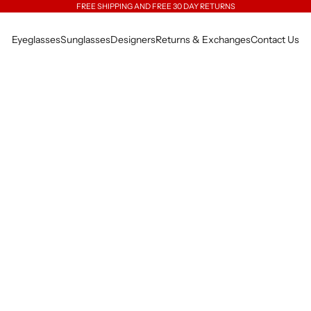
FREE SHIPPING AND FREE 30 DAY RETURNS
Eyeglasses
Sunglasses
Designers
Returns & Exchanges
Contact Us