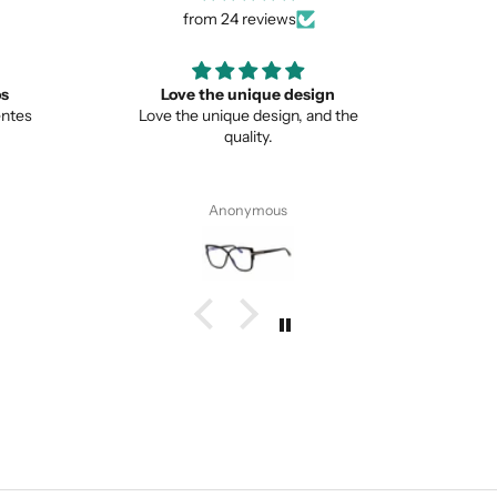
from 24 reviews
ign
Great
Lo
nd the
Great item
This is 
from no
Pete