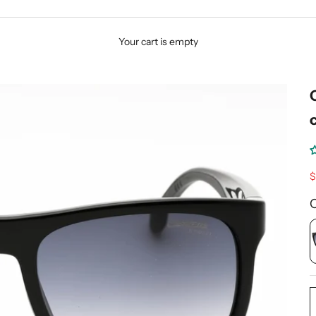
Your cart is empty
S
$
C