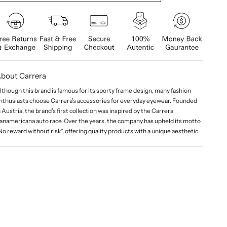
bout Carrera
lthough this brand is famous for its sporty frame design, many fashion
nthusiasts choose Carrera’s accessories for everyday eyewear. Founded
n Austria, the brand’s first collection was inspired by the Carrera
anamericana auto race. Over the years, the company has upheld its motto
No reward without risk”, offering quality products with a unique aesthetic.