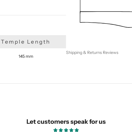
Temple Length
Shipping & Returns
Reviews
145 mm
SUBMIT
Let customers speak for us