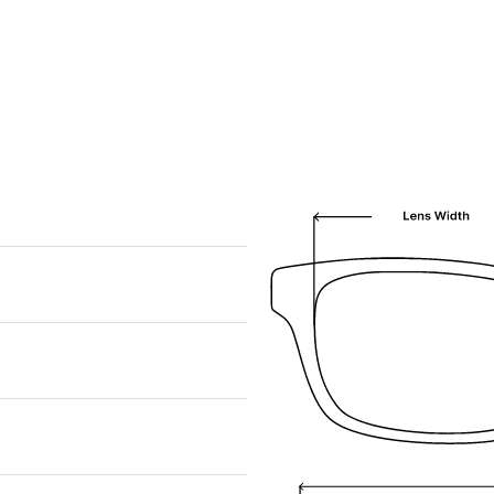
We are happy to find something similar
for you!