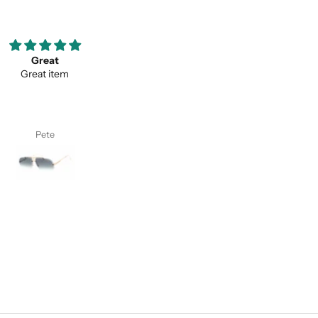
ooove them so much ;)
Thank you for your service a
my favorite pair of sunglasses
thevaluein your product
w on. Thanks classy eyewear!
Thank you for your service and
thevaluein your product.
I. S.
Sayed