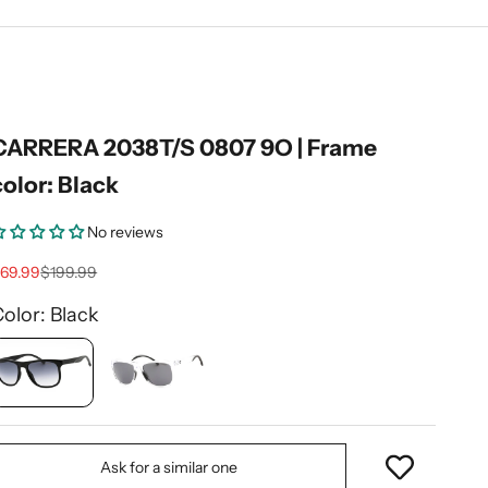
CARRERA 2038T/S 0807 9O | Frame
color: Black
No reviews
ale price
Regular price
69.99
$199.99
olor: Black
Ask for a similar one