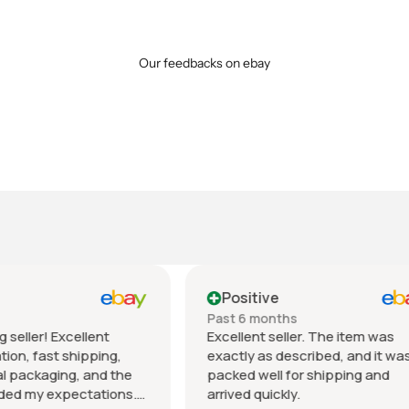
Our feedbacks on ebay
tive
Positive
 months
Past month
nt seller. The item was
Beautiful pair of sunglasse
 as described, and it was
daughter loved them great 
well for shipping and
fast shipping extremely wel
quickly.
packed. It’s so nice dealing 