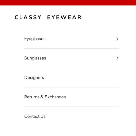
Skip to content
Classy Eyewear
Eyeglasses
Sunglasses
Designers
Returns & Exchanges
Contact Us