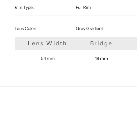
Rim Type:
Full Rim
Lens Color:
Grey Gradient
Lens Width
Bridge
54 mm
18 mm