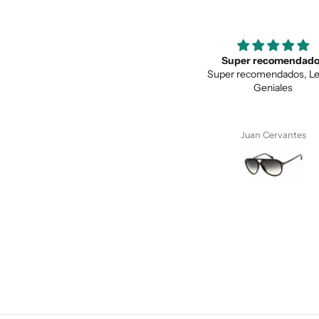
Super recomendados
Love the unique des
Super recomendados, Lentes
Love the unique design, a
Geniales
quality.
Juan Cervantes
Anonymous