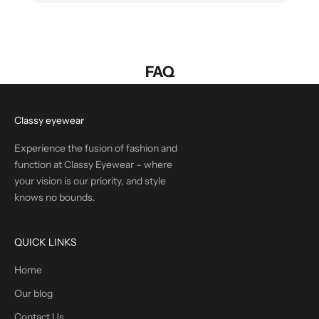
FAQ
Classy eyewear
Experience the fusion of fashion and
function at Classy Eyewear – where
your vision is our priority, and style
knows no bounds.
QUICK LINKS
Home
Our blog
Contact Us