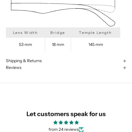
Lens Width
Bridge
Temple Length
53 mm
18 mm
145 mm
Shipping & Returns
Reviews
We are happy to find something
similar for you!
Let customers speak for us
from 24 reviews