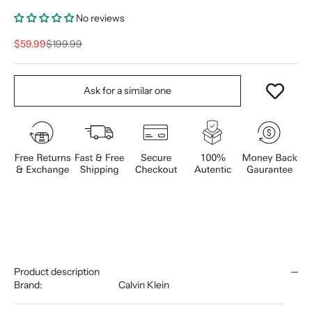
No reviews
Sale price
Regular price
$59.99
$199.99
Ask for a similar one
Product description
Brand:
Calvin Klein