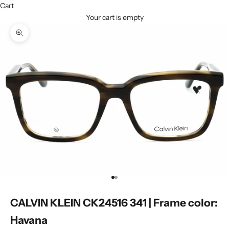
Cart
Your cart is empty
Zoom picture
Go to item 1
Go to item 2
CALVIN KLEIN CK24516 341 | Frame color:
Havana