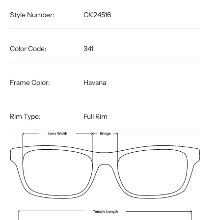
Style Number:
CK24516
Color Code:
341
Frame Color:
Havana
Rim Type:
Full Rim