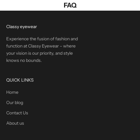
FAQ
Classy eyewear
Experience the fusion of fashion and
function at Classy Eyewear – where
your vision is our priority, and style
knows no bounds.
QUICK LINKS
Home
Our blog
Contact Us
About us