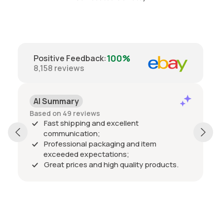
100%
Positive Feedback
:
8,158
reviews
AI Summary
Based on 49 reviews
Fast shipping and excellent
communication;
Professional packaging and item
exceeded expectations;
Great prices and high quality products.