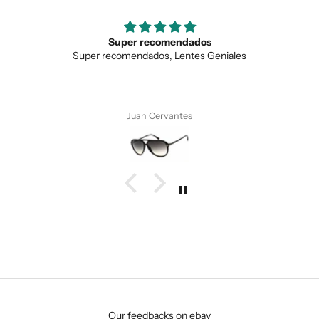
Super recomendados
Super recomendados, Lentes Geniales
Juan Cervantes
SUBMIT
Our feedbacks on ebay