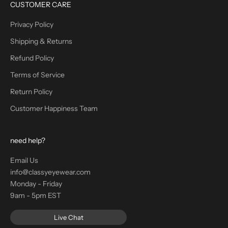
CUSTOMER CARE
Privacy Policy
Shipping & Returns
Refund Policy
Terms of Service
Return Policy
Customer Happiness Team
need help?
Email Us
info@classyeyewear.com
Monday - Friday
9am - 5pm EST
Live Chat