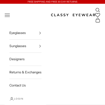
Skip to content
FREE SHIPPING AND FREE 30 DAY RETURNS
Open 
Classy Eyewear
Open navigation menu
Open c
Eyeglasses
Sunglasses
Designers
Returns & Exchanges
Contact Us
LOGIN