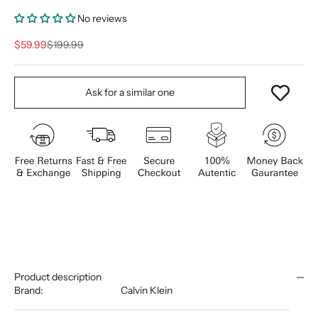
No reviews
Sale price
Regular price
$59.99
$199.99
Ask for a similar one
Product description
Brand:
Calvin Klein