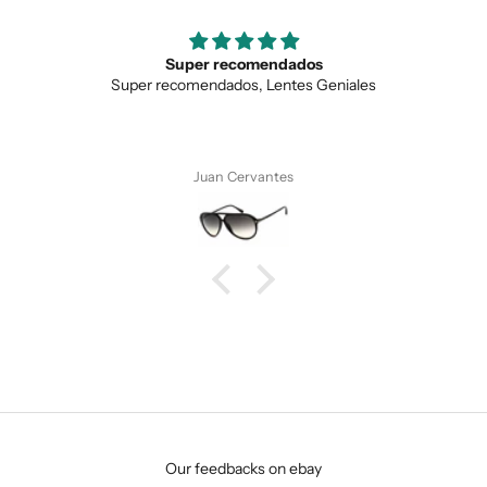
Super recomendados
Super recomendados, Lentes Geniales
Juan Cervantes
SUBMIT
Our feedbacks on ebay