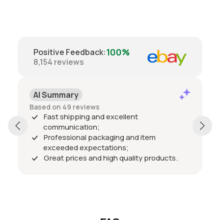
100%
Positive Feedback
:
8,154
reviews
AI Summary
Based on 49 reviews
Fast shipping and excellent
communication;
Professional packaging and item
exceeded expectations;
Great prices and high quality products.