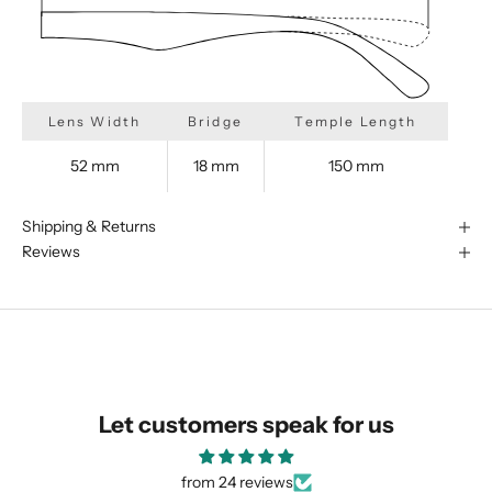
Lens Width
Bridge
Temple Length
52 mm
18 mm
150 mm
Shipping & Returns
Reviews
We are happy to find something
similar for you!
Let customers speak for us
from 24 reviews