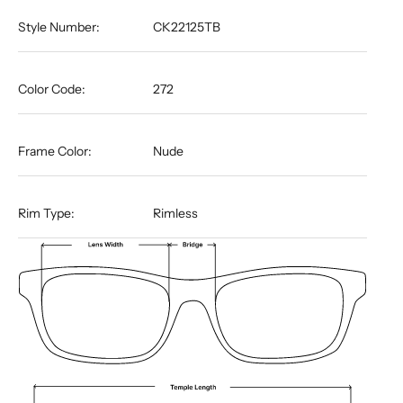
Style Number:
CK22125TB
Color Code:
272
Frame Color:
Nude
Rim Type:
Rimless