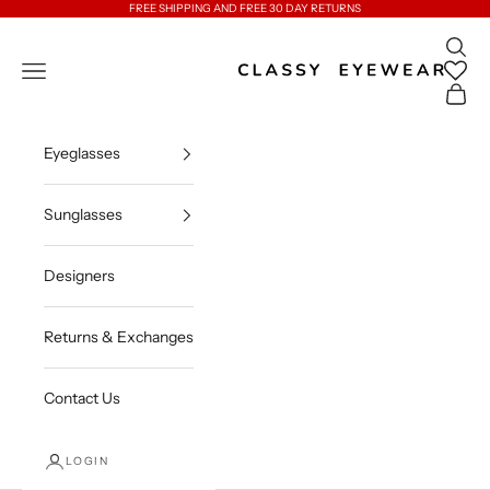
Skip to content
FREE SHIPPING AND FREE 30 DAY RETURNS
Open 
Classy Eyewear
Open navigation menu
Open c
Eyeglasses
Sunglasses
Designers
Returns & Exchanges
Contact Us
LOGIN