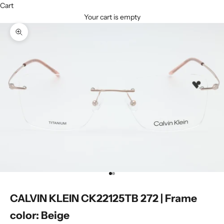
Cart
Your cart is empty
Zoom picture
Go to item 1
Go to item 2
CALVIN KLEIN CK22125TB 272 | Frame
color: Beige