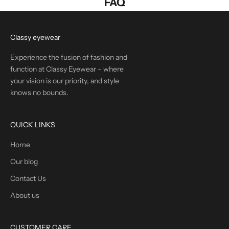
FAQ
Classy eyewear
Experience the fusion of fashion and
function at Classy Eyewear – where
your vision is our priority, and style
knows no bounds.
QUICK LINKS
Home
Our blog
Contact Us
About us
CUSTOMER CARE