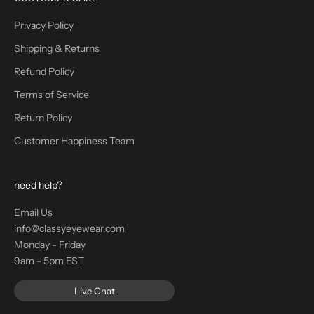
Privacy Policy
Shipping & Returns
Refund Policy
Terms of Service
Return Policy
Customer Happiness Team
need help?
Email Us
info@classyeyewear.com
Monday - Friday
9am - 5pm EST
Live Chat