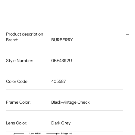
Product description
Brand:
BURBERRY
Style Number:
0BE4392U
Color Code:
405587
Frame Color:
Black-vintage Check
Lens Color:
Dark Grey