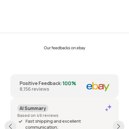
Our feedbacks on ebay
100%
Positive Feedback
:
8,156
reviews
AI Summary
Based on 49 reviews
Fast shipping and excellent
communication;