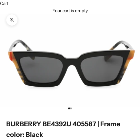
Cart
Your cart is empty
Zoom picture
Go to item 1
Go to item 2
BURBERRY BE4392U 405587 | Frame
color: Black