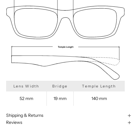
Lens Width
Bridge
Temple Length
52 mm
19 mm
140 mm
Shipping & Returns
Reviews
We are happy to find something