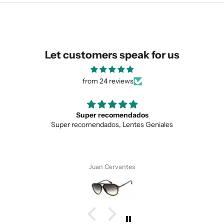
similar for you!
Let customers speak for us
from 24 reviews
Love the unique design
Geniales
Love the unique design, and the qualit
Anonymous
SUBMIT