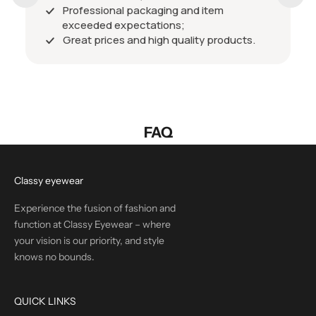
Professional packaging and item
exceeded expectations;
Great prices and high quality products.
FAQ
Classy eyewear
Experience the fusion of fashion and
function at Classy Eyewear – where
your vision is our priority, and style
knows no bounds.
QUICK LINKS