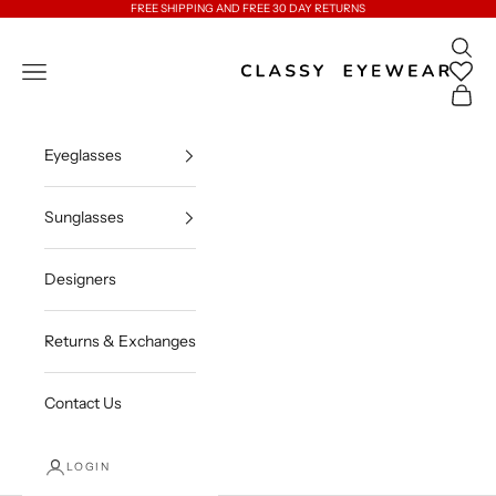
Skip to content
FREE SHIPPING AND FREE 30 DAY RETURNS
Open 
Classy Eyewear
Open navigation menu
Open c
Eyeglasses
Sunglasses
Designers
Returns & Exchanges
Contact Us
LOGIN