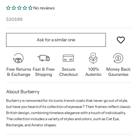
No reviews
Sale price
$203.99
Ask for a similar one
About Burberry
Burberry is renowned for its iconic trench coats that never go out of style,
but have you heard of its collection of eyewear? Their frames reflect classic
British design, combining timeless elegance with a touch of individuality.
The collection includes a variety of styles and colors, such as Cat Eye,
Rectangle, and Aviator shapes.