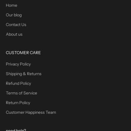
Home
Our blog
Contact Us
About us
CUSTOMER CARE
Privacy Policy
Shipping & Returns
Refund Policy
Terms of Service
Return Policy
Customer Happiness Team
need help?