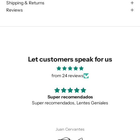
Shipping & Returns
We are happy to find something
Reviews
similar for you!
Let customers speak for us
from 24 reviews
Super recomendados
Super recomendados, Lentes Geniales
SUBMIT
Juan Cervantes