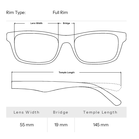
Rim Type:
Full Rim
Lens Width
Bridge
Temple Length
55 mm
19 mm
145 mm