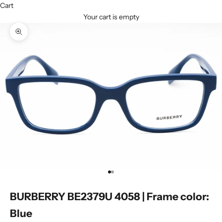
Cart
Your cart is empty
Zoom picture
Go to item 1
Go to item 2
BURBERRY BE2379U 4058 | Frame color:
Blue