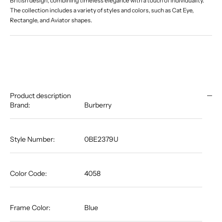
British design, combining timeless elegance with a touch of individuality.
The collection includes a variety of styles and colors, such as Cat Eye,
Rectangle, and Aviator shapes.
Product description
Brand:
Burberry
Style Number:
0BE2379U
Color Code:
4058
Frame Color:
Blue