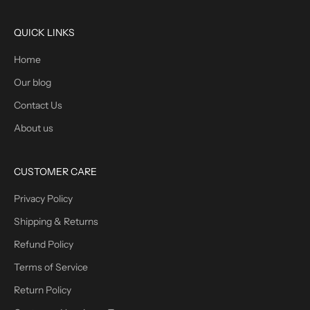
QUICK LINKS
Home
Our blog
Contact Us
About us
CUSTOMER CARE
Privacy Policy
Shipping & Returns
Refund Policy
Terms of Service
Return Policy