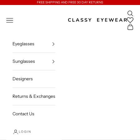
Skip to content
FREE SHIPPING AND FREE 30 DAY RETURNS
Open 
Classy Eyewear
Open navigation menu
Open c
Eyeglasses
Sunglasses
Designers
Returns & Exchanges
Contact Us
LOGIN