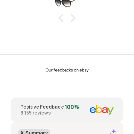
Our feedbacks on ebay
100%
Positive Feedback
:
8,155
reviews
AI Summary