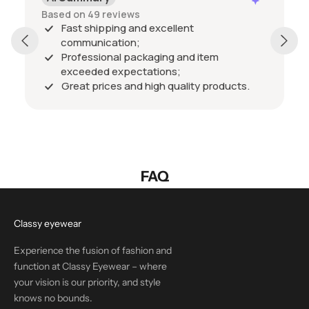
Based on 49 reviews
Fast shipping and excellent
communication;
Professional packaging and item
exceeded expectations;
Great prices and high quality products.
FAQ
Classy eyewear
Experience the fusion of fashion and
function at Classy Eyewear – where
your vision is our priority, and style
knows no bounds.