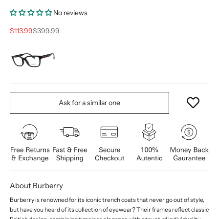
No reviews
Sale price
Regular price
$113.99
$399.99
Ask for a similar one
About Burberry
Burberry is renowned for its iconic trench coats that never go out of style,
but have you heard of its collection of eyewear? Their frames reflect classic