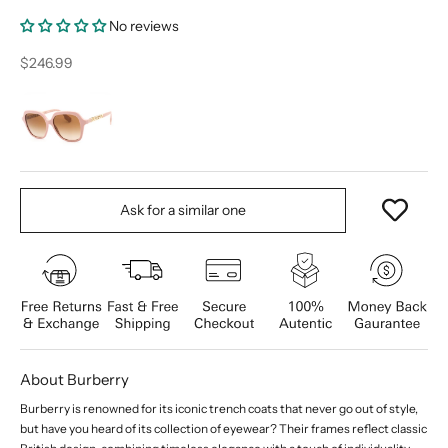
No reviews
Sale price
$246.99
Ask for a similar one
About Burberry
Burberry is renowned for its iconic trench coats that never go out of style,
but have you heard of its collection of eyewear? Their frames reflect classic