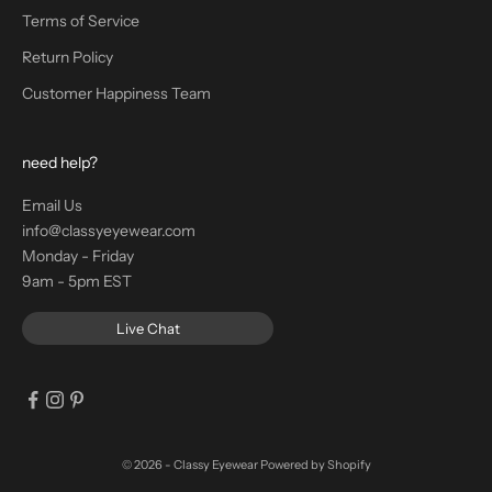
Terms of Service
Return Policy
Customer Happiness Team
need help?
Email Us
info@classyeyewear.com
Monday - Friday
9am - 5pm EST
Live Chat
© 2026 - Classy Eyewear
Powered by Shopify