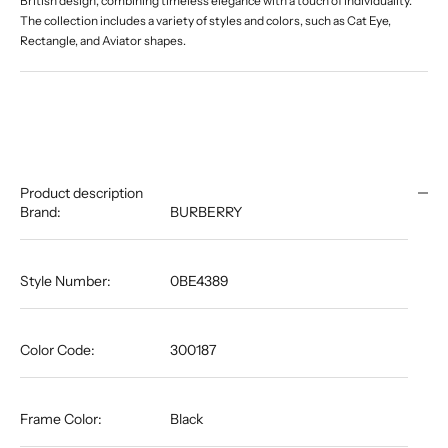
British design, combining timeless elegance with a touch of individuality.
The collection includes a variety of styles and colors, such as Cat Eye,
Rectangle, and Aviator shapes.
Product description
Brand:
BURBERRY
Style Number:
0BE4389
Color Code:
300187
Frame Color:
Black