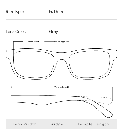
Rim Type:
Full Rim
Lens Color:
Grey
Lens Width
Bridge
Temple Length