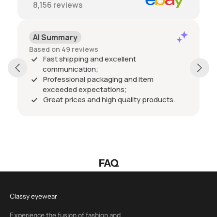
8,156
reviews
AI Summary
Based on 49 reviews
Fast shipping and excellent
communication;
Professional packaging and item
exceeded expectations;
Great prices and high quality products.
FAQ
Classy eyewear
Experience the fusion of fashion and