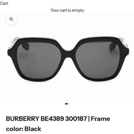
Cart
Your cart is empty
Zoom picture
Go to item 1
Go to item 2
BURBERRY BE4389 300187 | Frame
color: Black