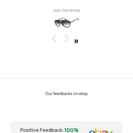
 Cervantes
Anonymo
Our feedbacks on ebay
100%
Positive Feedback
: