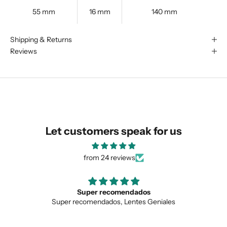
55 mm
16 mm
140 mm
We are happy to find something
Shipping & Returns
similar for you!
Reviews
Let customers speak for us
from 24 reviews
ecomendados
Love the uniqu
dos, Lentes Geniales
Love the unique design, 
SUBMIT