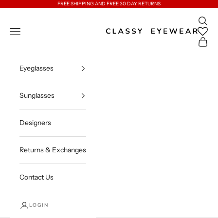
Skip to content
FREE SHIPPING AND FREE 30 DAY RETURNS
Open 
Classy Eyewear
Open navigation menu
Open c
Eyeglasses
Sunglasses
Designers
Returns & Exchanges
Contact Us
LOGIN