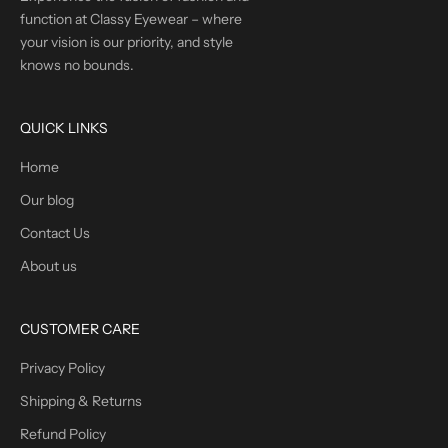
function at Classy Eyewear – where
your vision is our priority, and style
knows no bounds.
QUICK LINKS
Home
Our blog
Contact Us
About us
CUSTOMER CARE
Privacy Policy
Shipping & Returns
Refund Policy