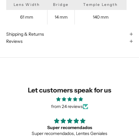
Lens Width
Bridge
Temple Length
61 mm
14 mm
140 mm
We are happy to find something
similar for you!
Shipping & Returns
Reviews
Let customers speak for us
from 24 reviews
mendados
Love the unique de
 Lentes Geniales
Love the unique design, and 
SUBMIT