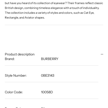
but have you heard of its collection of eyewear? Their frames reflect classic
British design, combining timeless elegance with a touch of individuality.
The collection includes a variety of styles and colors, such as Cat Eye,
Rectangle, and Aviator shapes.
Product description
Brand:
BURBERRY
Style Number:
0BE3143
Color Code:
10058D