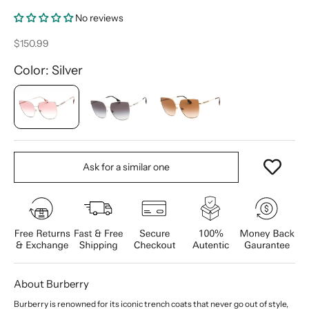
No reviews
Sale price
$150.99
Color: Silver
Ask for a similar one
About Burberry
Burberry is renowned for its iconic trench coats that never go out of style,