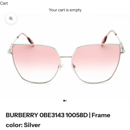
Cart
Your cart is empty
Zoom picture
Go to item 1
Go to item 2
BURBERRY 0BE3143 10058D | Frame
color: Silver