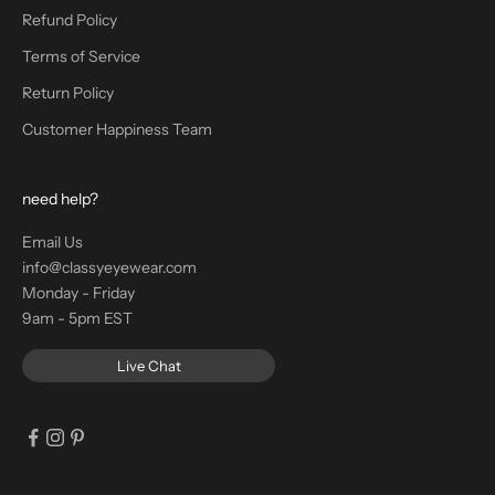
Refund Policy
Terms of Service
Return Policy
Customer Happiness Team
need help?
Email Us
info@classyeyewear.com
Monday - Friday
9am - 5pm EST
Live Chat