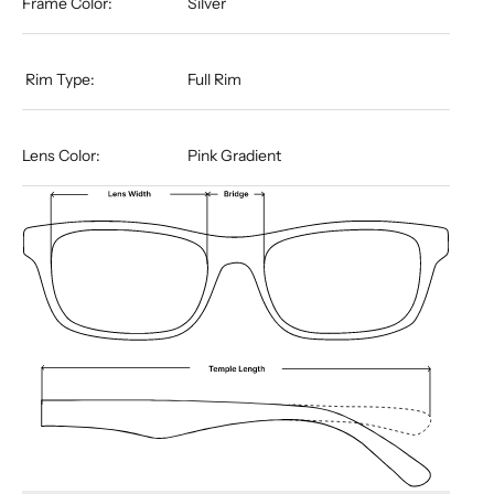
Frame Color:
Silver
​​​​​​​​​​​​​​​​​​​​​​​​​​​​​​​​​​​ Rim Type:
Full Rim
Lens Color:
Pink Gradient