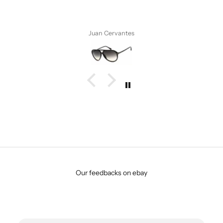
vantes
Anonymous
Our feedbacks on ebay