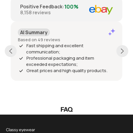
100%
Positive Feedback
:
8,158
reviews
AI Summary
Based on 49 reviews
Fast shipping and excellent
communication;
Professional packaging and item
exceeded expectations;
Great prices and high quality products.
FAQ
Classy eyewear