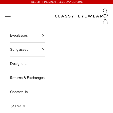
Skip to content
FREE SHIPPING AND FREE 30 DAY RETURNS
Open 
Classy Eyewear
Open navigation menu
Open c
Eyeglasses
Sunglasses
Designers
Returns & Exchanges
Contact Us
LOGIN