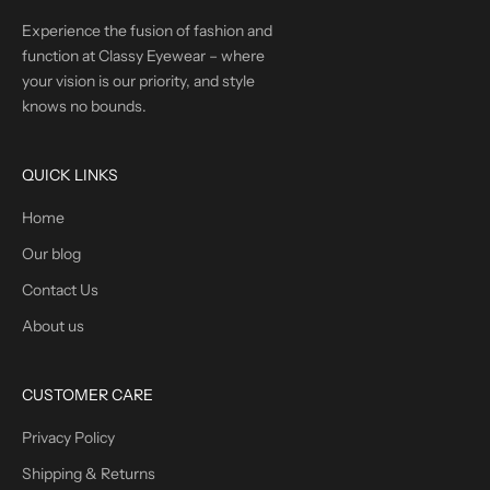
Experience the fusion of fashion and
function at Classy Eyewear – where
your vision is our priority, and style
knows no bounds.
QUICK LINKS
Home
Our blog
Contact Us
About us
CUSTOMER CARE
Privacy Policy
Shipping & Returns