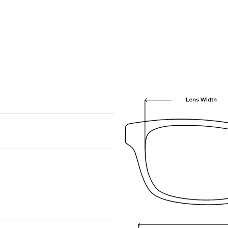
We are happy to find something similar
for you!