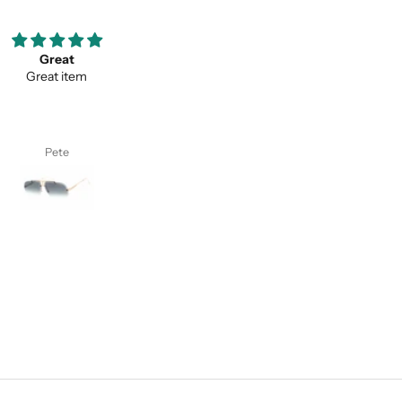
ooove them so much ;)
Thank you for your service a
my favorite pair of sunglasses
thevaluein your product
w on. Thanks classy eyewear!
Thank you for your service and
thevaluein your product.
I. S.
Sayed