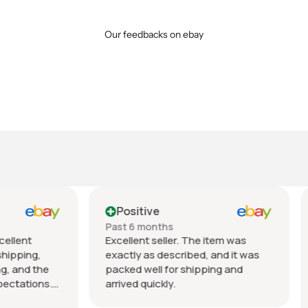
Our feedbacks on ebay
tive
Positive
 months
Past month
nt seller. The item was
Beautiful pair of sunglasse
 as described, and it was
daughter loved them great 
well for shipping and
fast shipping extremely wel
quickly.
packed. It’s so nice dealing 
wonderful honest seller. T
Show more