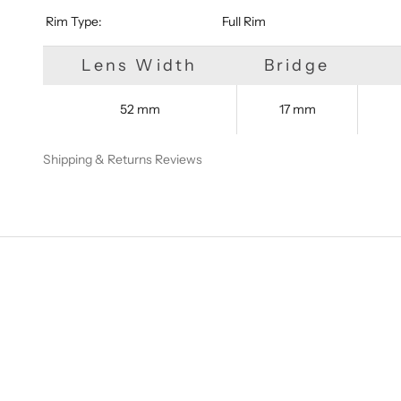
​​​​​​​​​​​​​​ Rim Type:
Full Rim
Lens Width
Bridge
52 mm
17 mm
Shipping & Returns
Reviews