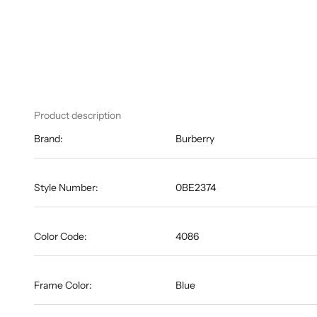
Product description
Brand:
Burberry
Style Number:
0BE2374
Color Code:
4086
Frame Color:
Blue