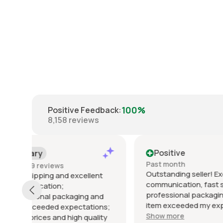
100%
Positive Feedback
:
8,158
reviews
Positive
Posi
Past month
Past 6
Outstanding seller! Excellent
Excelle
t
communication, fast shipping,
exactly
professional packaging, and the
packed 
d
item exceeded my expectations.
arrived 
ns;
Highly recommended!
Show more
ty