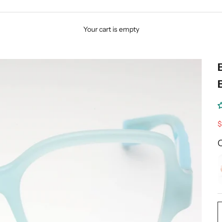
Your cart is empty
S
$
C