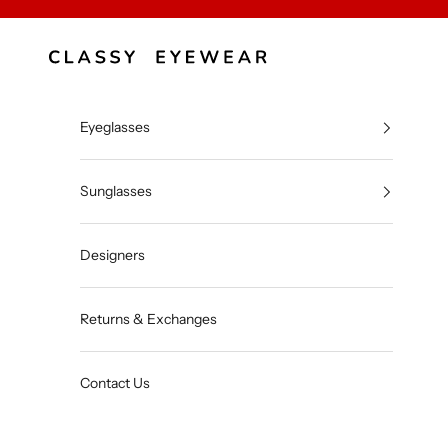
Skip to content
Classy Eyewear
Eyeglasses
Sunglasses
Designers
Returns & Exchanges
Contact Us