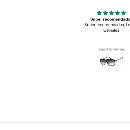
Super recomendados
Love the unique des
Super recomendados, Lentes
Love the unique design, a
Geniales
quality.
Juan Cervantes
Anonymous