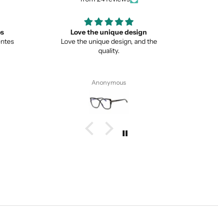
ign
Great
Lo
nd the
Great item
This is 
from no
Pete