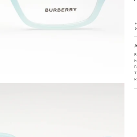
A
B
b
B
T
R