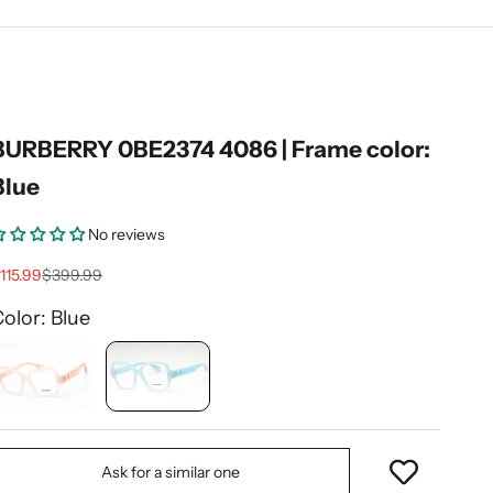
BURBERRY 0BE2374 4086 | Frame color:
Blue
No reviews
ale price
Regular price
115.99
$399.99
olor: Blue
Ask for a similar one