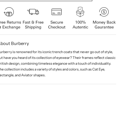
bout Burberry
urberry is renowned for its iconic trench coats that never go out of style,
ut have you heard of its collection of eyewear? Their frames reflect classic
ritish design, combining timeless elegance with a touch of individuality.
he collection includes a variety of styles and colors, such as Cat Eye,
ectangle, and Aviator shapes.