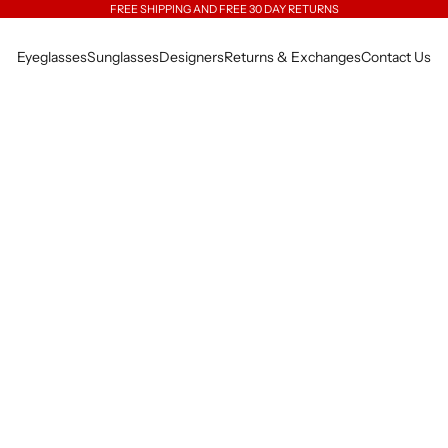
FREE SHIPPING AND FREE 30 DAY RETURNS
Eyeglasses
Sunglasses
Designers
Returns & Exchanges
Contact Us