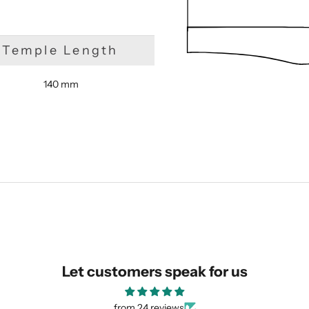
Temple Length
140 mm
SUBMIT
Let customers speak for us
from 24 reviews