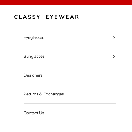
Skip to content
Classy Eyewear
Eyeglasses
Sunglasses
Designers
Returns & Exchanges
Contact Us