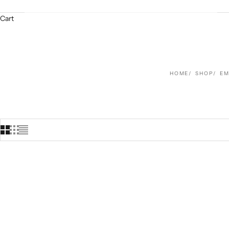
Cart
HOME
SHOP
EM
SOLD OUT
SAVE $221.00