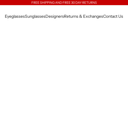
FREE SHIPPING AND FREE 30 DAY RETURNS
Eyeglasses
Sunglasses
Designers
Returns & Exchanges
Contact Us