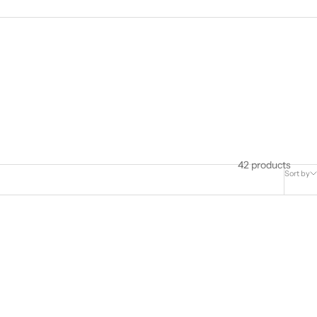
42 products
Sort by
SOLD OUT
SAVE $213.00