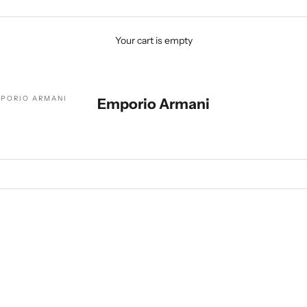
Your cart is empty
PORIO ARMANI
Emporio Armani
SOLD OUT
SAVE $201.00