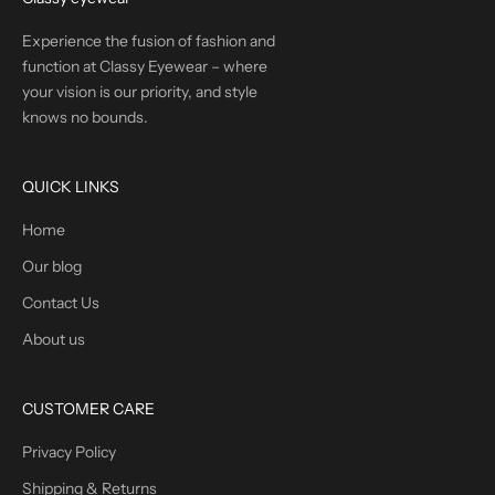
Experience the fusion of fashion and
function at Classy Eyewear – where
your vision is our priority, and style
knows no bounds.
QUICK LINKS
Home
Our blog
Contact Us
About us
CUSTOMER CARE
Privacy Policy
Shipping & Returns