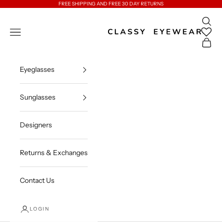
Skip to content
FREE SHIPPING AND FREE 30 DAY RETURNS
Open 
Classy Eyewear
Open navigation menu
Open c
Eyeglasses
Sunglasses
Designers
Returns & Exchanges
Contact Us
LOGIN