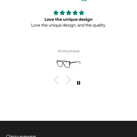
Love the unique design
Love the unique design, and the quality.
Anonymous
Classy eyewear