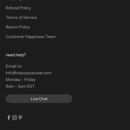
Refund Policy
Terms of Service
Return Policy
Customer Happiness Team
need help?
Email Us
info@classyeyewear.com
Monday - Friday
9am - 5pm EST
Live Chat