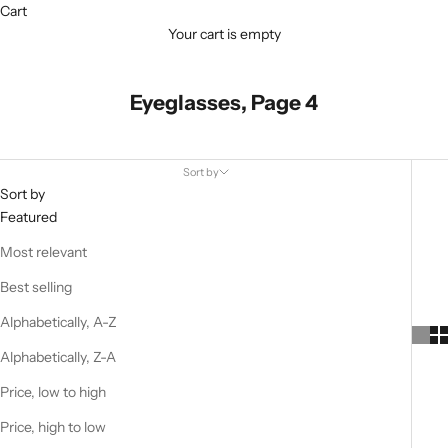
Cart
Your cart is empty
Eyeglasses, Page 4
Sort by
Sort by
Featured
Most relevant
Best selling
Alphabetically, A-Z
Alphabetically, Z-A
Price, low to high
Price, high to low