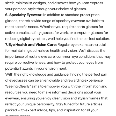
sleek, minimalist designs, and discover how you can express
your personal style through your choice of glasses.
6. Specialty Eyewear:
In addition to standard prescription
glasses, there's a wide range of specialty eyewear available to
meet specific needs. Whether you require sports glasses for
active pursuits, safety glasses for work, or computer glasses for
reducing digital eye strain, we'll help you find the perfect solution.
7. Eye Health and Vision Care:
Regular eye exams are crucial
for maintaining optimal eye health and vision. We'll discuss the
importance of routine eye care, common eye conditions that may
require corrective lenses, and how to protect your eyes from
potential hazards in your environment.
With the right knowledge and guidance, finding the perfect pair
of eyeglasses can be an enjoyable and rewarding experience.
"Seeing Clearly" aims to empower you with the information and
resources you need to make informed decisions about your
eyewear, ensuring you enjoy clear vision and stylish frames that
reflect your unique personality. Stay tuned for future articles
packed with expert advice, tips, and inspiration for all your