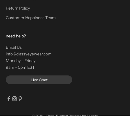
Return Policy
Customer Happiness Team
need help?
Email Us
info@classyeyewear.com
Monday - Friday
9am - 5pm EST
Live Chat
© 2026 - Classy Eyewear
Powered by Shopify