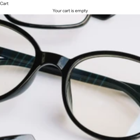
Cart
Your cart is empty