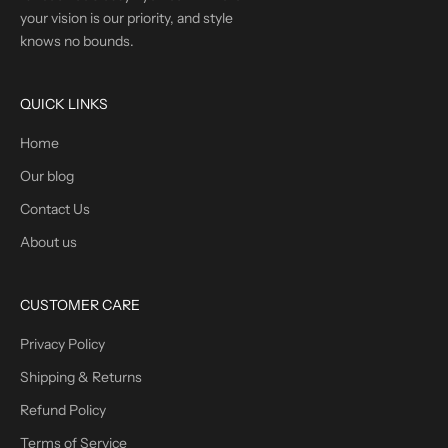
your vision is our priority, and style
knows no bounds.
QUICK LINKS
Home
Our blog
Contact Us
About us
CUSTOMER CARE
Privacy Policy
Shipping & Returns
Refund Policy
Terms of Service