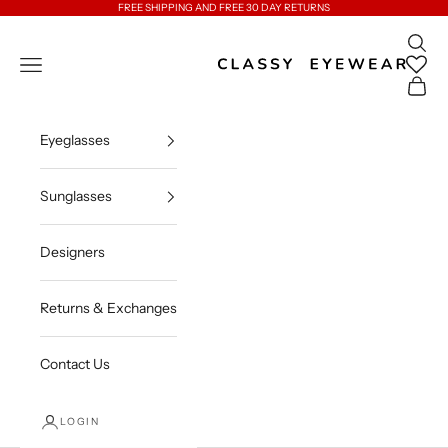
Skip to content
FREE SHIPPING AND FREE 30 DAY RETURNS
Open 
Classy Eyewear
Open navigation menu
Open c
Eyeglasses
Sunglasses
Designers
Returns & Exchanges
Contact Us
LOGIN