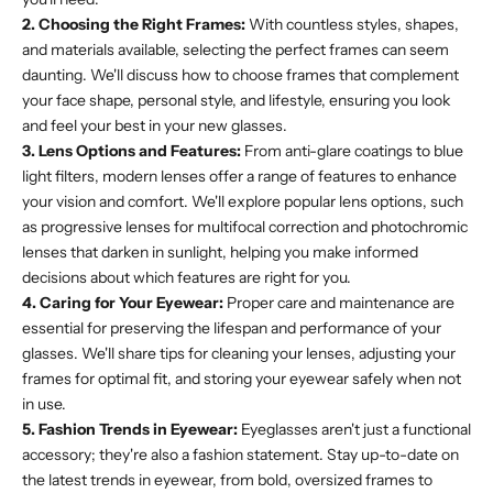
2. Choosing the Right Frames:
With countless styles, shapes,
and materials available, selecting the perfect frames can seem
daunting. We'll discuss how to choose frames that complement
your face shape, personal style, and lifestyle, ensuring you look
and feel your best in your new glasses.
3. Lens Options and Features:
From anti-glare coatings to blue
light filters, modern lenses offer a range of features to enhance
your vision and comfort. We'll explore popular lens options, such
as progressive lenses for multifocal correction and photochromic
lenses that darken in sunlight, helping you make informed
decisions about which features are right for you.
4. Caring for Your Eyewear:
Proper care and maintenance are
essential for preserving the lifespan and performance of your
glasses. We'll share tips for cleaning your lenses, adjusting your
frames for optimal fit, and storing your eyewear safely when not
in use.
5. Fashion Trends in Eyewear:
Eyeglasses aren't just a functional
accessory; they're also a fashion statement. Stay up-to-date on
the latest trends in eyewear, from bold, oversized frames to