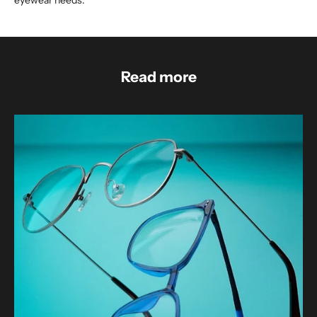
eyewear needs.
Read more