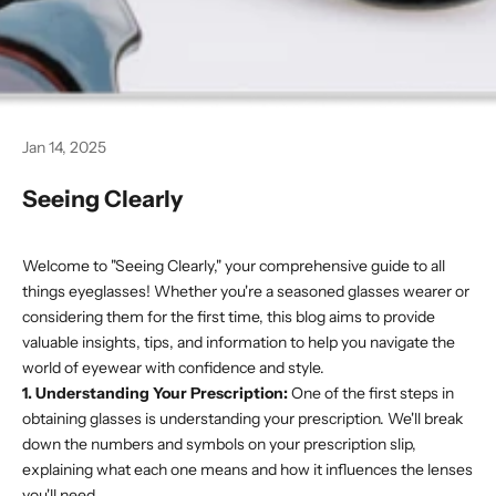
Jan 14, 2025
Seeing Clearly
Welcome to "Seeing Clearly," your comprehensive guide to all
things eyeglasses! Whether you're a seasoned glasses wearer or
considering them for the first time, this blog aims to provide
valuable insights, tips, and information to help you navigate the
world of eyewear with confidence and style.
1. Understanding Your Prescription:
One of the first steps in
obtaining glasses is understanding your prescription. We'll break
down the numbers and symbols on your prescription slip,
explaining what each one means and how it influences the lenses
you'll need.