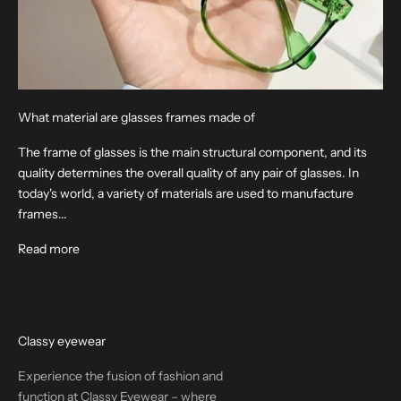
What material are glasses frames made of
The frame of glasses is the main structural component, and its
quality determines the overall quality of any pair of glasses. In
today's world, a variety of materials are used to manufacture
frames...
Read more
Classy eyewear
Experience the fusion of fashion and
function at Classy Eyewear – where