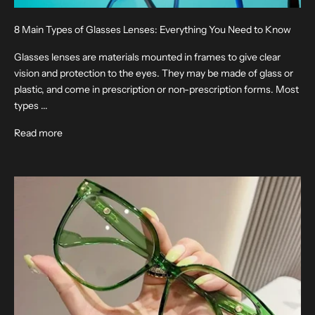
8 Main Types of Glasses Lenses: Everything You Need to Know
Glasses lenses are materials mounted in frames to give clear
vision and protection to the eyes. They may be made of glass or
plastic, and come in prescription or non-prescription forms. Most
types ...
Read more