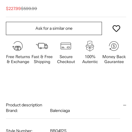
Sale price
Regular price
$227.99
$599.99
Ask for a similar one
Product description
Brand:
Balenciaga
Style Number:
BB0412S