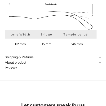
Lens Width
Bridge
Temple Length
62 mm
15 mm
145 mm
Shipping & Returns
About product
Reviews
We are happy to find something
similar for you!
Let customers speak for us