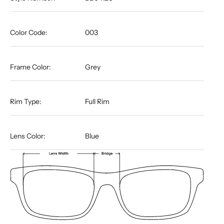
Color Code:
003
Frame Color:
Grey
Rim Type:
Full Rim
Lens Color:
Blue