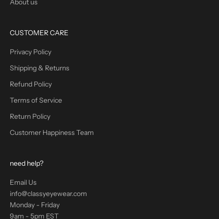
About us
CUSTOMER CARE
Privacy Policy
Shipping & Returns
Refund Policy
Terms of Service
Return Policy
Customer Happiness Team
need help?
Email Us
info@classyeyewear.com
Monday - Friday
9am - 5pm EST