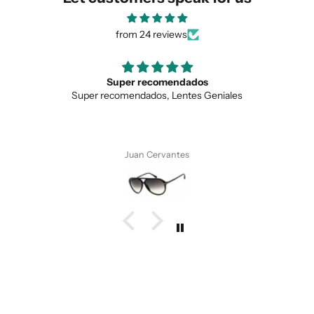
from 24 reviews
Super recomendados
Super recomendados, Lentes Geniales
Juan Cervantes
SUBMIT