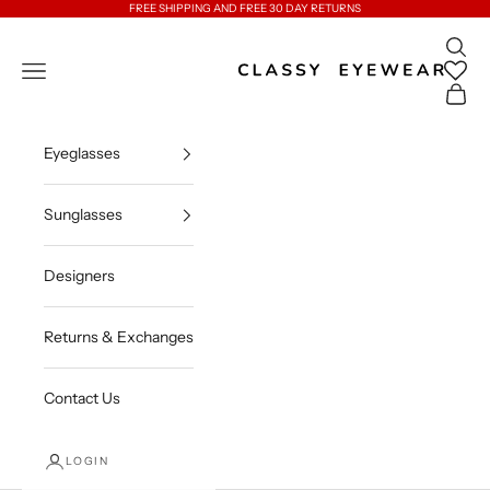
Skip to content
FREE SHIPPING AND FREE 30 DAY RETURNS
Open 
Classy Eyewear
Open navigation menu
Open c
Eyeglasses
Sunglasses
Designers
Returns & Exchanges
Contact Us
LOGIN