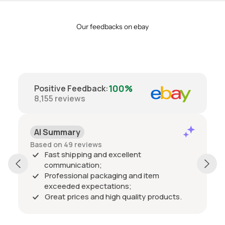
Our feedbacks on ebay
100%
Positive Feedback
:
8,155
reviews
AI Summary
Based on 49 reviews
Fast shipping and excellent
communication;
Professional packaging and item
exceeded expectations;
Great prices and high quality products.