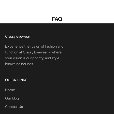
FAQ
Classy eyewear
Experience the fusion of fashion and
function at Classy Eyewear – where
your vision is our priority, and style
knows no bounds.
QUICK LINKS
Home
Our blog
Contact Us