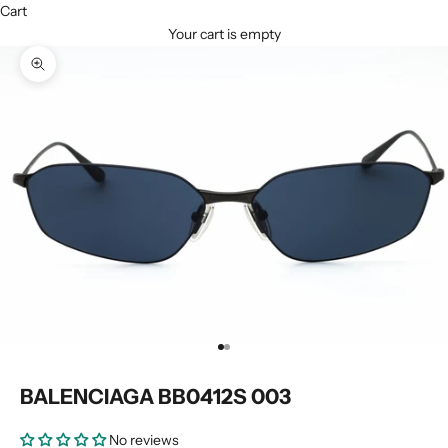
Cart
Your cart is empty
Zoom picture
Go to item 1
Go to item 2
BALENCIAGA BB0412S 003
No reviews